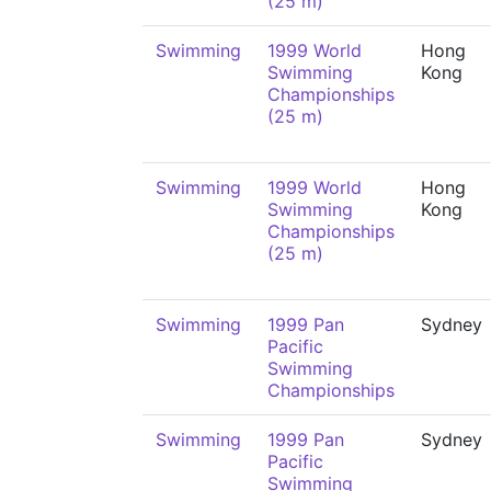
(25 m)
Swimming
1999 World
Hong
Swimming
Kong
Championships
(25 m)
Swimming
1999 World
Hong
Swimming
Kong
Championships
(25 m)
Swimming
1999 Pan
Sydney
Pacific
Swimming
Championships
Swimming
1999 Pan
Sydney
Pacific
Swimming