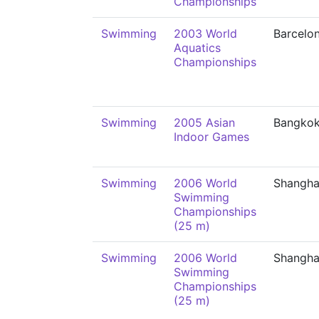
Championships
Swimming
2003 World
Barcelo
Aquatics
Championships
Swimming
2005 Asian
Bangko
Indoor Games
Swimming
2006 World
Shangha
Swimming
Championships
(25 m)
Swimming
2006 World
Shangha
Swimming
Championships
(25 m)