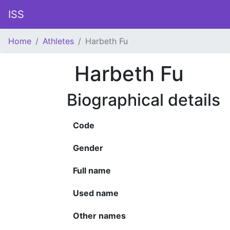
ISS
Home
Athletes
Harbeth Fu
Harbeth Fu
Biographical details
Code
Gender
Full name
Used name
Other names