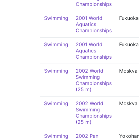
Championships
Swimming
2001 World
Fukuoka
Aquatics
Championships
Swimming
2001 World
Fukuoka
Aquatics
Championships
Swimming
2002 World
Moskva
Swimming
Championships
(25 m)
Swimming
2002 World
Moskva
Swimming
Championships
(25 m)
Swimming
2002 Pan
Yokoha