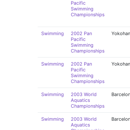
Pacific
Swimming
Championships
Swimming
2002 Pan
Yokoha
Pacific
Swimming
Championships
Swimming
2002 Pan
Yokoha
Pacific
Swimming
Championships
Swimming
2003 World
Barcelo
Aquatics
Championships
Swimming
2003 World
Barcelo
Aquatics