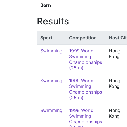
Born
Results
Sport
Competition
Host Cit
Swimming
1999 World
Hong
Swimming
Kong
Championships
(25 m)
Swimming
1999 World
Hong
Swimming
Kong
Championships
(25 m)
Swimming
1999 World
Hong
Swimming
Kong
Championships