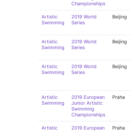
Championships
Artistic
2019 World
Beijing
Swimming
Series
Artistic
2019 World
Beijing
Swimming
Series
Artistic
2019 World
Beijing
Swimming
Series
Artistic
2019 European
Praha
Swimming
Junior Artistic
Swimming
Championships
Artistic
2019 European
Praha