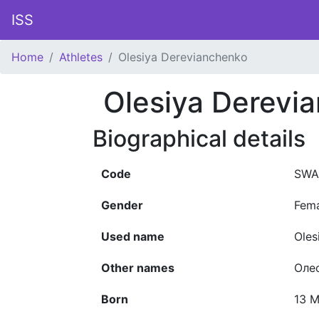
ISS
Home
Athletes
Olesiya Derevianchenko
Olesiya Derevi
Biographical details
Code
SWA
Gender
Fem
Used name
Oles
Other names
Оле
Born
13 