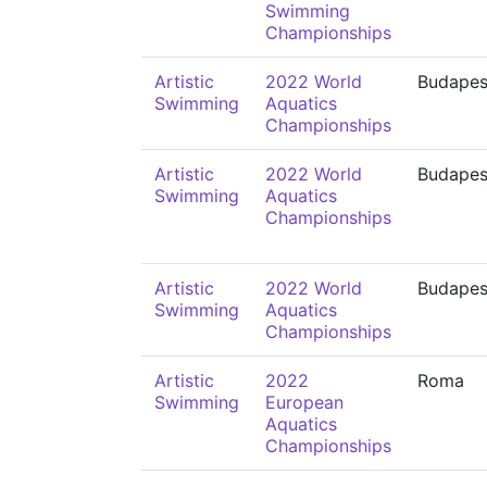
Swimming
Championships
Artistic
2022 World
Budapes
Swimming
Aquatics
Championships
Artistic
2022 World
Budapes
Swimming
Aquatics
Championships
Artistic
2022 World
Budapes
Swimming
Aquatics
Championships
Artistic
2022
Roma
Swimming
European
Aquatics
Championships