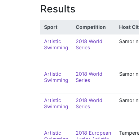
Results
Sport
Competition
Host Cit
Artistic
2018 World
Samorin
Swimming
Series
Artistic
2018 World
Samorin
Swimming
Series
Artistic
2018 World
Samorin
Swimming
Series
Artistic
2018 European
Tamper