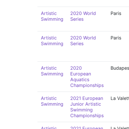
Artistic
2020 World
Paris
Swimming
Series
Artistic
2020 World
Paris
Swimming
Series
Artistic
2020
Budapes
Swimming
European
Aquatics
Championships
Artistic
2021 European
La Valet
Swimming
Junior Artistic
Swimming
Championships
Artistic
2021 European
La Valet