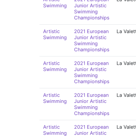
Swimming
Junior Artistic
Swimming
Championships
Artistic
2021 European
La Valet
Swimming
Junior Artistic
Swimming
Championships
Artistic
2021 European
La Valet
Swimming
Junior Artistic
Swimming
Championships
Artistic
2021 European
La Valet
Swimming
Junior Artistic
Swimming
Championships
Artistic
2021 European
La Valet
Swimming
Junior Artistic