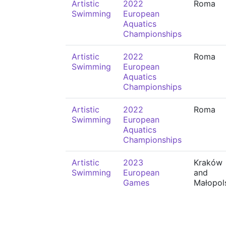
Artistic
2022
Roma
Swimming
European
Aquatics
Championships
Artistic
2022
Roma
Swimming
European
Aquatics
Championships
Artistic
2022
Roma
Swimming
European
Aquatics
Championships
Artistic
2023
Kraków
Swimming
European
and
Games
Małopol