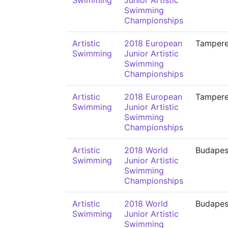
Swimming
Junior Artistic
Swimming
Championships
Artistic
2018 European
Tamper
Swimming
Junior Artistic
Swimming
Championships
Artistic
2018 European
Tamper
Swimming
Junior Artistic
Swimming
Championships
Artistic
2018 World
Budapes
Swimming
Junior Artistic
Swimming
Championships
Artistic
2018 World
Budapes
Swimming
Junior Artistic
Swimming