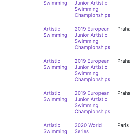
Swimming
Junior Artistic
Swimming
Championships
Artistic
2019 European
Praha
Swimming
Junior Artistic
Swimming
Championships
Artistic
2019 European
Praha
Swimming
Junior Artistic
Swimming
Championships
Artistic
2019 European
Praha
Swimming
Junior Artistic
Swimming
Championships
Artistic
2020 World
Paris
Swimming
Series