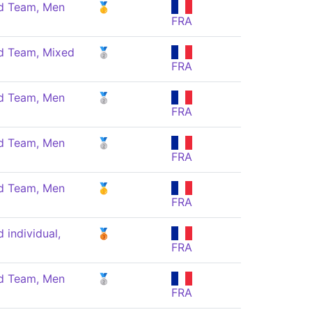
 Team, Men
🥇
FRA
 Team, Mixed
🥈
FRA
 Team, Men
🥈
FRA
 Team, Men
🥈
FRA
 Team, Men
🥇
FRA
individual,
🥉
FRA
 Team, Men
🥈
FRA