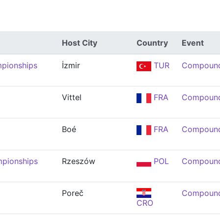
Host City
Country
Event
mpionships
İzmir
TUR
Compound
Vittel
FRA
Compound
Boé
FRA
Compound
mpionships
Rzeszów
POL
Compound
Poreč
Compound
CRO