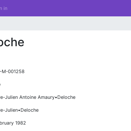
n in
loche
-M-001258
e
re-Julien Antoine Amaury•Deloche
re-Julien•Deloche
bruary 1982