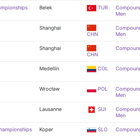
ampionships
Belek
TUR
Compound 
Men
Shanghai
Compound 
CHN
Men
Shanghai
Compound
CHN
Medellín
COL
Compound
Wrocław
POL
Compound 
Men
Lausanne
SUI
Compound 
Men
Championships
Koper
SLO
Compound