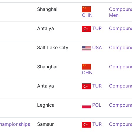
Shanghai
Compound 
CHN
Men
Antalya
TUR
Compound
Salt Lake City
USA
Compound
Shanghai
Compound
CHN
Antalya
TUR
Compound
Legnica
POL
Compound
Championships
Samsun
TUR
Compound