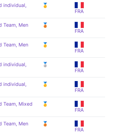
individual,
🥇
FRA
 Team, Men
🥉
FRA
 Team, Men
🥇
FRA
individual,
🥈
FRA
individual,
🥇
FRA
 Team, Mixed
🥇
FRA
 Team, Men
🥉
FRA