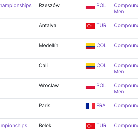
Championships
Rzeszów
POL
Compound 
Men
Antalya
TUR
Compound
Medellín
COL
Compound
Cali
COL
Compound 
Men
Wrocław
POL
Compound 
Men
Paris
FRA
Compound
ampionships
Belek
TUR
Compound