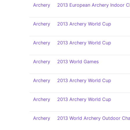
Archery
2013 European Archery Indoor 
Archery
2013 Archery World Cup
Archery
2013 Archery World Cup
Archery
2013 World Games
Archery
2013 Archery World Cup
Archery
2013 Archery World Cup
Archery
2013 World Archery Outdoor Ch