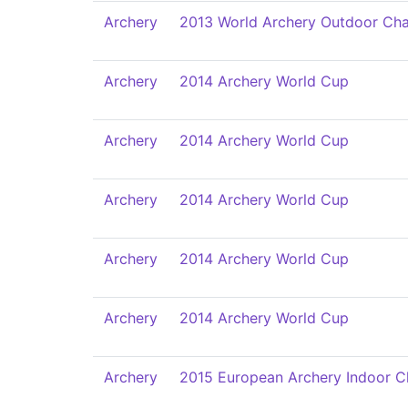
Archery
2013 World Archery Outdoor Ch
Archery
2014 Archery World Cup
Archery
2014 Archery World Cup
Archery
2014 Archery World Cup
Archery
2014 Archery World Cup
Archery
2014 Archery World Cup
Archery
2015 European Archery Indoor 