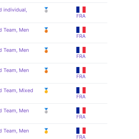
individual,
🥈
FRA
 Team, Men
🥉
FRA
 Team, Men
🥉
FRA
 Team, Men
🥉
FRA
 Team, Mixed
🥇
FRA
 Team, Men
🥈
FRA
 Team, Men
🥇
FRA