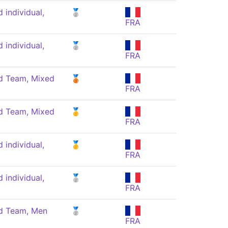
individual,
🥈
FRA
individual,
🥈
FRA
 Team, Mixed
🥉
FRA
 Team, Mixed
🥇
FRA
individual,
🥇
FRA
individual,
🥈
FRA
 Team, Men
🥈
FRA