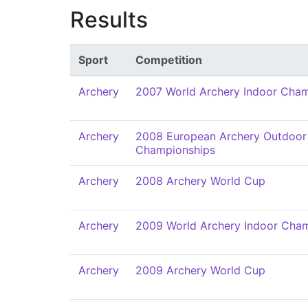
Results
Sport
Competition
Archery
2007 World Archery Indoor Cha
Archery
2008 European Archery Outdoor
Championships
Archery
2008 Archery World Cup
Archery
2009 World Archery Indoor Cha
Archery
2009 Archery World Cup