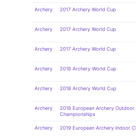
Archery
2017 Archery World Cup
Archery
2017 Archery World Cup
Archery
2017 Archery World Cup
Archery
2018 Archery World Cup
Archery
2018 Archery World Cup
Archery
2018 European Archery Outdoor
Championships
Archery
2019 European Archery Indoor 