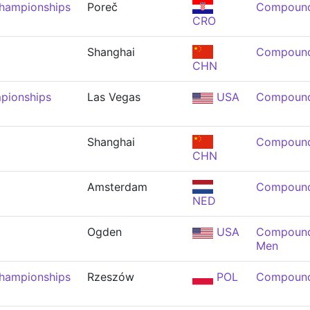
Championships
Poreč
Compound
CRO
Shanghai
Compound
CHN
pionships
Las Vegas
USA
Compound
Shanghai
Compound
CHN
Amsterdam
Compound
NED
Ogden
USA
Compound 
Men
Championships
Rzeszów
POL
Compound