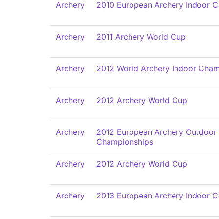
Archery
2010 European Archery Indoor 
Archery
2011 Archery World Cup
Archery
2012 World Archery Indoor Cham
Archery
2012 Archery World Cup
Archery
2012 European Archery Outdoor
Championships
Archery
2012 Archery World Cup
Archery
2013 European Archery Indoor 