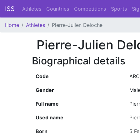
ISS
Athletes
Countries
Competitions
Sports
Sig
Home
Athletes
Pierre-Julien Deloche
Pierre-Julien De
Biographical details
Code
ARC
Gender
Mal
Full name
Pier
Used name
Pier
Born
5 Fe