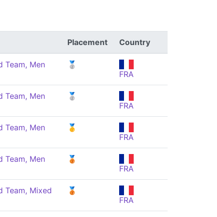
Placement
Country
 Team, Men
🥈
FRA
 Team, Men
🥈
FRA
 Team, Men
🥇
FRA
 Team, Men
🥉
FRA
 Team, Mixed
🥉
FRA