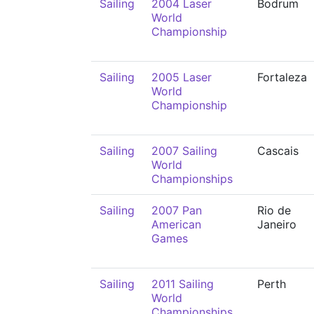
Sailing
2004 Laser
Bodrum
World
Championship
Sailing
2005 Laser
Fortaleza
World
Championship
Sailing
2007 Sailing
Cascais
World
Championships
Sailing
2007 Pan
Rio de
American
Janeiro
Games
Sailing
2011 Sailing
Perth
World
Championships