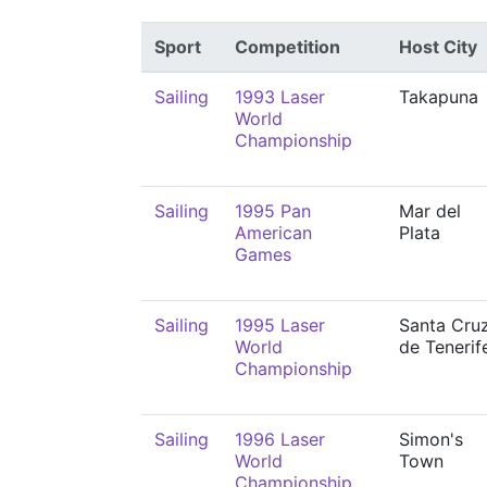
Sport
Competition
Host City
Sailing
1993 Laser
Takapuna
World
Championship
Sailing
1995 Pan
Mar del
American
Plata
Games
Sailing
1995 Laser
Santa Cru
World
de Tenerif
Championship
Sailing
1996 Laser
Simon's
World
Town
Championship