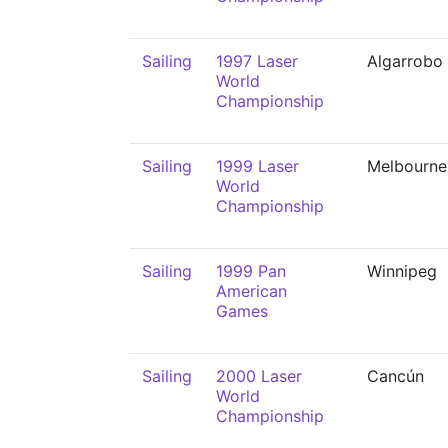
Sailing
1997 Laser
Algarrobo
World
Championship
Sailing
1999 Laser
Melbourne
World
Championship
Sailing
1999 Pan
Winnipeg
American
Games
Sailing
2000 Laser
Cancún
World
Championship