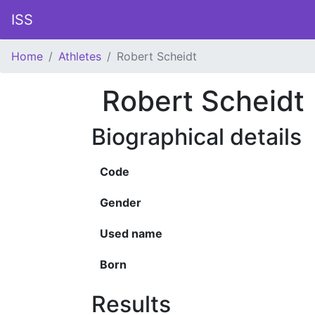
ISS
Home
Athletes
Robert Scheidt
Robert Scheidt
Biographical details
Code
Gender
Used name
Born
Results