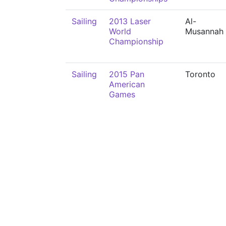
Sailing
2013 Laser
Al-
World
Musannah
Championship
Sailing
2015 Pan
Toronto
American
Games