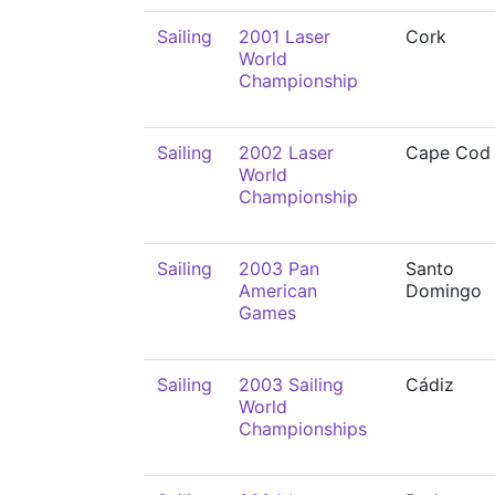
Sailing
2001 Laser
Cork
World
Championship
Sailing
2002 Laser
Cape Cod
World
Championship
Sailing
2003 Pan
Santo
American
Domingo
Games
Sailing
2003 Sailing
Cádiz
World
Championships