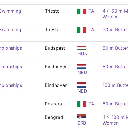
 Swimming
Trieste
ITA
4 x 50 m M
Women
 Swimming
Trieste
ITA
50 m Butte
pionships
Budapest
50 m Butte
HUN
pionships
Eindhoven
50 m Butte
NED
pionships
Eindhoven
100 m Butt
NED
Pescara
ITA
50 m Butte
Beograd
4 x 100 m M
SRB
Women