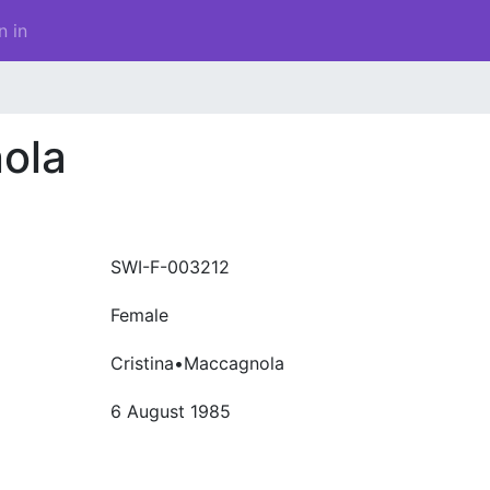
n in
ola
SWI-F-003212
Female
Cristina•Maccagnola
6 August 1985