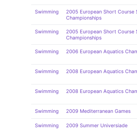
Swimming
2005 European Short Course
Championships
Swimming
2005 European Short Course
Championships
Swimming
2006 European Aquatics Cham
Swimming
2008 European Aquatics Cham
Swimming
2008 European Aquatics Cham
Swimming
2009 Mediterranean Games
Swimming
2009 Summer Universiade