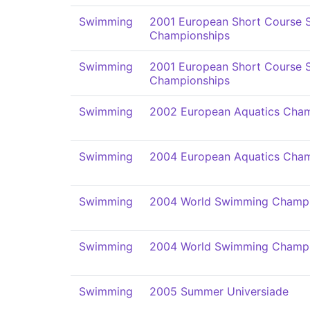
Swimming
2001 European Short Course
Championships
Swimming
2001 European Short Course
Championships
Swimming
2002 European Aquatics Cham
Swimming
2004 European Aquatics Cham
Swimming
2004 World Swimming Champi
Swimming
2004 World Swimming Champi
Swimming
2005 Summer Universiade