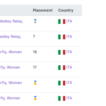
Placement
Country
edley Relay,
🥈
ITA
edley Relay,
7
ITA
erfly, Women
16
ITA
rfly, Women
17
ITA
erfly, Women
🥇
ITA
rfly, Women
🥇
ITA