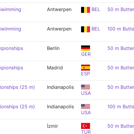
 Swimming
Antwerpen
BEL
50 m Butte
 Swimming
Antwerpen
BEL
100 m Butt
pionships
Berlin
50 m Butte
GER
pionships
Madrid
50 m Butte
ESP
onships (25 m)
Indianapolis
50 m Butte
USA
onships (25 m)
Indianapolis
100 m Butt
USA
İzmir
50 m Butte
TUR