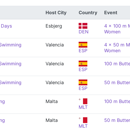
Host City
Country
Event
 Days
Esbjerg
4 x 100 m M
DEN
Women
 Swimming
Valencia
4 x 50 m M
ESP
Women
 Swimming
Valencia
100 m Butt
ESP
 Swimming
Valencia
50 m Butte
ESP
ng
Malta
100 m Butt
MLT
ng
Malta
50 m Butte
MLT