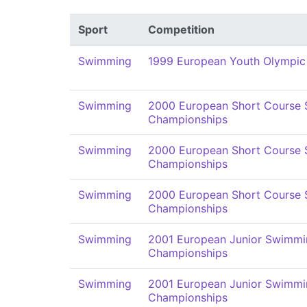
Sport
Competition
Swimming
1999 European Youth Olympic
Swimming
2000 European Short Course
Championships
Swimming
2000 European Short Course
Championships
Swimming
2000 European Short Course
Championships
Swimming
2001 European Junior Swimmi
Championships
Swimming
2001 European Junior Swimmi
Championships