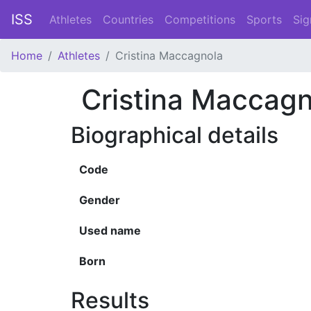
ISS
Athletes
Countries
Competitions
Sports
Sig
Home
Athletes
Cristina Maccagnola
Cristina Maccagn
Biographical details
Code
Gender
Used name
Born
Results