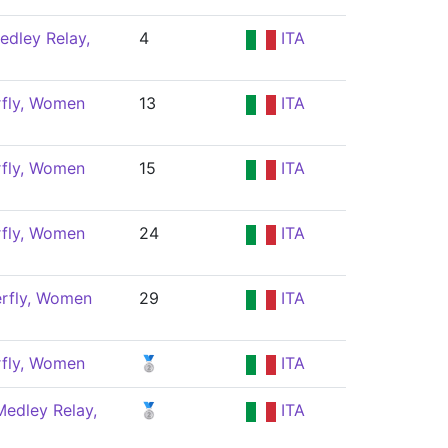
edley Relay,
4
ITA
rfly, Women
13
ITA
rfly, Women
15
ITA
rfly, Women
24
ITA
erfly, Women
29
ITA
rfly, Women
🥈
ITA
edley Relay,
🥈
ITA