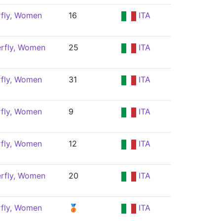
rfly, Women
16
ITA
erfly, Women
25
ITA
rfly, Women
31
ITA
rfly, Women
9
ITA
rfly, Women
12
ITA
erfly, Women
20
ITA
rfly, Women
🥉
ITA