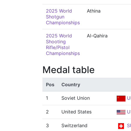
2025 World
Athina
Shotgun
Championships
2025 World
Al-Qahira
Shooting
Rifle/Pistol
Championships
Medal table
Pos
Country
1
Soviet Union
U
2
United States
U
3
Switzerland
S