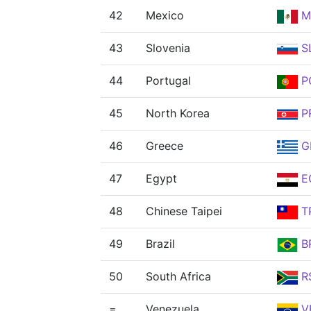
42
Mexico
M
43
Slovenia
S
44
Portugal
P
45
North Korea
P
46
Greece
G
47
Egypt
E
48
Chinese Taipei
T
49
Brazil
B
50
South Africa
R
=
Venezuela
V