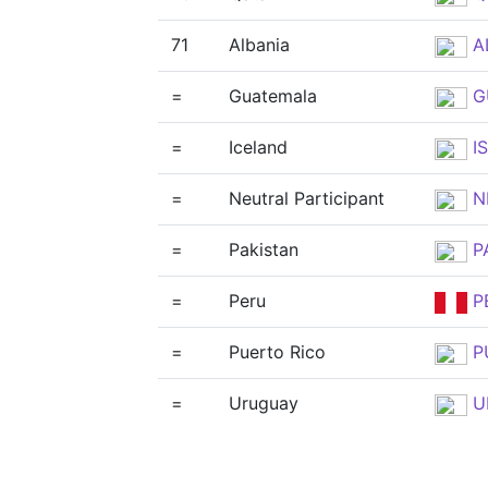
71
Albania
A
=
Guatemala
G
=
Iceland
IS
=
Neutral Participant
N
=
Pakistan
P
=
Peru
P
=
Puerto Rico
P
=
Uruguay
U