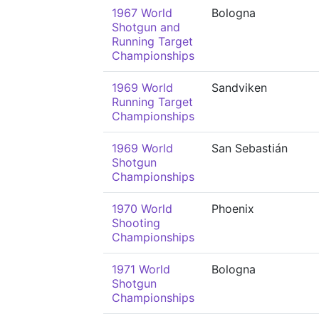
1967 World
Bologna
Shotgun and
Running Target
Championships
1969 World
Sandviken
Running Target
Championships
1969 World
San Sebastián
Shotgun
Championships
1970 World
Phoenix
Shooting
Championships
1971 World
Bologna
Shotgun
Championships