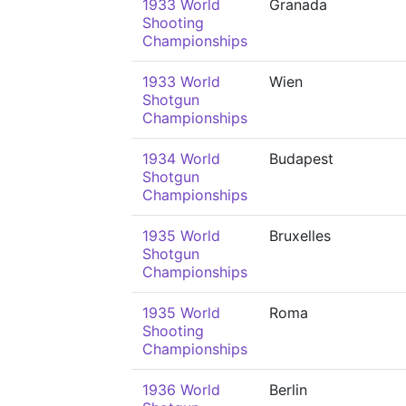
1933 World
Granada
Shooting
Championships
1933 World
Wien
Shotgun
Championships
1934 World
Budapest
Shotgun
Championships
1935 World
Bruxelles
Shotgun
Championships
1935 World
Roma
Shooting
Championships
1936 World
Berlin