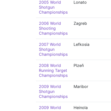
2005 World
Lonato
Shotgun
Championships
2006 World
Zagreb
Shooting
Championships
2007 World
Lefkosia
Shotgun
Championships
2008 World
Plzeň
Running Target
Championships
2009 World
Maribor
Shotgun
Championships
2009 World
Heinola