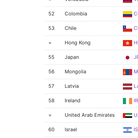
52
Colombia
C
53
Chile
C
=
Hong Kong
H
55
Japan
J
56
Mongolia
M
57
Latvia
L
58
Ireland
IR
=
United Arab Emirates
U
60
Israel
I