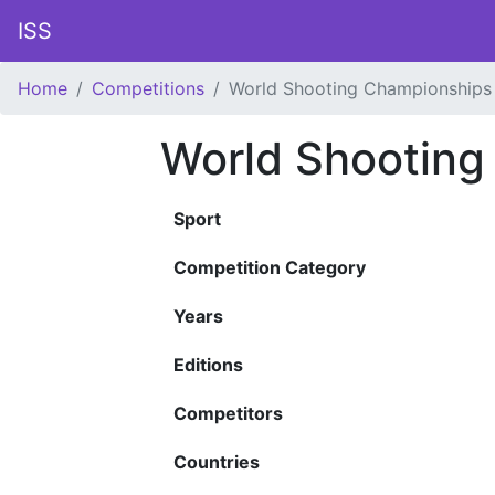
ISS
Home
Competitions
World Shooting Championships
World Shooting
Sport
Competition Category
Years
Editions
Competitors
Countries