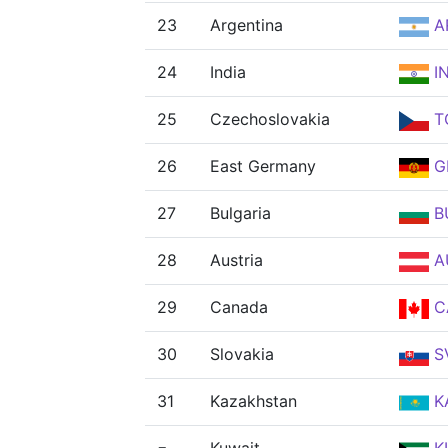
23
Argentina
A
24
India
I
25
Czechoslovakia
T
26
East Germany
G
27
Bulgaria
B
28
Austria
A
29
Canada
C
30
Slovakia
S
31
Kazakhstan
K