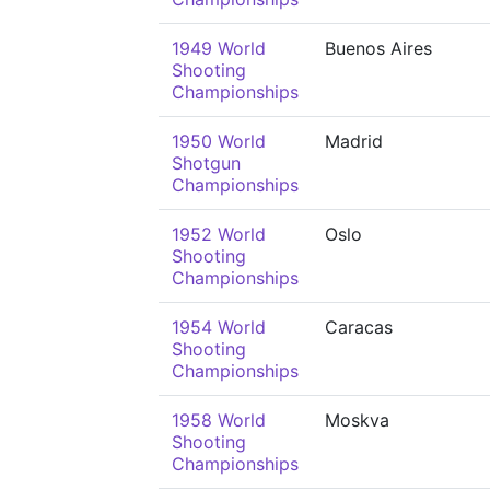
1949 World
Buenos Aires
Shooting
Championships
1950 World
Madrid
Shotgun
Championships
1952 World
Oslo
Shooting
Championships
1954 World
Caracas
Shooting
Championships
1958 World
Moskva
Shooting
Championships