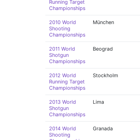
Running Target
Championships
2010 World
München
Shooting
Championships
2011 World
Beograd
Shotgun
Championships
2012 World
Stockholm
Running Target
Championships
2013 World
Lima
Shotgun
Championships
2014 World
Granada
Shooting