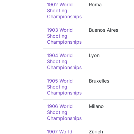
1902 World
Roma
Shooting
Championships
1903 World
Buenos Aires
Shooting
Championships
1904 World
Lyon
Shooting
Championships
1905 World
Bruxelles
Shooting
Championships
1906 World
Milano
Shooting
Championships
1907 World
Zürich