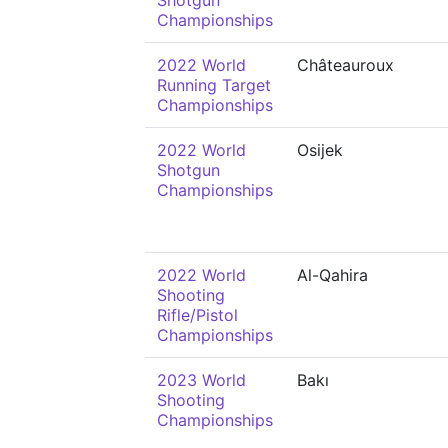
Shotgun
Championships
2022 World
Châteauroux
Running Target
Championships
2022 World
Osijek
Shotgun
Championships
2022 World
Al-Qahira
Shooting
Rifle/Pistol
Championships
2023 World
Bakı
Shooting
Championships