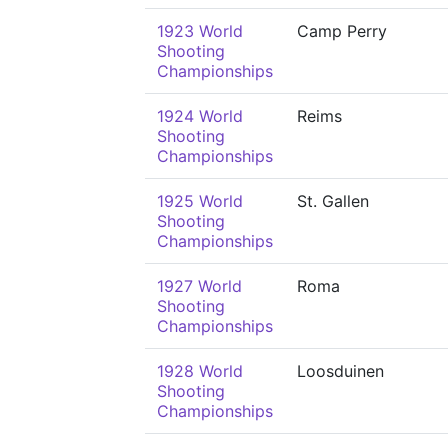
1923 World
Camp Perry
Shooting
Championships
1924 World
Reims
Shooting
Championships
1925 World
St. Gallen
Shooting
Championships
1927 World
Roma
Shooting
Championships
1928 World
Loosduinen
Shooting
Championships