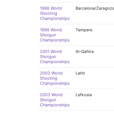
1998 World
Barcelona/Zaragoz
Shooting
Championships
1999 World
Tampere
Shotgun
Championships
2001 World
Al-Qahira
Shotgun
Championships
2002 World
Lahti
Shooting
Championships
2003 World
Lefkosia
Shotgun
Championships