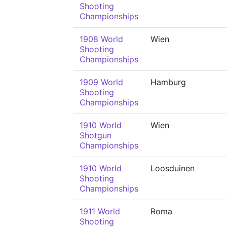
Shooting
Championships
1908 World
Wien
Shooting
Championships
1909 World
Hamburg
Shooting
Championships
1910 World
Wien
Shotgun
Championships
1910 World
Loosduinen
Shooting
Championships
1911 World
Roma
Shooting