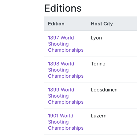
Editions
Edition
Host City
1897 World
Lyon
Shooting
Championships
1898 World
Torino
Shooting
Championships
1899 World
Loosduinen
Shooting
Championships
1901 World
Luzern
Shooting
Championships