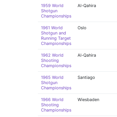
1959 World
Al-Qahira
Shotgun
Championships
1961 World
Oslo
Shotgun and
Running Target
Championships
1962 World
Al-Qahira
Shooting
Championships
1965 World
Santiago
Shotgun
Championships
1966 World
Wiesbaden
Shooting
Championships