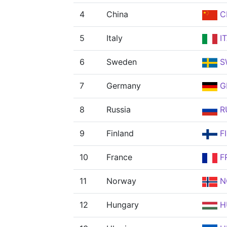
4
China
C
5
Italy
I
6
Sweden
S
7
Germany
G
8
Russia
R
9
Finland
F
10
France
F
11
Norway
N
12
Hungary
H