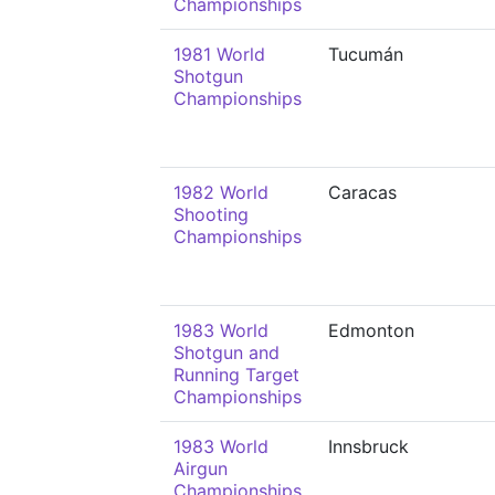
Championships
1981 World
Tucumán
Shotgun
Championships
1982 World
Caracas
Shooting
Championships
1983 World
Edmonton
Shotgun and
Running Target
Championships
1983 World
Innsbruck
Airgun
Championships