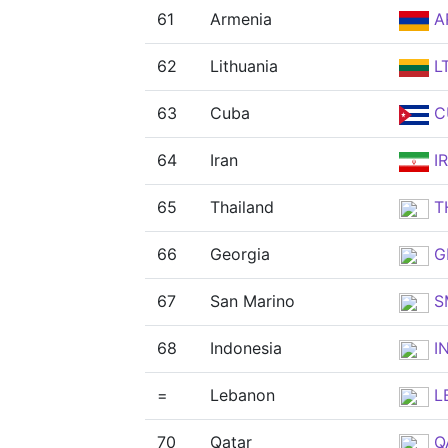
61
Armenia
A
62
Lithuania
L
63
Cuba
C
64
Iran
IR
65
Thailand
T
66
Georgia
G
67
San Marino
S
68
Indonesia
I
=
Lebanon
L
70
Qatar
Q