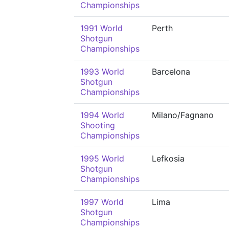
Championships
1991 World
Perth
Shotgun
Championships
1993 World
Barcelona
Shotgun
Championships
1994 World
Milano/Fagnano
Shooting
Championships
1995 World
Lefkosia
Shotgun
Championships
1997 World
Lima
Shotgun
Championships