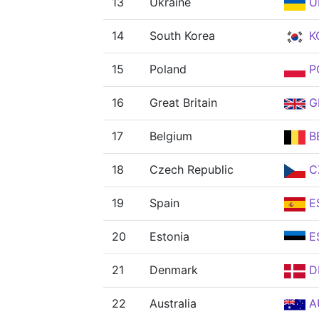
13
Ukraine
U
14
South Korea
K
15
Poland
P
16
Great Britain
G
17
Belgium
B
18
Czech Republic
C
19
Spain
E
20
Estonia
E
21
Denmark
D
22
Australia
A