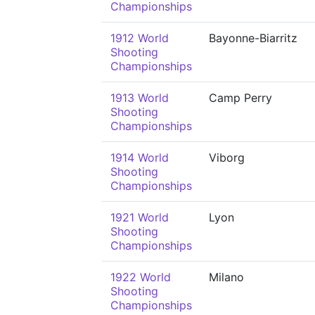
Championships
1912 World
Bayonne-Biarritz
Shooting
Championships
1913 World
Camp Perry
Shooting
Championships
1914 World
Viborg
Shooting
Championships
1921 World
Lyon
Shooting
Championships
1922 World
Milano
Shooting
Championships