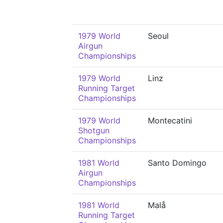
1979 World
Seoul
Airgun
Championships
1979 World
Linz
Running Target
Championships
1979 World
Montecatini
Shotgun
Championships
1981 World
Santo Domingo
Airgun
Championships
1981 World
Malå
Running Target