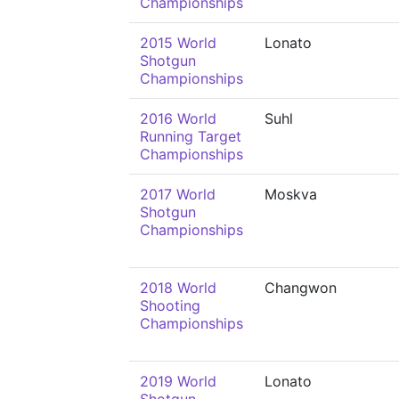
Championships
2015 World
Lonato
Shotgun
Championships
2016 World
Suhl
Running Target
Championships
2017 World
Moskva
Shotgun
Championships
2018 World
Changwon
Shooting
Championships
2019 World
Lonato