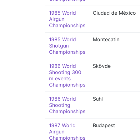
1985 World
Ciudad de México
Airgun
Championships
1985 World
Montecatini
Shotgun
Championships
1986 World
Skövde
Shooting 300
m events
Championships
1986 World
Suhl
Shooting
Championships
1987 World
Budapest
Airgun
Championships