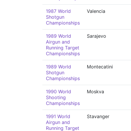
1987 World
Valencia
Shotgun
Championships
1989 World
Sarajevo
Airgun and
Running Target
Championships
1989 World
Montecatini
Shotgun
Championships
1990 World
Moskva
Shooting
Championships
1991 World
Stavanger
Airgun and
Running Target