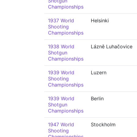
Shotgun
Championships
1937 World
Helsinki
Shooting
Championships
1938 World
Lázně Luhačovice
Shotgun
Championships
1939 World
Luzern
Shooting
Championships
1939 World
Berlin
Shotgun
Championships
1947 World
Stockholm
Shooting
Championships