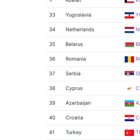
=
Kuwait
K
33
Yugoslavia
Y
34
Netherlands
N
35
Belarus
B
36
Romania
R
37
Serbia
S
38
Cyprus
C
39
Azerbaijan
A
40
Croatia
C
41
Turkey
T