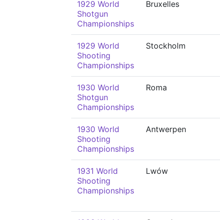
1929 World
Bruxelles
Shotgun
Championships
1929 World
Stockholm
Shooting
Championships
1930 World
Roma
Shotgun
Championships
1930 World
Antwerpen
Shooting
Championships
1931 World
Lwów
Shooting
Championships