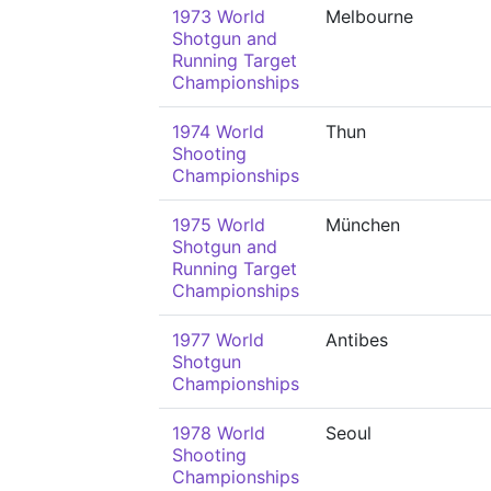
1973 World
Melbourne
Shotgun and
Running Target
Championships
1974 World
Thun
Shooting
Championships
1975 World
München
Shotgun and
Running Target
Championships
1977 World
Antibes
Shotgun
Championships
1978 World
Seoul
Shooting
Championships