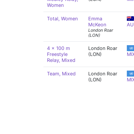
Women
Total, Women
Emma
McKeon
AU
London Roar
(LON)
4 x 100 m
London Roar
Freestyle
(LON)
MI
Relay, Mixed
Team, Mixed
London Roar
(LON)
MI