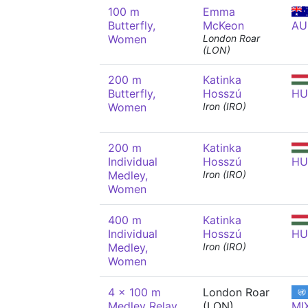
100 m
Emma
Butterfly,
McKeon
AU
Women
London Roar
(LON)
200 m
Katinka
Butterfly,
Hosszú
HU
Women
Iron (IRO)
200 m
Katinka
Individual
Hosszú
HU
Medley,
Iron (IRO)
Women
400 m
Katinka
Individual
Hosszú
HU
Medley,
Iron (IRO)
Women
4 x 100 m
London Roar
Medley Relay,
(LON)
MI