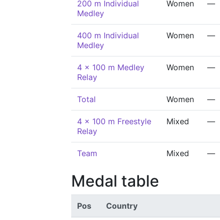
200 m Individual
Women
—
Medley
400 m Individual
Women
—
Medley
4 x 100 m Medley
Women
—
Relay
Total
Women
—
4 x 100 m Freestyle
Mixed
—
Relay
Team
Mixed
—
Medal table
Pos
Country