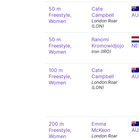
50 m
Cate
Freestyle,
Campbell
AU
Women
London Roar
(LON)
50 m
Ranomi
Freestyle,
Kromowidjojo
NE
Women
Iron (IRO)
100 m
Cate
Freestyle,
Campbell
AU
Women
London Roar
(LON)
200 m
Emma
Freestyle,
McKeon
AU
Women
London Roar