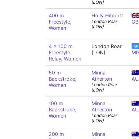
(LON)
400 m
Holly Hibbott
Freestyle,
London Roar
GB
(LON)
Women
4 x 100 m
London Roar
Freestyle
(LON)
MI
Relay, Women
50 m
Minna
Backstroke,
Atherton
AU
Women
London Roar
(LON)
100 m
Minna
Backstroke,
Atherton
AU
Women
London Roar
(LON)
200 m
Minna