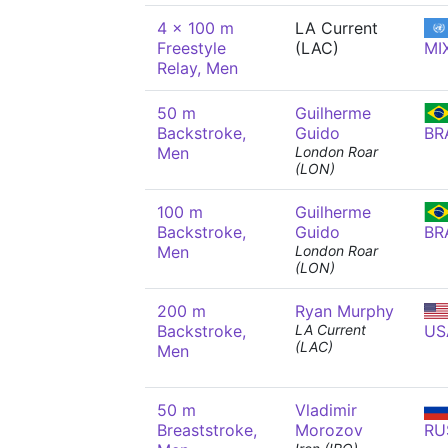
4 x 100 m
LA Current
Freestyle
(LAC)
MI
Relay, Men
50 m
Guilherme
Backstroke,
Guido
BR
Men
London Roar
(LON)
100 m
Guilherme
Backstroke,
Guido
BR
Men
London Roar
(LON)
200 m
Ryan Murphy
Backstroke,
LA Current
US
(LAC)
Men
50 m
Vladimir
Breaststroke,
Morozov
RU