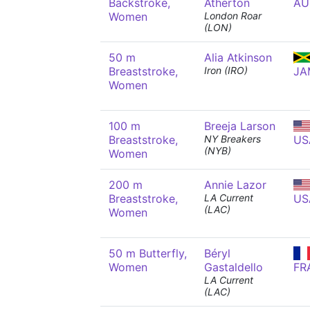
Backstroke,
Atherton
AU
Women
London Roar
(LON)
50 m
Alia Atkinson
Breaststroke,
Iron (IRO)
JA
Women
100 m
Breeja Larson
Breaststroke,
NY Breakers
US
(NYB)
Women
200 m
Annie Lazor
Breaststroke,
LA Current
US
(LAC)
Women
50 m Butterfly,
Béryl
Women
Gastaldello
FR
LA Current
(LAC)