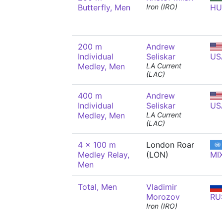
Butterfly, Men
Iron (IRO)
HU
200 m
Andrew
Individual
Seliskar
US
Medley, Men
LA Current
(LAC)
400 m
Andrew
Individual
Seliskar
US
Medley, Men
LA Current
(LAC)
4 x 100 m
London Roar
Medley Relay,
(LON)
MI
Men
Total, Men
Vladimir
Morozov
RU
Iron (IRO)