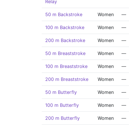
Relay
50 m Backstroke
Women
—
100 m Backstroke
Women
—
200 m Backstroke
Women
—
50 m Breaststroke
Women
—
100 m Breaststroke
Women
—
200 m Breaststroke
Women
—
50 m Butterfly
Women
—
100 m Butterfly
Women
—
200 m Butterfly
Women
—