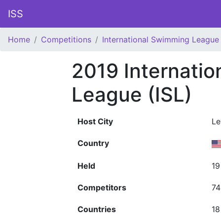
ISS
Home
Competitions
International Swimming League 
2019 Internati
League (ISL)
Host City
Le
Country
Held
19
Competitors
74
Countries
18