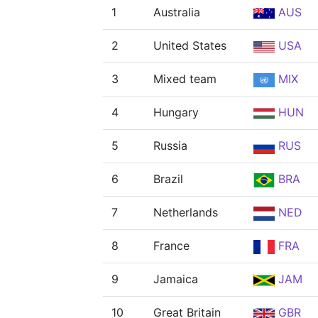
1
Australia
AUS
2
United States
USA
3
Mixed team
MIX
4
Hungary
HUN
5
Russia
RUS
6
Brazil
BRA
7
Netherlands
NED
8
France
FRA
9
Jamaica
JAM
10
Great Britain
GBR