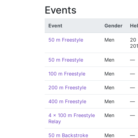
Events
Event
Gender
He
50 m Freestyle
Men
20
20
50 m Freestyle
Men
—
100 m Freestyle
Men
—
200 m Freestyle
Men
—
400 m Freestyle
Men
—
4 x 100 m Freestyle
Men
—
Relay
50 m Backstroke
Men
—