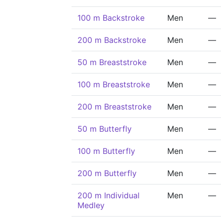
100 m Backstroke
Men
—
200 m Backstroke
Men
—
50 m Breaststroke
Men
—
100 m Breaststroke
Men
—
200 m Breaststroke
Men
—
50 m Butterfly
Men
—
100 m Butterfly
Men
—
200 m Butterfly
Men
—
200 m Individual
Men
—
Medley