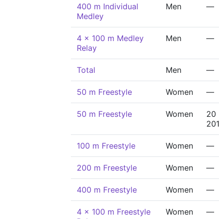
400 m Individual
Men
—
Medley
4 x 100 m Medley
Men
—
Relay
Total
Men
—
50 m Freestyle
Women
—
50 m Freestyle
Women
20
20
100 m Freestyle
Women
—
200 m Freestyle
Women
—
400 m Freestyle
Women
—
4 x 100 m Freestyle
Women
—