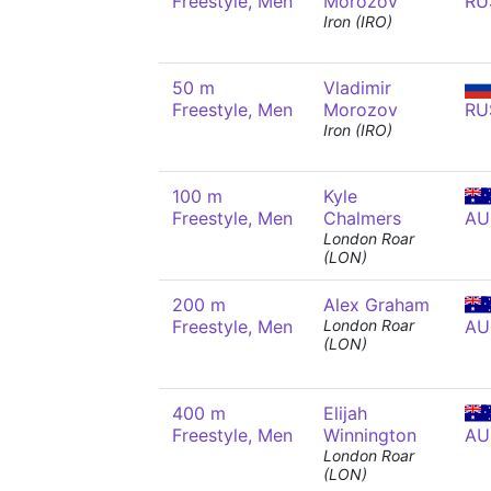
Freestyle, Men
Morozov
RU
Iron (IRO)
50 m
Vladimir
Freestyle, Men
Morozov
RU
Iron (IRO)
100 m
Kyle
Freestyle, Men
Chalmers
AU
London Roar
(LON)
200 m
Alex Graham
Freestyle, Men
London Roar
AU
(LON)
400 m
Elijah
Freestyle, Men
Winnington
AU
London Roar
(LON)