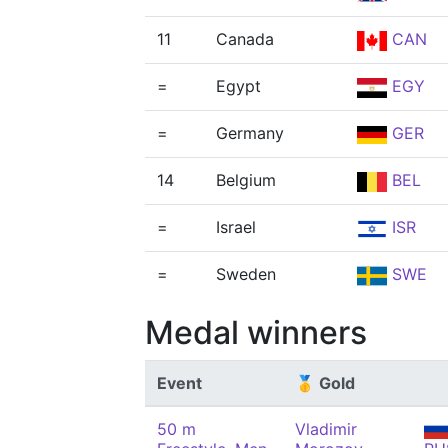
11
Canada
CAN
=
Egypt
EGY
=
Germany
GER
14
Belgium
BEL
=
Israel
ISR
=
Sweden
SWE
Medal winners
Event
🥇 Gold
50 m
Vladimir