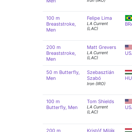
Men
Iron (IRO)
100 m
Felipe Lima
Breaststroke,
LA Current
BR
(LAC)
Men
200 m
Matt Grevers
Breaststroke,
LA Current
US
(LAC)
Men
50 m Butterfly,
Szebasztián
Men
Szabó
HU
Iron (IRO)
100 m
Tom Shields
Butterfly, Men
LA Current
US
(LAC)
200 m
Kristóf Milák