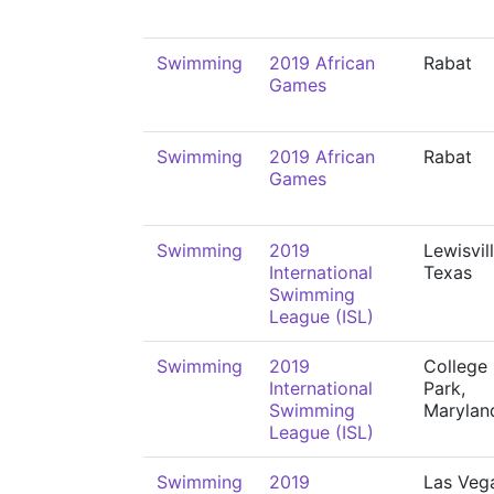
Swimming
2019 African
Rabat
Games
Swimming
2019 African
Rabat
Games
Swimming
2019
Lewisvill
International
Texas
Swimming
League (ISL)
Swimming
2019
College
International
Park,
Swimming
Marylan
League (ISL)
Swimming
2019
Las Veg