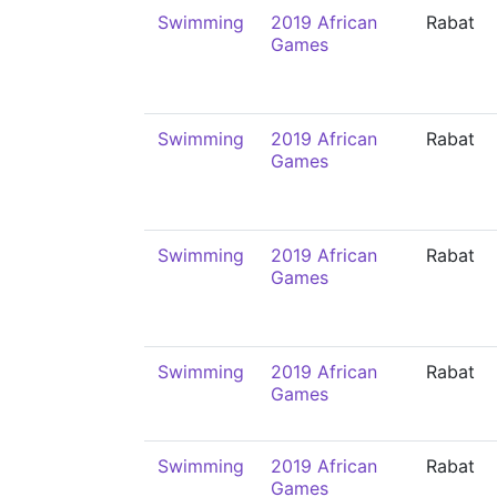
Swimming
2019 African
Rabat
Games
Swimming
2019 African
Rabat
Games
Swimming
2019 African
Rabat
Games
Swimming
2019 African
Rabat
Games
Swimming
2019 African
Rabat
Games