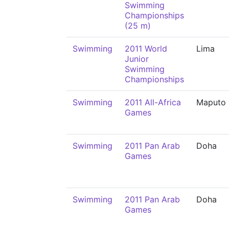
Swimming
Championships
(25 m)
Swimming
2011 World
Lima
Junior
Swimming
Championships
Swimming
2011 All-Africa
Maputo
Games
Swimming
2011 Pan Arab
Doha
Games
Swimming
2011 Pan Arab
Doha
Games