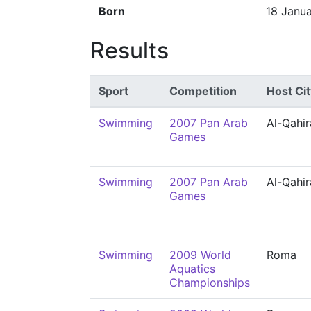
Born
18 Janu
Results
Sport
Competition
Host Cit
Swimming
2007 Pan Arab
Al-Qahir
Games
Swimming
2007 Pan Arab
Al-Qahir
Games
Swimming
2009 World
Roma
Aquatics
Championships