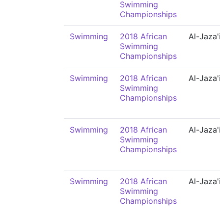
Swimming
Championships
Swimming
2018 African
Al-Jaza'
Swimming
Championships
Swimming
2018 African
Al-Jaza'
Swimming
Championships
Swimming
2018 African
Al-Jaza'
Swimming
Championships
Swimming
2018 African
Al-Jaza'
Swimming
Championships