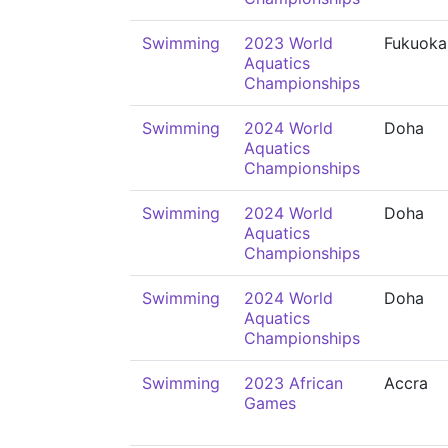
Swimming
2023 World
Fukuoka
Aquatics
Championships
Swimming
2024 World
Doha
Aquatics
Championships
Swimming
2024 World
Doha
Aquatics
Championships
Swimming
2024 World
Doha
Aquatics
Championships
Swimming
2023 African
Accra
Games