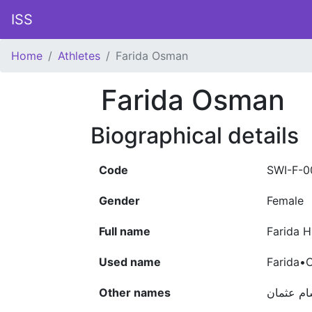
ISS
Home
Athletes
Farida Osman
Farida Osman
Biographical details
Code
SWI-F-0
Gender
Female
Full name
Farida 
Used name
Farida•
Other names
فريدة هش