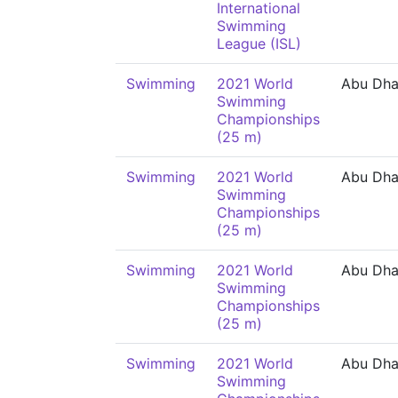
International
Swimming
League (ISL)
Swimming
2021 World
Abu Dha
Swimming
Championships
(25 m)
Swimming
2021 World
Abu Dha
Swimming
Championships
(25 m)
Swimming
2021 World
Abu Dha
Swimming
Championships
(25 m)
Swimming
2021 World
Abu Dha
Swimming