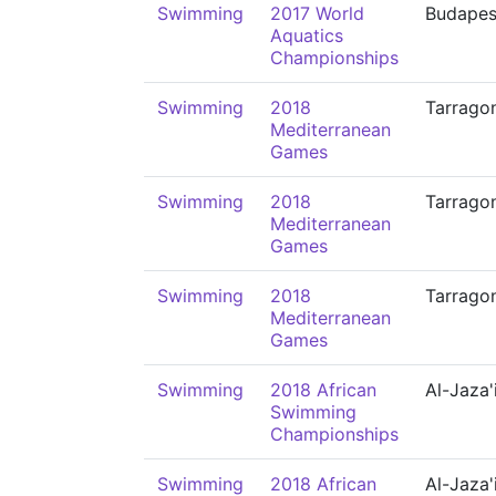
Swimming
2017 World
Budapes
Aquatics
Championships
Swimming
2018
Tarrago
Mediterranean
Games
Swimming
2018
Tarrago
Mediterranean
Games
Swimming
2018
Tarrago
Mediterranean
Games
Swimming
2018 African
Al-Jaza'
Swimming
Championships
Swimming
2018 African
Al-Jaza'