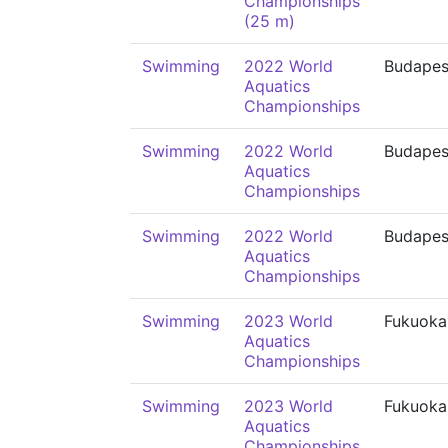
Championships
(25 m)
Swimming
2022 World
Budapes
Aquatics
Championships
Swimming
2022 World
Budapes
Aquatics
Championships
Swimming
2022 World
Budapes
Aquatics
Championships
Swimming
2023 World
Fukuoka
Aquatics
Championships
Swimming
2023 World
Fukuoka
Aquatics
Championships