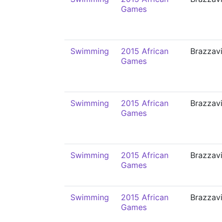
Games
Swimming
2015 African
Brazzavi
Games
Swimming
2015 African
Brazzavi
Games
Swimming
2015 African
Brazzavi
Games
Swimming
2015 African
Brazzavi
Games