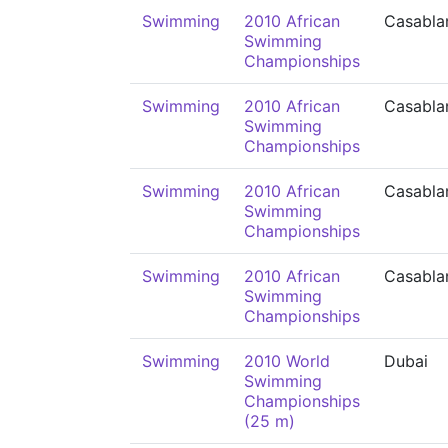
Swimming
2010 African
Casabla
Swimming
Championships
Swimming
2010 African
Casabla
Swimming
Championships
Swimming
2010 African
Casabla
Swimming
Championships
Swimming
2010 African
Casabla
Swimming
Championships
Swimming
2010 World
Dubai
Swimming
Championships
(25 m)