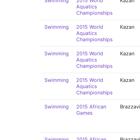
Swimming
2015 World
Kazan
Aquatics
Championships
Swimming
2015 World
Kazan
Aquatics
Championships
Swimming
2015 World
Kazan
Aquatics
Championships
Swimming
2015 World
Kazan
Aquatics
Championships
Swimming
2015 African
Brazzavi
Games
Swimming
2015 African
Brazzavi