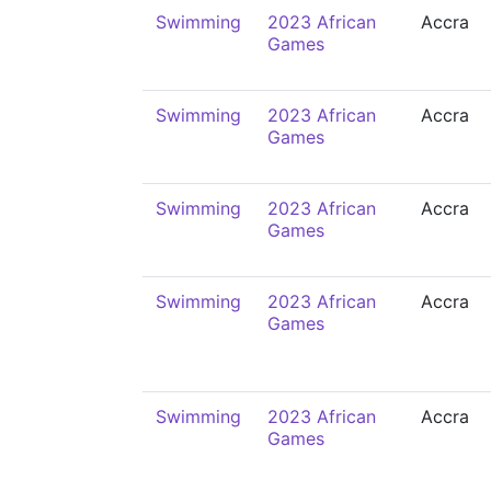
Swimming
2023 African
Accra
Games
Swimming
2023 African
Accra
Games
Swimming
2023 African
Accra
Games
Swimming
2023 African
Accra
Games
Swimming
2023 African
Accra
Games