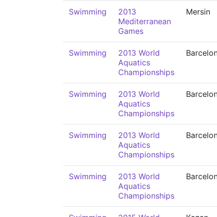
Swimming
2013
Mersin
Mediterranean
Games
Swimming
2013 World
Barcelo
Aquatics
Championships
Swimming
2013 World
Barcelo
Aquatics
Championships
Swimming
2013 World
Barcelo
Aquatics
Championships
Swimming
2013 World
Barcelo
Aquatics
Championships