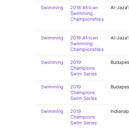
Swimming
2018 African
Al-Jaza'
Swimming
Championships
Swimming
2018 African
Al-Jaza'
Swimming
Championships
Swimming
2019
Budapes
Champions
Swim Series
Swimming
2019
Budapes
Champions
Swim Series
Swimming
2019
Indianap
Champions
Swim Series