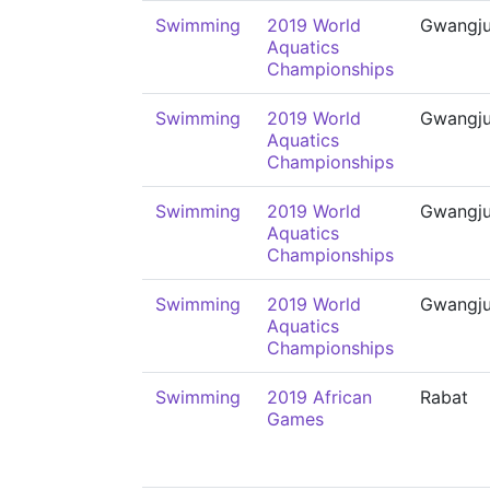
Swimming
2019 World
Gwangj
Aquatics
Championships
Swimming
2019 World
Gwangj
Aquatics
Championships
Swimming
2019 World
Gwangj
Aquatics
Championships
Swimming
2019 World
Gwangj
Aquatics
Championships
Swimming
2019 African
Rabat
Games