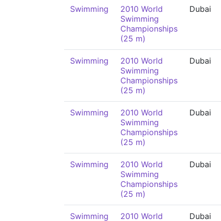
Swimming
2010 World
Dubai
Swimming
Championships
(25 m)
Swimming
2010 World
Dubai
Swimming
Championships
(25 m)
Swimming
2010 World
Dubai
Swimming
Championships
(25 m)
Swimming
2010 World
Dubai
Swimming
Championships
(25 m)
Swimming
2010 World
Dubai