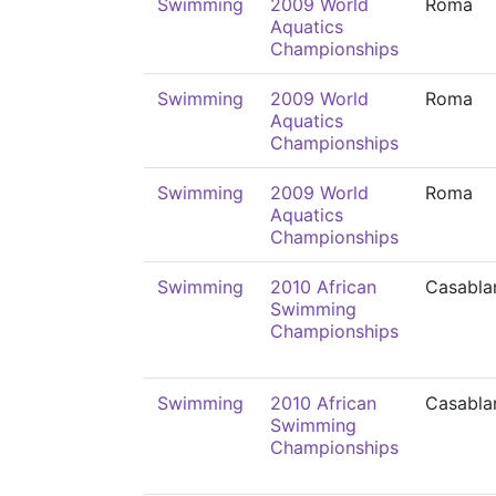
Swimming
2009 World
Roma
Aquatics
Championships
Swimming
2009 World
Roma
Aquatics
Championships
Swimming
2009 World
Roma
Aquatics
Championships
Swimming
2010 African
Casabla
Swimming
Championships
Swimming
2010 African
Casabla
Swimming
Championships