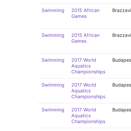
Swimming
2015 African
Brazzavi
Games
Swimming
2015 African
Brazzavi
Games
Swimming
2017 World
Budapes
Aquatics
Championships
Swimming
2017 World
Budapes
Aquatics
Championships
Swimming
2017 World
Budapes
Aquatics
Championships