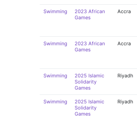
Swimming
2023 African
Accra
Games
Swimming
2023 African
Accra
Games
Swimming
2025 Islamic
Riyadh
Solidarity
Games
Swimming
2025 Islamic
Riyadh
Solidarity
Games