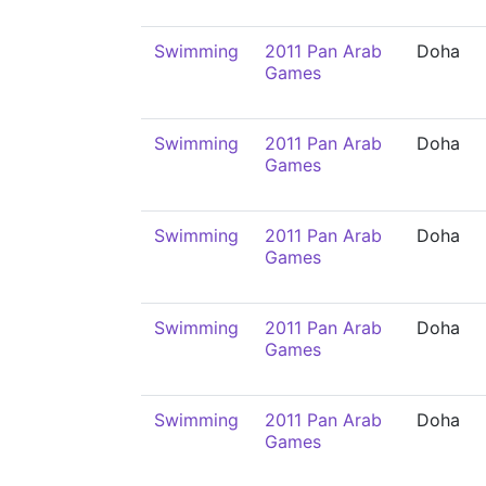
Swimming
2011 Pan Arab
Doha
Games
Swimming
2011 Pan Arab
Doha
Games
Swimming
2011 Pan Arab
Doha
Games
Swimming
2011 Pan Arab
Doha
Games
Swimming
2011 Pan Arab
Doha
Games