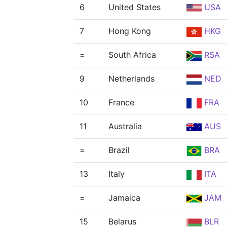
6
United States
USA
7
Hong Kong
HKG
=
South Africa
RSA
9
Netherlands
NED
10
France
FRA
11
Australia
AUS
=
Brazil
BRA
13
Italy
ITA
=
Jamaica
JAM
15
Belarus
BLR