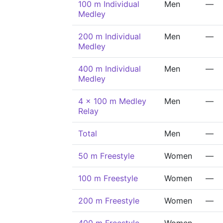
100 m Individual
Men
—
Medley
200 m Individual
Men
—
Medley
400 m Individual
Men
—
Medley
4 x 100 m Medley
Men
—
Relay
Total
Men
—
50 m Freestyle
Women
—
100 m Freestyle
Women
—
200 m Freestyle
Women
—