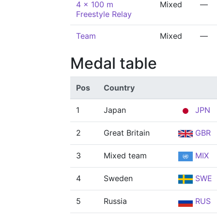
4 x 100 m
Mixed
—
Freestyle Relay
Team
Mixed
—
Medal table
Pos
Country
1
Japan
JPN
2
Great Britain
GBR
3
Mixed team
MIX
4
Sweden
SWE
5
Russia
RUS