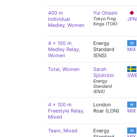
400 m
Yui Ohashi
Individual
Tokyo Frog
JPN
Kings (TOK)
Medley, Women
4 x 100 m
Energy
Medley Relay,
Standard
MIX
Women
(ENS)
Total, Women
Sarah
Sjöström
SW
Energy
Standard
(ENS)
4 x 100 m
London
Freestyle Relay,
Roar (LON)
MIX
Mixed
Team, Mixed
Energy
Standard
MIX