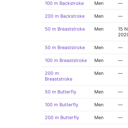
100 m Backstroke
Men
—
200 m Backstroke
Men
—
50 m Breaststroke
Men
15 
202
50 m Breaststroke
Men
—
100 m Breaststroke
Men
—
200 m
Men
—
Breaststroke
50 m Butterfly
Men
—
100 m Butterfly
Men
—
200 m Butterfly
Men
—