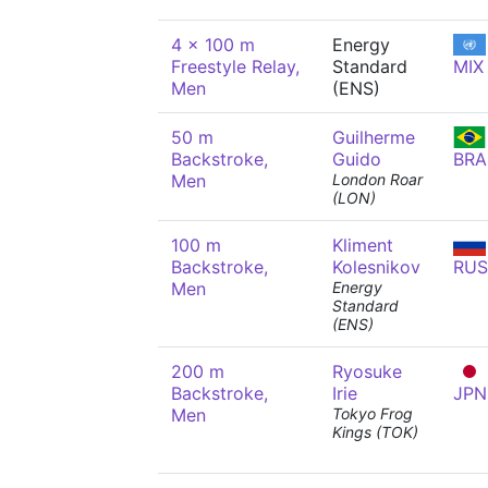
4 x 100 m
Energy
Freestyle Relay,
Standard
MIX
Men
(ENS)
50 m
Guilherme
Backstroke,
Guido
BRA
Men
London Roar
(LON)
100 m
Kliment
Backstroke,
Kolesnikov
RUS
Men
Energy
Standard
(ENS)
200 m
Ryosuke
Backstroke,
Irie
JPN
Men
Tokyo Frog
Kings (TOK)