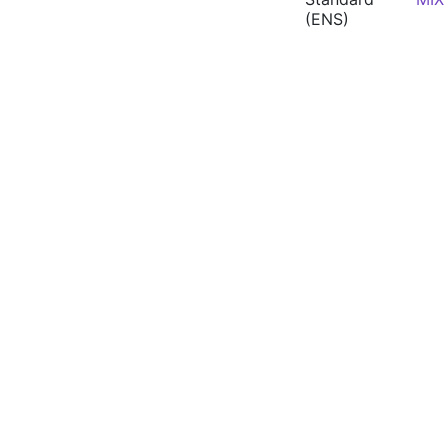
(ENS)