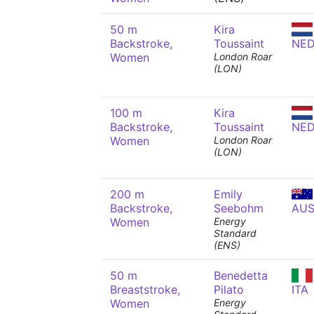
50 m
Kira
Backstroke,
Toussaint
NE
Women
London Roar
(LON)
100 m
Kira
Backstroke,
Toussaint
NE
Women
London Roar
(LON)
200 m
Emily
Backstroke,
Seebohm
AU
Women
Energy
Standard
(ENS)
50 m
Benedetta
Breaststroke,
Pilato
ITA
Women
Energy