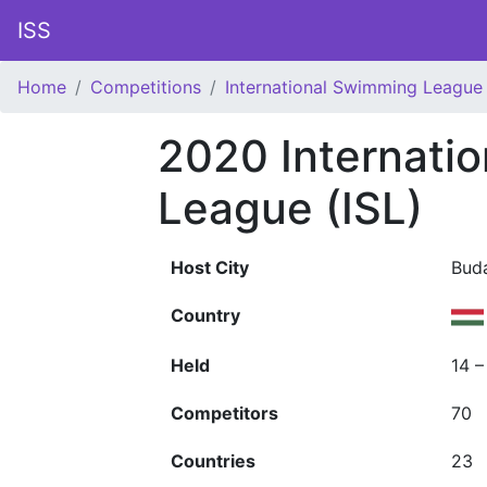
ISS
Home
Competitions
International Swimming League 
2020 Internati
League (ISL)
Host City
Bud
Country
Held
14 
Competitors
70
Countries
23