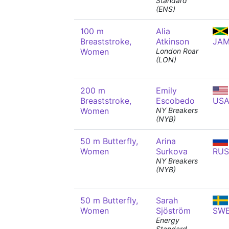
Standard
(ENS)
100 m
Alia
Breaststroke,
Atkinson
JA
Women
London Roar
(LON)
200 m
Emily
Breaststroke,
Escobedo
US
Women
NY Breakers
(NYB)
50 m Butterfly,
Arina
Women
Surkova
RUS
NY Breakers
(NYB)
50 m Butterfly,
Sarah
Women
Sjöström
SW
Energy
Standard