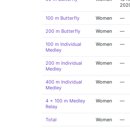
202
100 m Butterfly
Women
—
200 m Butterfly
Women
—
100 m Individual
Women
—
Medley
200 m Individual
Women
—
Medley
400 m Individual
Women
—
Medley
4 x 100 m Medley
Women
—
Relay
Total
Women
—