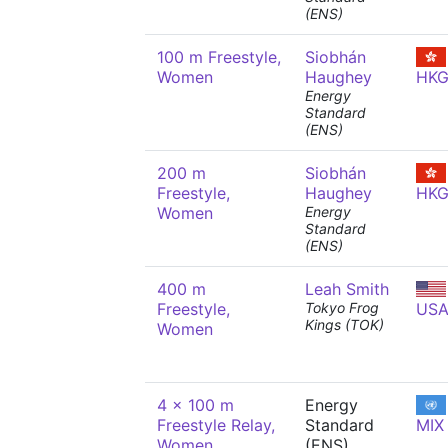
(ENS)
100 m Freestyle,
Siobhán
Women
Haughey
HK
Energy
Standard
(ENS)
200 m
Siobhán
Freestyle,
Haughey
HK
Women
Energy
Standard
(ENS)
400 m
Leah Smith
Freestyle,
Tokyo Frog
US
Kings (TOK)
Women
4 x 100 m
Energy
Freestyle Relay,
Standard
MIX
Women
(ENS)