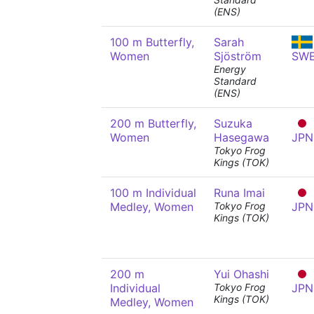
(ENS)
100 m Butterfly,
Sarah
Women
Sjöström
SW
Energy
Standard
(ENS)
200 m Butterfly,
Suzuka
Women
Hasegawa
JPN
Tokyo Frog
Kings (TOK)
100 m Individual
Runa Imai
Medley, Women
Tokyo Frog
JPN
Kings (TOK)
200 m
Yui Ohashi
Individual
Tokyo Frog
JPN
Kings (TOK)
Medley, Women