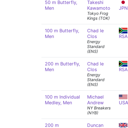
50 m Butterfly,
Takeshi
Men
Kawamoto
JPN
Tokyo Frog
Kings (TOK)
100 m Butterfly,
Chad le
Men
Clos
RSA
Energy
Standard
(ENS)
200 m Butterfly,
Chad le
Men
Clos
RSA
Energy
Standard
(ENS)
100 m Individual
Michael
Medley, Men
Andrew
US
NY Breakers
(NYB)
200 m
Duncan