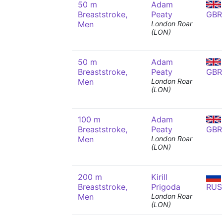
50 m
Adam
Breaststroke,
Peaty
GBR
Men
London Roar
(LON)
50 m
Adam
Breaststroke,
Peaty
GBR
Men
London Roar
(LON)
100 m
Adam
Breaststroke,
Peaty
GBR
Men
London Roar
(LON)
200 m
Kirill
Breaststroke,
Prigoda
RUS
Men
London Roar
(LON)