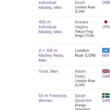
Individual
Scott
GBR
Medley, Men
London Roar
(LON)
400 m
Kosuke
Individual
Hagino
JPN
Medley, Men
Tokyo Frog
Kings (TOK)
4 x 100 m
London
Medley Relay,
Roar (LON)
MIX
Men
Total, Men
Adam
Peaty
GBR
London Roar
(LON)
50 m Freestyle,
Sarah
Women
Sjöström
SW
Energy
Standard