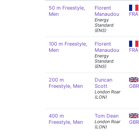
50 m Freestyle,
Florent
Men
Manaudou
FRA
Energy
Standard
(ENS)
100 m Freestyle,
Florent
Men
Manaudou
FRA
Energy
Standard
(ENS)
200 m
Duncan
Freestyle, Men
Scott
GBR
London Roar
(LON)
400 m
Tom Dean
Freestyle, Men
London Roar
GBR
(LON)