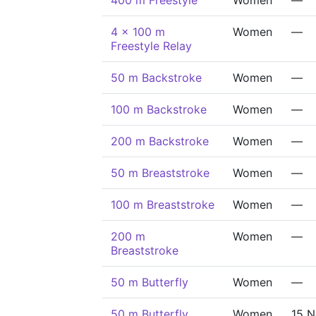
400 m Freestyle
Women
—
4 x 100 m
Women
—
Freestyle Relay
50 m Backstroke
Women
—
100 m Backstroke
Women
—
200 m Backstroke
Women
—
50 m Breaststroke
Women
—
100 m Breaststroke
Women
—
200 m
Women
—
Breaststroke
50 m Butterfly
Women
—
50 m Butterfly
Women
15 