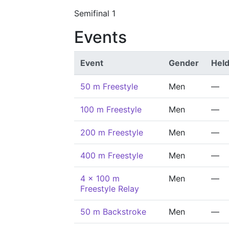
Semifinal 1
Events
Event
Gender
Hel
50 m Freestyle
Men
—
100 m Freestyle
Men
—
200 m Freestyle
Men
—
400 m Freestyle
Men
—
4 x 100 m
Men
—
Freestyle Relay
50 m Backstroke
Men
—