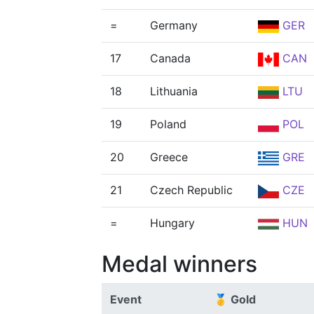
=
Germany
GER
17
Canada
CAN
18
Lithuania
LTU
19
Poland
POL
20
Greece
GRE
21
Czech Republic
CZE
=
Hungary
HUN
Medal winners
Event
🥇 Gold