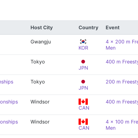
Host City
Country
Event
Gwangju
4 x 200 m Fre
KOR
Men
Tokyo
400 m Freest
JPN
nships
Tokyo
200 m Freest
JPN
onships
Windsor
400 m Freest
CAN
onships
Windsor
4 x 100 m Fre
CAN
Men