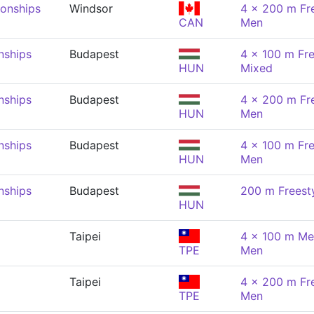
onships
Windsor
4 x 200 m Fre
CAN
Men
nships
Budapest
4 x 100 m Fre
HUN
Mixed
nships
Budapest
4 x 200 m Fre
HUN
Men
nships
Budapest
4 x 100 m Fre
HUN
Men
nships
Budapest
200 m Freest
HUN
Taipei
4 x 100 m Me
TPE
Men
Taipei
4 x 200 m Fre
TPE
Men