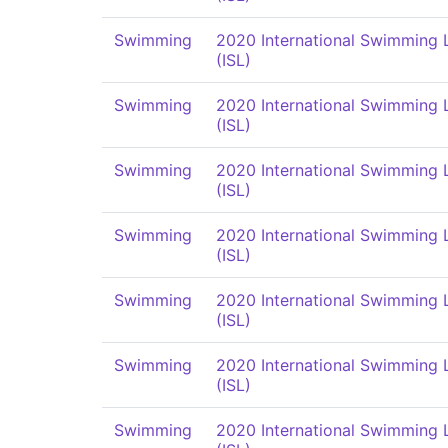
Swimming
2020 International Swimming
(ISL)
Swimming
2020 International Swimming
(ISL)
Swimming
2020 International Swimming
(ISL)
Swimming
2020 International Swimming
(ISL)
Swimming
2020 International Swimming
(ISL)
Swimming
2020 International Swimming
(ISL)
Swimming
2020 International Swimming