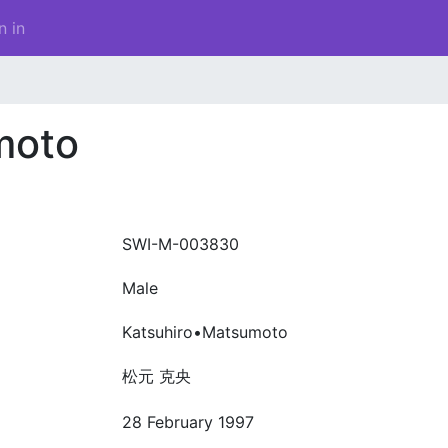
n in
moto
SWI-M-003830
Male
Katsuhiro•Matsumoto
松元 克央
28 February 1997