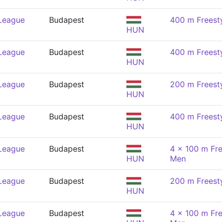
 League
Budapest
400 m Freest
HUN
 League
Budapest
400 m Freest
HUN
 League
Budapest
200 m Freest
HUN
 League
Budapest
400 m Freest
HUN
 League
Budapest
4 x 100 m Fre
HUN
Men
 League
Budapest
200 m Freest
HUN
 League
Budapest
4 x 100 m Fre