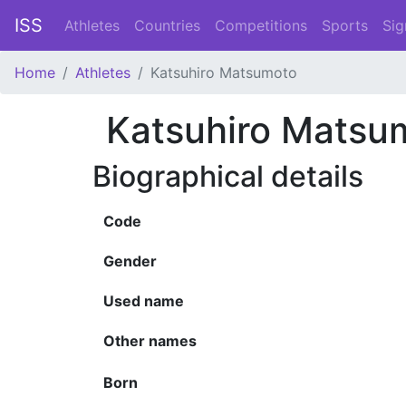
ISS
Athletes
Countries
Competitions
Sports
Sig
Home
Athletes
Katsuhiro Matsumoto
Katsuhiro Matsu
Biographical details
Code
Gender
Used name
Other names
Born