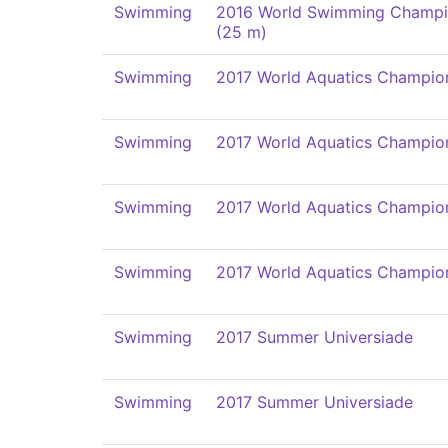
Swimming
2016 World Swimming Champi
(25 m)
Swimming
2017 World Aquatics Champio
Swimming
2017 World Aquatics Champio
Swimming
2017 World Aquatics Champio
Swimming
2017 World Aquatics Champio
Swimming
2017 Summer Universiade
Swimming
2017 Summer Universiade