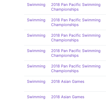
Swimming
2018 Pan Pacific Swimming
Championships
Swimming
2018 Pan Pacific Swimming
Championships
Swimming
2018 Pan Pacific Swimming
Championships
Swimming
2018 Pan Pacific Swimming
Championships
Swimming
2018 Pan Pacific Swimming
Championships
Swimming
2018 Asian Games
Swimming
2018 Asian Games