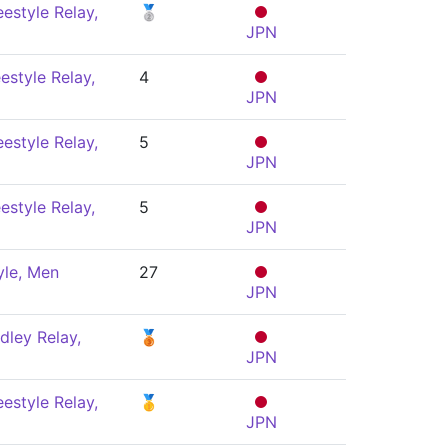
estyle Relay,
🥈
JPN
estyle Relay,
4
JPN
estyle Relay,
5
JPN
estyle Relay,
5
JPN
yle, Men
27
JPN
dley Relay,
🥉
JPN
estyle Relay,
🥇
JPN