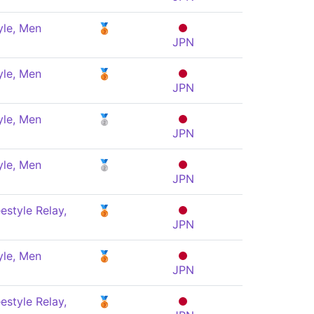
yle, Men
🥉
JPN
yle, Men
🥉
JPN
yle, Men
🥈
JPN
yle, Men
🥈
JPN
estyle Relay,
🥉
JPN
yle, Men
🥉
JPN
estyle Relay,
🥉