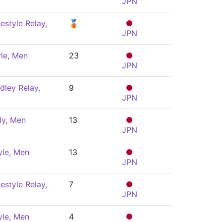
JPN
estyle Relay,
🥉
JPN
le, Men
23
JPN
dley Relay,
9
JPN
ly, Men
13
JPN
yle, Men
13
JPN
estyle Relay,
7
JPN
yle, Men
4