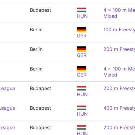
Budapest
4 x 100 m Me
HUN
Mixed
Berlin
100 m Freesty
GER
Berlin
200 m Freest
GER
Berlin
4 x 100 m Me
GER
Mixed
 League
Budapest
200 m Freest
HUN
 League
Budapest
400 m Freest
HUN
 League
Budapest
200 m Freest
HUN