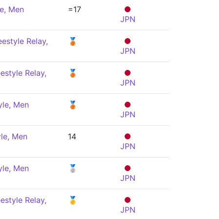
le, Men
=17
JPN
estyle Relay,
🥉
JPN
estyle Relay,
🥉
JPN
yle, Men
🥉
JPN
le, Men
14
JPN
yle, Men
🥈
JPN
estyle Relay,
🥇
JPN