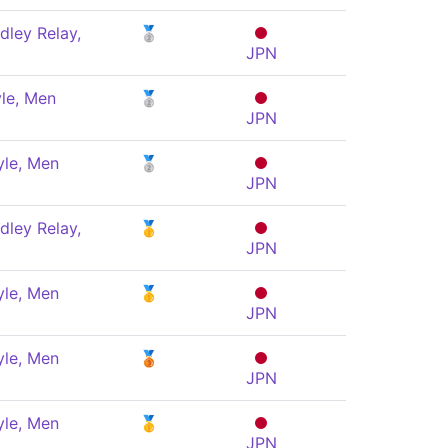
dley Relay,
🥈
JPN
le, Men
🥈
JPN
yle, Men
🥈
JPN
dley Relay,
🥇
JPN
yle, Men
🥇
JPN
yle, Men
🥉
JPN
yle, Men
🥇
JPN