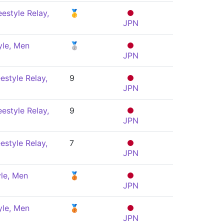
estyle Relay,
🥇
JPN
yle, Men
🥈
JPN
estyle Relay,
9
JPN
estyle Relay,
9
JPN
estyle Relay,
7
JPN
le, Men
🥉
JPN
yle, Men
🥉
JPN