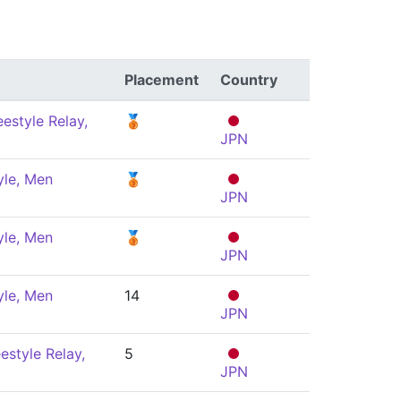
Placement
Country
estyle Relay,
🥉
JPN
yle, Men
🥉
JPN
yle, Men
🥉
JPN
yle, Men
14
JPN
estyle Relay,
5
JPN