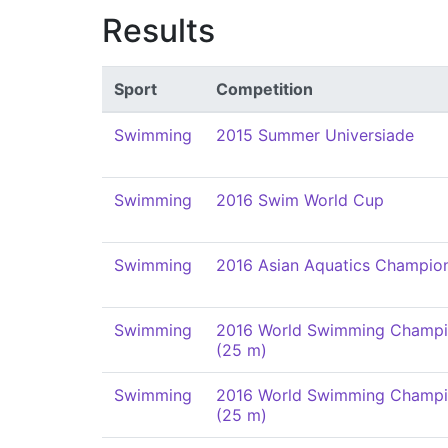
Results
Sport
Competition
Swimming
2015 Summer Universiade
Swimming
2016 Swim World Cup
Swimming
2016 Asian Aquatics Champio
Swimming
2016 World Swimming Champi
(25 m)
Swimming
2016 World Swimming Champi
(25 m)