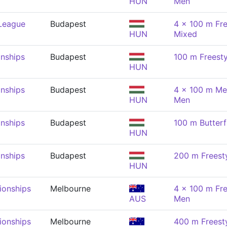
HUN
Men
 League
Budapest
4 x 100 m Fre
HUN
Mixed
nships
Budapest
100 m Freesty
HUN
nships
Budapest
4 x 100 m Me
HUN
Men
nships
Budapest
100 m Butterf
HUN
nships
Budapest
200 m Freest
HUN
onships
Melbourne
4 x 100 m Fre
AUS
Men
onships
Melbourne
400 m Freest