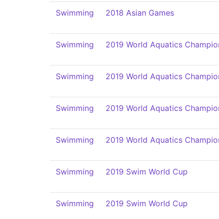
Swimming
2018 Asian Games
Swimming
2019 World Aquatics Champio
Swimming
2019 World Aquatics Champio
Swimming
2019 World Aquatics Champio
Swimming
2019 World Aquatics Champio
Swimming
2019 Swim World Cup
Swimming
2019 Swim World Cup