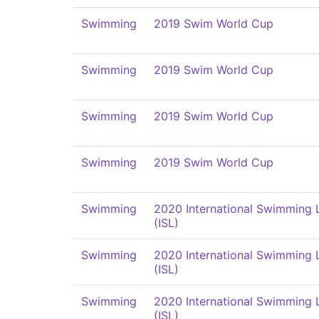
Swimming
2019 Swim World Cup
Swimming
2019 Swim World Cup
Swimming
2019 Swim World Cup
Swimming
2019 Swim World Cup
Swimming
2020 International Swimming
(ISL)
Swimming
2020 International Swimming
(ISL)
Swimming
2020 International Swimming
(ISL)