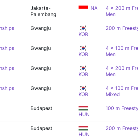
Jakarta-
INA
4 x 200 m Fre
Palembang
Men
nships
Gwangju
200 m Freest
KOR
nships
Gwangju
4 x 100 m Fre
KOR
Men
nships
Gwangju
4 x 200 m Fre
KOR
Men
nships
Gwangju
4 x 100 m Fre
KOR
Mixed
Budapest
100 m Freesty
HUN
Budapest
200 m Freest
HUN