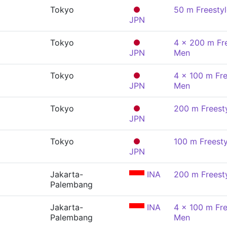
Tokyo
50 m Freesty
JPN
Tokyo
4 x 200 m Fre
JPN
Men
Tokyo
4 x 100 m Fre
JPN
Men
Tokyo
200 m Freest
JPN
Tokyo
100 m Freesty
JPN
Jakarta-
INA
200 m Freest
Palembang
Jakarta-
INA
4 x 100 m Fre
Palembang
Men