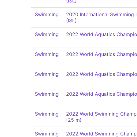
(ISL)
Swimming
2020 International Swimming
(ISL)
Swimming
2022 World Aquatics Champio
Swimming
2022 World Aquatics Champio
Swimming
2022 World Aquatics Champio
Swimming
2022 World Aquatics Champio
Swimming
2022 World Swimming Champi
(25 m)
Swimming
2022 World Swimming Champi