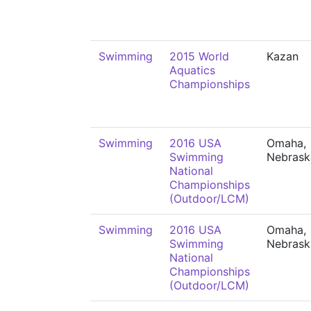
Swimming
2015 World
Kazan
Aquatics
Championships
Swimming
2016 USA
Omaha,
Swimming
Nebrask
National
Championships
(Outdoor/LCM)
Swimming
2016 USA
Omaha,
Swimming
Nebrask
National
Championships
(Outdoor/LCM)