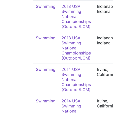
Swimming
2013 USA
Indianap
Swimming
Indiana
National
Championships
(Outdoor/LCM)
Swimming
2013 USA
Indianap
Swimming
Indiana
National
Championships
(Outdoor/LCM)
Swimming
2014 USA
Irvine,
Swimming
Californ
National
Championships
(Outdoor/LCM)
Swimming
2014 USA
Irvine,
Swimming
Californ
National