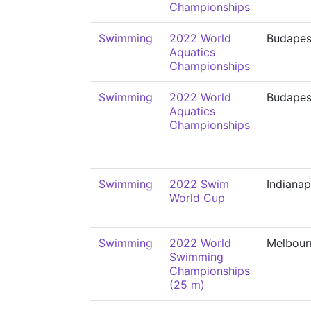
Championships
Swimming
2022 World
Budapes
Aquatics
Championships
Swimming
2022 World
Budapes
Aquatics
Championships
Swimming
2022 Swim
Indianap
World Cup
Swimming
2022 World
Melbour
Swimming
Championships
(25 m)