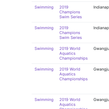
Swimming
2019
Indianap
Champions
Swim Series
Swimming
2019
Indianap
Champions
Swim Series
Swimming
2019 World
Gwangj
Aquatics
Championships
Swimming
2019 World
Gwangj
Aquatics
Championships
Swimming
2019 World
Gwangj
Aquatics