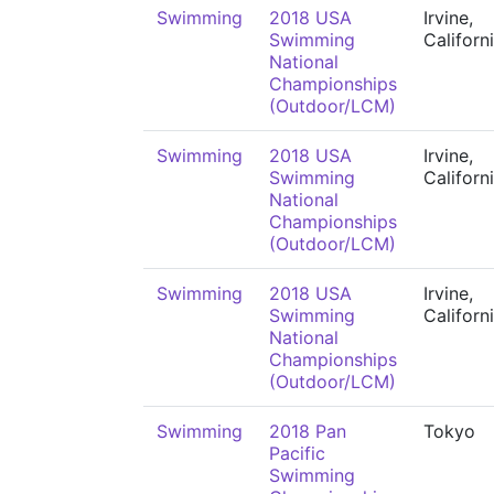
Swimming
2018 USA
Irvine,
Swimming
Californ
National
Championships
(Outdoor/LCM)
Swimming
2018 USA
Irvine,
Swimming
Californ
National
Championships
(Outdoor/LCM)
Swimming
2018 USA
Irvine,
Swimming
Californ
National
Championships
(Outdoor/LCM)
Swimming
2018 Pan
Tokyo
Pacific
Swimming