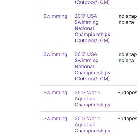
(Outdoor/LCM)
Swimming
2017 USA
Indianap
Swimming
Indiana
National
Championships
(Outdoor/LCM)
Swimming
2017 USA
Indianap
Swimming
Indiana
National
Championships
(Outdoor/LCM)
Swimming
2017 World
Budapes
Aquatics
Championships
Swimming
2017 World
Budapes
Aquatics
Championships