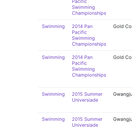
Pacific
Swimming
Championships
Swimming
2014 Pan
Gold Co
Pacific
Swimming
Championships
Swimming
2014 Pan
Gold Co
Pacific
Swimming
Championships
Swimming
2015 Summer
Gwangj
Universiade
Swimming
2015 Summer
Gwangj
Universiade