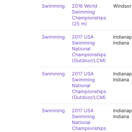
Swimming
2016 World
Windsor
Swimming
Championships
(25 m)
Swimming
2017 USA
Indianap
Swimming
Indiana
National
Championships
(Outdoor/LCM)
Swimming
2017 USA
Indianap
Swimming
Indiana
National
Championships
(Outdoor/LCM)
Swimming
2017 USA
Indianap
Swimming
Indiana
National
Championships