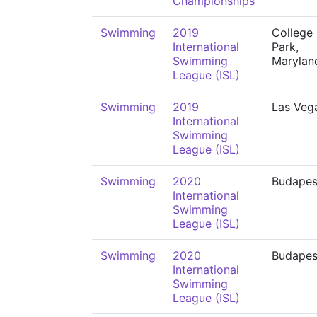
Championships
Swimming
2019
College
International
Park,
Swimming
Marylan
League (ISL)
Swimming
2019
Las Veg
International
Swimming
League (ISL)
Swimming
2020
Budapes
International
Swimming
League (ISL)
Swimming
2020
Budapes
International
Swimming
League (ISL)