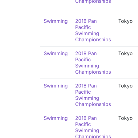
Championships
Swimming
2018 Pan
Tokyo
Pacific
Swimming
Championships
Swimming
2018 Pan
Tokyo
Pacific
Swimming
Championships
Swimming
2018 Pan
Tokyo
Pacific
Swimming
Championships
Swimming
2018 Pan
Tokyo
Pacific
Swimming
Championships