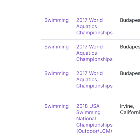
Swimming
2017 World
Budapes
Aquatics
Championships
Swimming
2017 World
Budapes
Aquatics
Championships
Swimming
2017 World
Budapes
Aquatics
Championships
Swimming
2018 USA
Irvine,
Swimming
Californ
National
Championships
(Outdoor/LCM)