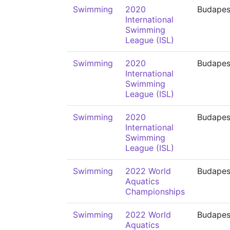
Swimming
2020
Budapes
International
Swimming
League (ISL)
Swimming
2020
Budapes
International
Swimming
League (ISL)
Swimming
2020
Budapes
International
Swimming
League (ISL)
Swimming
2022 World
Budapes
Aquatics
Championships
Swimming
2022 World
Budapes
Aquatics