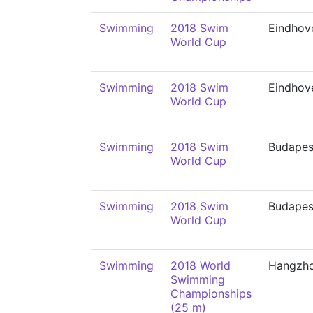
Swimming
2018 Swim
Eindhov
World Cup
Swimming
2018 Swim
Eindhov
World Cup
Swimming
2018 Swim
Budapes
World Cup
Swimming
2018 Swim
Budapes
World Cup
Swimming
2018 World
Hangzh
Swimming
Championships
(25 m)