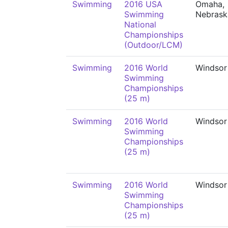
Swimming
2016 USA
Omaha,
Swimming
Nebrask
National
Championships
(Outdoor/LCM)
Swimming
2016 World
Windsor
Swimming
Championships
(25 m)
Swimming
2016 World
Windsor
Swimming
Championships
(25 m)
Swimming
2016 World
Windsor
Swimming
Championships
(25 m)