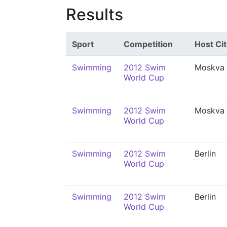
Results
Sport
Competition
Host Cit
Swimming
2012 Swim
Moskva
World Cup
Swimming
2012 Swim
Moskva
World Cup
Swimming
2012 Swim
Berlin
World Cup
Swimming
2012 Swim
Berlin
World Cup