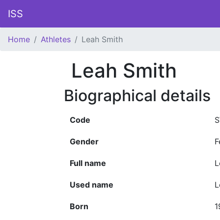
ISS
Home
Athletes
Leah Smith
Leah Smith
Biographical details
Code
S
Gender
F
Full name
L
Used name
L
Born
1