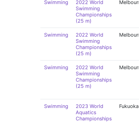
Swimming
2022 World
Melbour
Swimming
Championships
(25 m)
Swimming
2022 World
Melbour
Swimming
Championships
(25 m)
Swimming
2022 World
Melbour
Swimming
Championships
(25 m)
Swimming
2023 World
Fukuoka
Aquatics
Championships