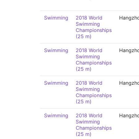
Swimming
2018 World
Hangzh
Swimming
Championships
(25 m)
Swimming
2018 World
Hangzh
Swimming
Championships
(25 m)
Swimming
2018 World
Hangzh
Swimming
Championships
(25 m)
Swimming
2018 World
Hangzh
Swimming
Championships
(25 m)