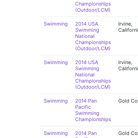
Championships
(Outdoor/LCM)
Swimming
2014 USA
Irvine,
Swimming
Californ
National
Championships
(Outdoor/LCM)
Swimming
2014 USA
Irvine,
Swimming
Californ
National
Championships
(Outdoor/LCM)
Swimming
2014 Pan
Gold Co
Pacific
Swimming
Championships
Swimming
2014 Pan
Gold Co