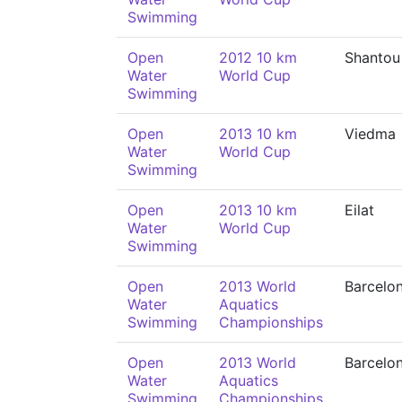
Swimming
Open
2012 10 km
Shantou
Water
World Cup
Swimming
Open
2013 10 km
Viedma
Water
World Cup
Swimming
Open
2013 10 km
Eilat
Water
World Cup
Swimming
Open
2013 World
Barcelo
Water
Aquatics
Swimming
Championships
Open
2013 World
Barcelo
Water
Aquatics
Swimming
Championships