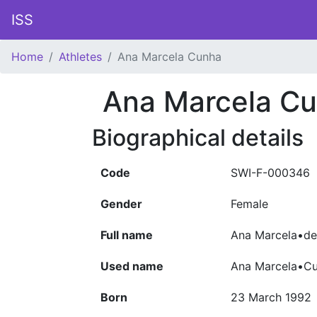
ISS
Home
Athletes
Ana Marcela Cunha
Ana Marcela C
Biographical details
Code
SWI-F-000346
Gender
Female
Full name
Ana Marcela•de
Used name
Ana Marcela•C
Born
23 March 1992