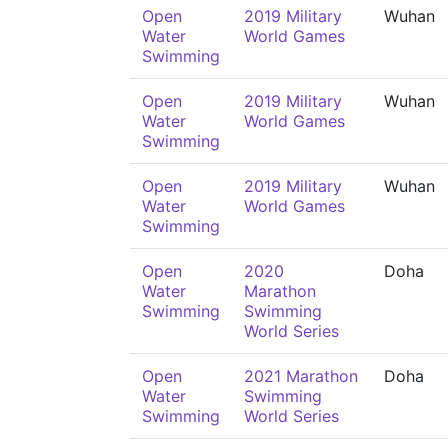
Open
2019 Military
Wuhan
Water
World Games
Swimming
Open
2019 Military
Wuhan
Water
World Games
Swimming
Open
2019 Military
Wuhan
Water
World Games
Swimming
Open
2020
Doha
Water
Marathon
Swimming
Swimming
World Series
Open
2021 Marathon
Doha
Water
Swimming
Swimming
World Series