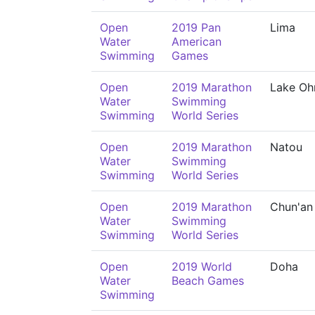
Open
2019 Pan
Lima
Water
American
Swimming
Games
Open
2019 Marathon
Lake Oh
Water
Swimming
Swimming
World Series
Open
2019 Marathon
Natou
Water
Swimming
Swimming
World Series
Open
2019 Marathon
Chun'an
Water
Swimming
Swimming
World Series
Open
2019 World
Doha
Water
Beach Games
Swimming