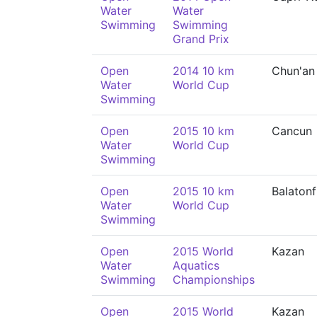
Water
Water
Swimming
Swimming
Grand Prix
Open
2014 10 km
Chun'an
Water
World Cup
Swimming
Open
2015 10 km
Cancun
Water
World Cup
Swimming
Open
2015 10 km
Balaton
Water
World Cup
Swimming
Open
2015 World
Kazan
Water
Aquatics
Swimming
Championships
Open
2015 World
Kazan