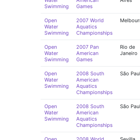
Water
American
Aires
Swimming
Games
Open
2007 World
Melbour
Water
Aquatics
Swimming
Championships
Open
2007 Pan
Rio de
Water
American
Janeiro
Swimming
Games
Open
2008 South
São Pau
Water
American
Swimming
Aquatics
Championships
Open
2008 South
São Pau
Water
American
Swimming
Aquatics
Championships
Open
2008 World
Sevilla