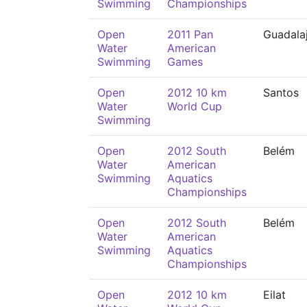
Swimming
Championships
Open
2011 Pan
Guadala
Water
American
Swimming
Games
Open
2012 10 km
Santos
Water
World Cup
Swimming
Open
2012 South
Belém
Water
American
Swimming
Aquatics
Championships
Open
2012 South
Belém
Water
American
Swimming
Aquatics
Championships
Open
2012 10 km
Eilat