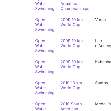
Water
Aquatics
Swimming
Championships
Open
2009 10 km
Varna
Water
World Cup
Swimming
Open
2009 10 km
Lac
Water
World Cup
d'Annec
Swimming
Open
2009 10 km
Københ
Water
World Cup
Swimming
Open
2010 10 km
Santos
Water
World Cup
Swimming
Open
2010 South
Medellín
Water
American