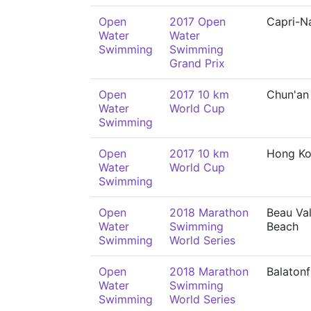
Open
2017 Open
Capri-N
Water
Water
Swimming
Swimming
Grand Prix
Open
2017 10 km
Chun'an
Water
World Cup
Swimming
Open
2017 10 km
Hong K
Water
World Cup
Swimming
Open
2018 Marathon
Beau Val
Water
Swimming
Beach
Swimming
World Series
Open
2018 Marathon
Balaton
Water
Swimming
Swimming
World Series