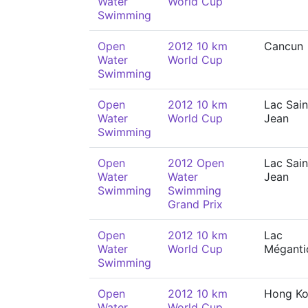
Water
World Cup
Swimming
Open
2012 10 km
Cancun
Water
World Cup
Swimming
Open
2012 10 km
Lac Sain
Water
World Cup
Jean
Swimming
Open
2012 Open
Lac Sain
Water
Water
Jean
Swimming
Swimming
Grand Prix
Open
2012 10 km
Lac
Water
World Cup
Méganti
Swimming
Open
2012 10 km
Hong K
Water
World Cup