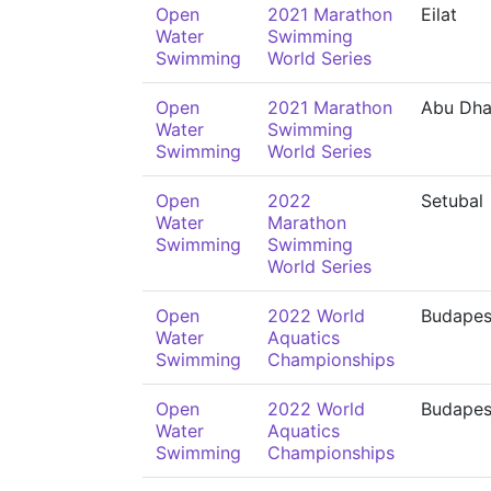
Open
2021 Marathon
Eilat
Water
Swimming
Swimming
World Series
Open
2021 Marathon
Abu Dha
Water
Swimming
Swimming
World Series
Open
2022
Setubal
Water
Marathon
Swimming
Swimming
World Series
Open
2022 World
Budapes
Water
Aquatics
Swimming
Championships
Open
2022 World
Budapes
Water
Aquatics
Swimming
Championships