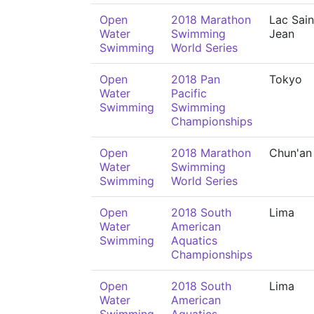
Open
2018 Marathon
Lac Sain
Water
Swimming
Jean
Swimming
World Series
Open
2018 Pan
Tokyo
Water
Pacific
Swimming
Swimming
Championships
Open
2018 Marathon
Chun'an
Water
Swimming
Swimming
World Series
Open
2018 South
Lima
Water
American
Swimming
Aquatics
Championships
Open
2018 South
Lima
Water
American