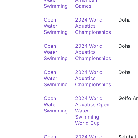
Swimming
Games
Open
2024 World
Doha
Water
Aquatics
Swimming
Championships
Open
2024 World
Doha
Water
Aquatics
Swimming
Championships
Open
2024 World
Doha
Water
Aquatics
Swimming
Championships
Open
2024 World
Golfo Ar
Water
Aquatics Open
Swimming
Water
Swimming
World Cup
Open
2024 World
Setubal