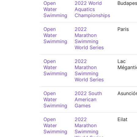
Open
2022 World
Budapes
Water
Aquatics
Swimming
Championships
Open
2022
Paris
Water
Marathon
Swimming
Swimming
World Series
Open
2022
Lac
Water
Marathon
Méganti
Swimming
Swimming
World Series
Open
2022 South
Asunció
Water
American
Swimming
Games
Open
2022
Eilat
Water
Marathon
Swimming
Swimming