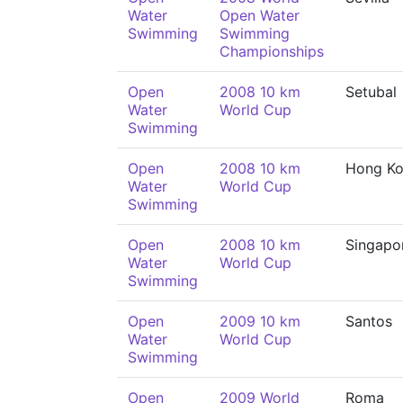
Water
Open Water
Swimming
Swimming
Championships
Open
2008 10 km
Setubal
Water
World Cup
Swimming
Open
2008 10 km
Hong K
Water
World Cup
Swimming
Open
2008 10 km
Singapo
Water
World Cup
Swimming
Open
2009 10 km
Santos
Water
World Cup
Swimming
Open
2009 World
Roma