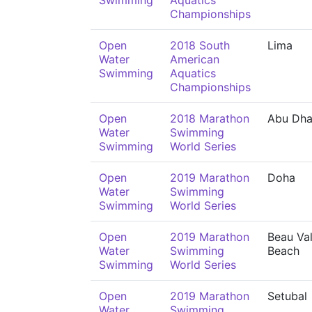
Swimming
Aquatics
Championships
Open
2018 South
Lima
Water
American
Swimming
Aquatics
Championships
Open
2018 Marathon
Abu Dha
Water
Swimming
Swimming
World Series
Open
2019 Marathon
Doha
Water
Swimming
Swimming
World Series
Open
2019 Marathon
Beau Val
Water
Swimming
Beach
Swimming
World Series
Open
2019 Marathon
Setubal
Water
Swimming