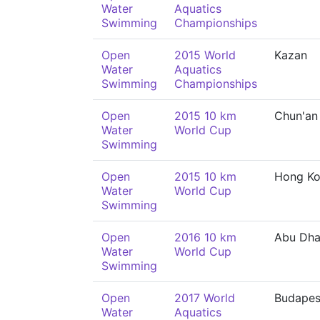
Water
Aquatics
Swimming
Championships
Open
2015 World
Kazan
Water
Aquatics
Swimming
Championships
Open
2015 10 km
Chun'an
Water
World Cup
Swimming
Open
2015 10 km
Hong K
Water
World Cup
Swimming
Open
2016 10 km
Abu Dha
Water
World Cup
Swimming
Open
2017 World
Budapes
Water
Aquatics