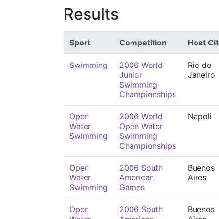
Results
Sport
Competition
Host Cit
Swimming
2006 World
Rio de
Junior
Janeiro
Swimming
Championships
Open
2006 World
Napoli
Water
Open Water
Swimming
Swimming
Championships
Open
2006 South
Buenos
Water
American
Aires
Swimming
Games
Open
2006 South
Buenos