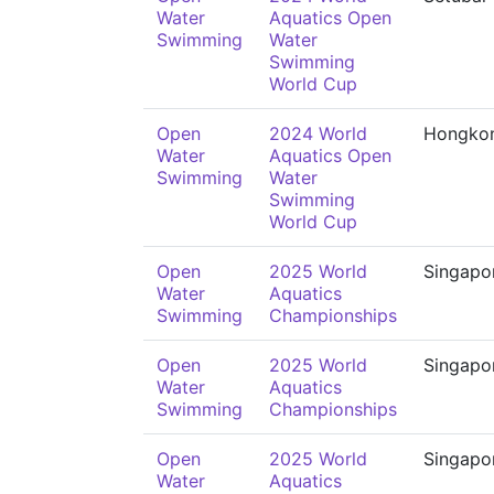
Water
Aquatics Open
Swimming
Water
Swimming
World Cup
Open
2024 World
Hongko
Water
Aquatics Open
Swimming
Water
Swimming
World Cup
Open
2025 World
Singapo
Water
Aquatics
Swimming
Championships
Open
2025 World
Singapo
Water
Aquatics
Swimming
Championships
Open
2025 World
Singapo
Water
Aquatics