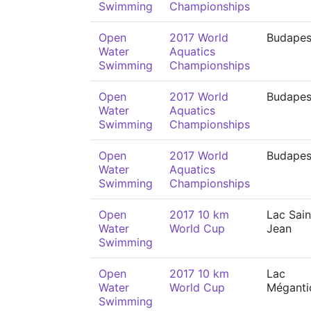
Swimming
Championships
Open
2017 World
Budapes
Water
Aquatics
Swimming
Championships
Open
2017 World
Budapes
Water
Aquatics
Swimming
Championships
Open
2017 World
Budapes
Water
Aquatics
Swimming
Championships
Open
2017 10 km
Lac Sain
Water
World Cup
Jean
Swimming
Open
2017 10 km
Lac
Water
World Cup
Méganti
Swimming