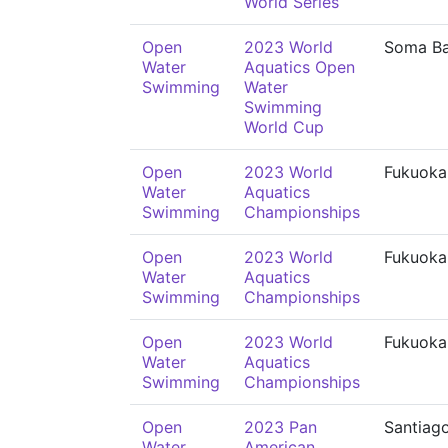
World Series
Open
2023 World
Soma B
Water
Aquatics Open
Swimming
Water
Swimming
World Cup
Open
2023 World
Fukuoka
Water
Aquatics
Swimming
Championships
Open
2023 World
Fukuoka
Water
Aquatics
Swimming
Championships
Open
2023 World
Fukuoka
Water
Aquatics
Swimming
Championships
Open
2023 Pan
Santiag
Water
American