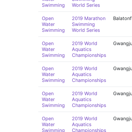
Swimming
World Series
Open
2019 Marathon
Balaton
Water
Swimming
Swimming
World Series
Open
2019 World
Gwangj
Water
Aquatics
Swimming
Championships
Open
2019 World
Gwangj
Water
Aquatics
Swimming
Championships
Open
2019 World
Gwangj
Water
Aquatics
Swimming
Championships
Open
2019 World
Gwangj
Water
Aquatics
Swimming
Championships