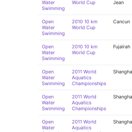
Water
World Cup
Jean
Swimming
Open
2010 10 km
Cancun
Water
World Cup
Swimming
Open
2010 10 km
Fujaïrah
Water
World Cup
Swimming
Open
2011 World
Shangha
Water
Aquatics
Swimming
Championships
Open
2011 World
Shangha
Water
Aquatics
Swimming
Championships
Open
2011 World
Shangha
Water
Aquatics