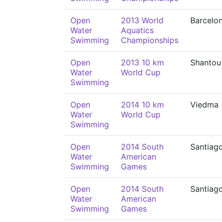
Open
2013 World
Barcelo
Water
Aquatics
Swimming
Championships
Open
2013 10 km
Shantou
Water
World Cup
Swimming
Open
2014 10 km
Viedma
Water
World Cup
Swimming
Open
2014 South
Santiag
Water
American
Swimming
Games
Open
2014 South
Santiag
Water
American
Swimming
Games