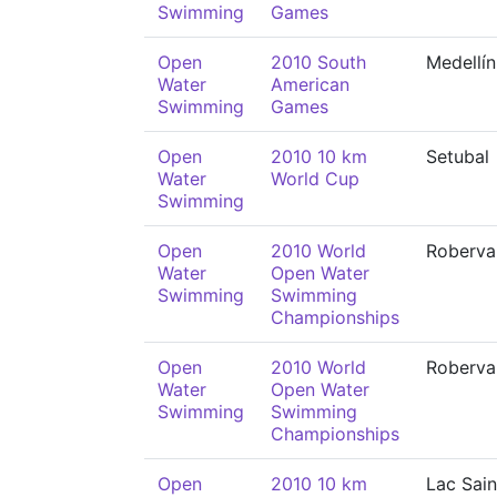
Swimming
Games
Open
2010 South
Medellín
Water
American
Swimming
Games
Open
2010 10 km
Setubal
Water
World Cup
Swimming
Open
2010 World
Roberva
Water
Open Water
Swimming
Swimming
Championships
Open
2010 World
Roberva
Water
Open Water
Swimming
Swimming
Championships
Open
2010 10 km
Lac Sain