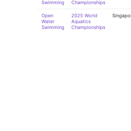
Swimming
Championships
Open
2025 World
Singapo
Water
Aquatics
Swimming
Championships