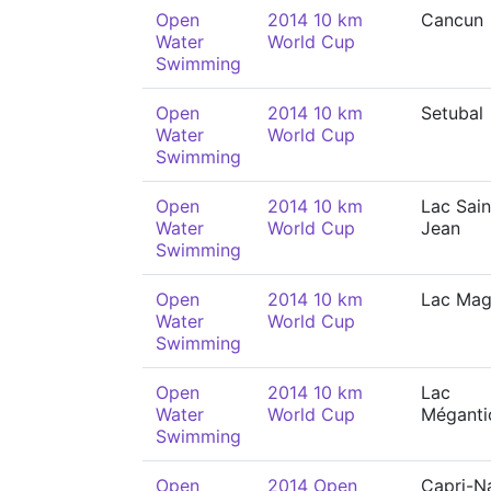
Open
2014 10 km
Cancun
Water
World Cup
Swimming
Open
2014 10 km
Setubal
Water
World Cup
Swimming
Open
2014 10 km
Lac Sain
Water
World Cup
Jean
Swimming
Open
2014 10 km
Lac Ma
Water
World Cup
Swimming
Open
2014 10 km
Lac
Water
World Cup
Méganti
Swimming
Open
2014 Open
Capri-N