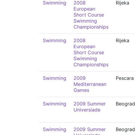
Swimming
2008
Rijeka
European
Short Course
Swimming
Championships
Swimming
2008
Rijeka
European
Short Course
Swimming
Championships
Swimming
2009
Pescara
Mediterranean
Games
Swimming
2009 Summer
Beograd
Universiade
Swimming
2009 Summer
Beograd