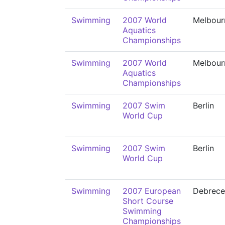
Swimming
2007 World
Melbour
Aquatics
Championships
Swimming
2007 World
Melbour
Aquatics
Championships
Swimming
2007 Swim
Berlin
World Cup
Swimming
2007 Swim
Berlin
World Cup
Swimming
2007 European
Debrece
Short Course
Swimming
Championships