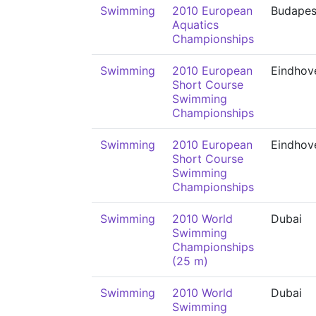
Swimming
2010 European
Budapes
Aquatics
Championships
Swimming
2010 European
Eindhov
Short Course
Swimming
Championships
Swimming
2010 European
Eindhov
Short Course
Swimming
Championships
Swimming
2010 World
Dubai
Swimming
Championships
(25 m)
Swimming
2010 World
Dubai
Swimming