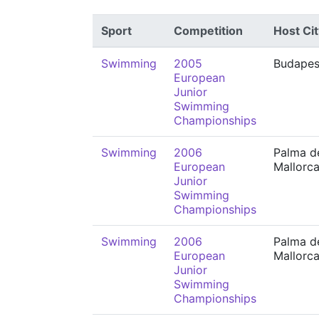
Sport
Competition
Host Cit
Swimming
2005
Budapes
European
Junior
Swimming
Championships
Swimming
2006
Palma d
European
Mallorc
Junior
Swimming
Championships
Swimming
2006
Palma d
European
Mallorc
Junior
Swimming
Championships