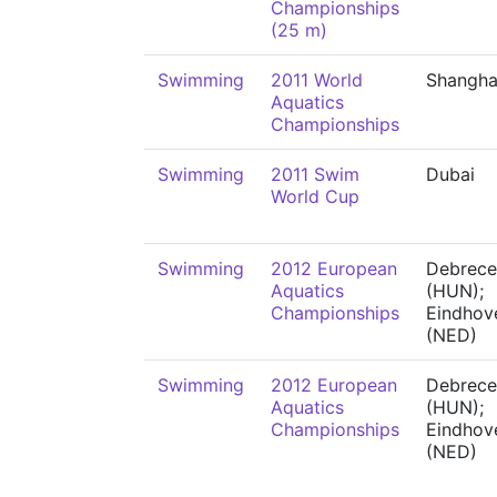
Championships
(25 m)
Swimming
2011 World
Shangha
Aquatics
Championships
Swimming
2011 Swim
Dubai
World Cup
Swimming
2012 European
Debrece
Aquatics
(HUN);
Championships
Eindhov
(NED)
Swimming
2012 European
Debrece
Aquatics
(HUN);
Championships
Eindhov
(NED)