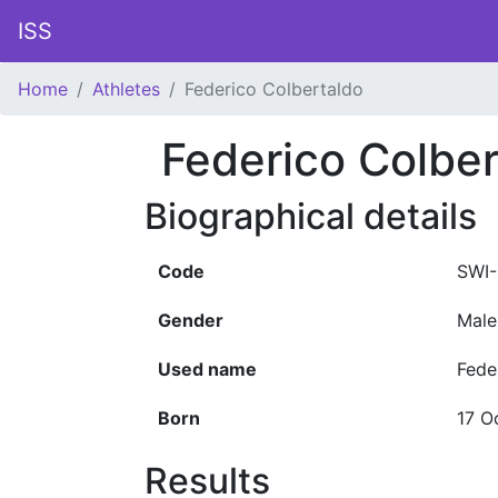
ISS
Home
Athletes
Federico Colbertaldo
Federico Colber
Biographical details
Code
SWI
Gender
Male
Used name
Fede
Born
17 O
Results