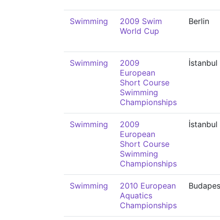
Swimming
2009 Swim
Berlin
World Cup
Swimming
2009
İstanbul
European
Short Course
Swimming
Championships
Swimming
2009
İstanbul
European
Short Course
Swimming
Championships
Swimming
2010 European
Budapes
Aquatics
Championships