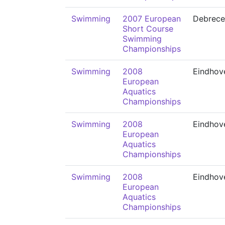
Swimming
2007 European
Debrece
Short Course
Swimming
Championships
Swimming
2008
Eindhov
European
Aquatics
Championships
Swimming
2008
Eindhov
European
Aquatics
Championships
Swimming
2008
Eindhov
European
Aquatics
Championships