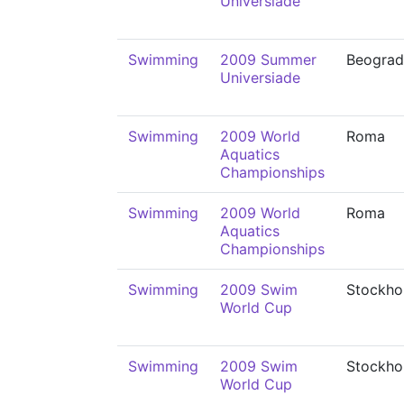
Universiade
Swimming
2009 Summer
Beograd
Universiade
Swimming
2009 World
Roma
Aquatics
Championships
Swimming
2009 World
Roma
Aquatics
Championships
Swimming
2009 Swim
Stockho
World Cup
Swimming
2009 Swim
Stockho
World Cup