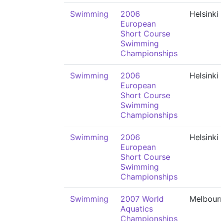
Swimming
2006
Helsinki
European
Short Course
Swimming
Championships
Swimming
2006
Helsinki
European
Short Course
Swimming
Championships
Swimming
2006
Helsinki
European
Short Course
Swimming
Championships
Swimming
2007 World
Melbour
Aquatics
Championships