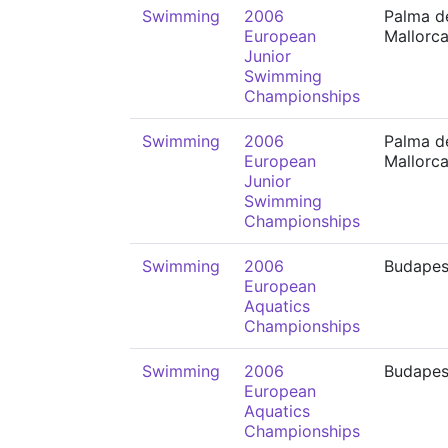
Swimming
2006
Palma d
European
Mallorc
Junior
Swimming
Championships
Swimming
2006
Palma d
European
Mallorc
Junior
Swimming
Championships
Swimming
2006
Budapes
European
Aquatics
Championships
Swimming
2006
Budapes
European
Aquatics
Championships