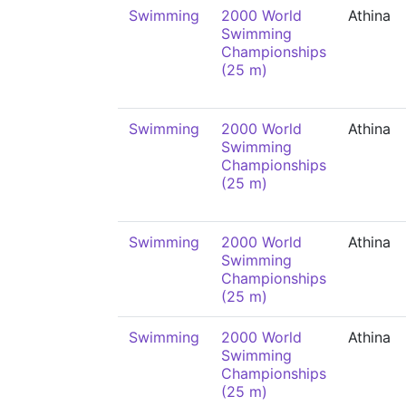
Swimming
2000 World
Athina
Swimming
Championships
(25 m)
Swimming
2000 World
Athina
Swimming
Championships
(25 m)
Swimming
2000 World
Athina
Swimming
Championships
(25 m)
Swimming
2000 World
Athina
Swimming
Championships
(25 m)