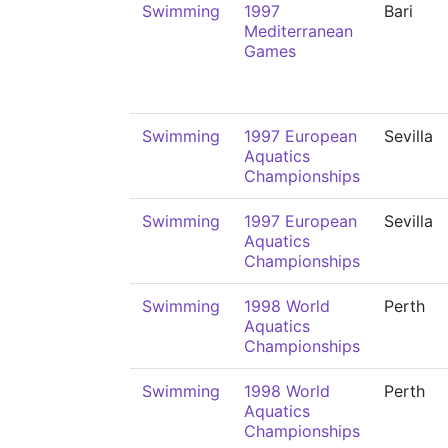
Swimming
1997
Bari
Mediterranean
Games
Swimming
1997 European
Sevilla
Aquatics
Championships
Swimming
1997 European
Sevilla
Aquatics
Championships
Swimming
1998 World
Perth
Aquatics
Championships
Swimming
1998 World
Perth
Aquatics
Championships