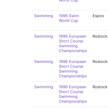
World Cup
Swimming
1996 Swim
Espoo
World Cup
Swimming
1996 European
Rostock
Short Course
Swimming
Championships
Swimming
1996 European
Rostock
Short Course
Swimming
Championships
Swimming
1996 European
Rostock
Short Course
Swimming
Championships