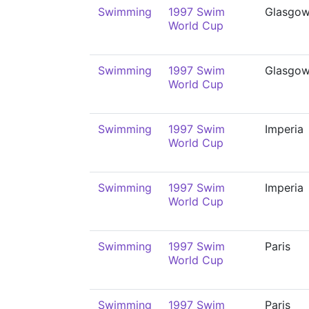
Swimming
1997 Swim
Glasgo
World Cup
Swimming
1997 Swim
Glasgo
World Cup
Swimming
1997 Swim
Imperia
World Cup
Swimming
1997 Swim
Imperia
World Cup
Swimming
1997 Swim
Paris
World Cup
Swimming
1997 Swim
Paris