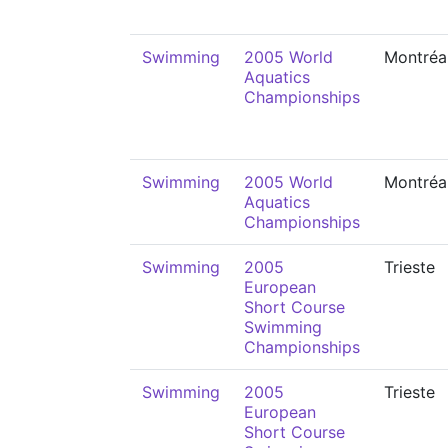
Swimming
2005 World
Montréa
Aquatics
Championships
Swimming
2005 World
Montréa
Aquatics
Championships
Swimming
2005
Trieste
European
Short Course
Swimming
Championships
Swimming
2005
Trieste
European
Short Course