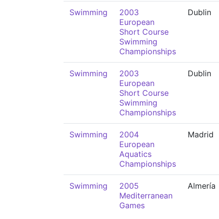
Swimming
2003
Dublin
European
Short Course
Swimming
Championships
Swimming
2003
Dublin
European
Short Course
Swimming
Championships
Swimming
2004
Madrid
European
Aquatics
Championships
Swimming
2005
Almería
Mediterranean
Games