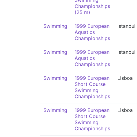
Swimming
Championships
(25 m)
Swimming
1999 European
İstanbul
Aquatics
Championships
Swimming
1999 European
İstanbul
Aquatics
Championships
Swimming
1999 European
Lisboa
Short Course
Swimming
Championships
Swimming
1999 European
Lisboa
Short Course
Swimming
Championships