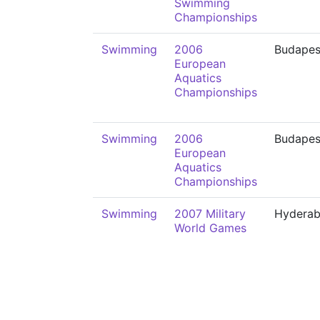
Swimming
Championships
Swimming
2006
Budapes
European
Aquatics
Championships
Swimming
2006
Budapes
European
Aquatics
Championships
Swimming
2007 Military
Hydera
World Games