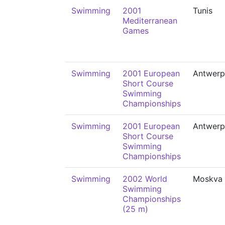
Swimming
2001
Tunis
Mediterranean
Games
Swimming
2001 European
Antwerp
Short Course
Swimming
Championships
Swimming
2001 European
Antwerp
Short Course
Swimming
Championships
Swimming
2002 World
Moskva
Swimming
Championships
(25 m)