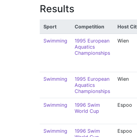
Results
Sport
Competition
Host Cit
Swimming
1995 European
Wien
Aquatics
Championships
Swimming
1995 European
Wien
Aquatics
Championships
Swimming
1996 Swim
Espoo
World Cup
Swimming
1996 Swim
Espoo