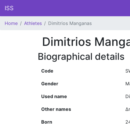
ISS
Home
Athletes
Dimitrios Manganas
Dimitrios Mang
Biographical details
Code
S
Gender
M
Used name
D
Other names
Δ
Born
2