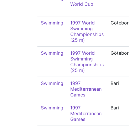
World Cup
Swimming
1997 World
Götebor
Swimming
Championships
(25 m)
Swimming
1997 World
Götebor
Swimming
Championships
(25 m)
Swimming
1997
Bari
Mediterranean
Games
Swimming
1997
Bari
Mediterranean
Games