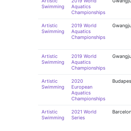
Artistic
2019 World
Gwangj
Swimming
Aquatics
Championships
Artistic
2019 World
Gwangj
Swimming
Aquatics
Championships
Artistic
2019 World
Gwangj
Swimming
Aquatics
Championships
Artistic
2020
Budapes
Swimming
European
Aquatics
Championships
Artistic
2021 World
Barcelo
Swimming
Series