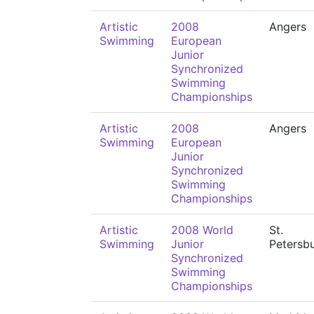
Artistic
2008
Angers
Swimming
European
Junior
Synchronized
Swimming
Championships
Artistic
2008
Angers
Swimming
European
Junior
Synchronized
Swimming
Championships
Artistic
2008 World
St.
Swimming
Junior
Petersb
Synchronized
Swimming
Championships