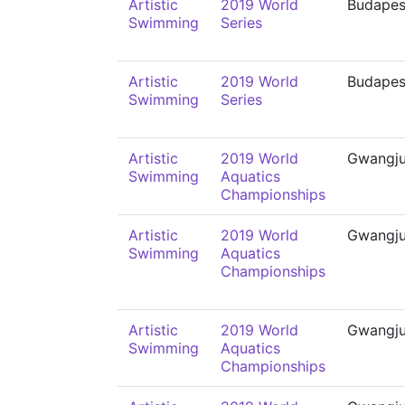
Artistic
2019 World
Budapes
Swimming
Series
Artistic
2019 World
Budapes
Swimming
Series
Artistic
2019 World
Gwangj
Swimming
Aquatics
Championships
Artistic
2019 World
Gwangj
Swimming
Aquatics
Championships
Artistic
2019 World
Gwangj
Swimming
Aquatics
Championships