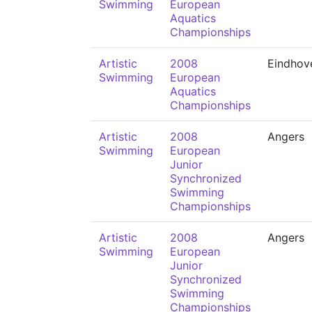
Swimming
European
Aquatics
Championships
Artistic
2008
Eindhov
Swimming
European
Aquatics
Championships
Artistic
2008
Angers
Swimming
European
Junior
Synchronized
Swimming
Championships
Artistic
2008
Angers
Swimming
European
Junior
Synchronized
Swimming
Championships