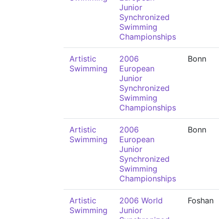
Junior
Synchronized
Swimming
Championships
Artistic
2006
Bonn
Swimming
European
Junior
Synchronized
Swimming
Championships
Artistic
2006
Bonn
Swimming
European
Junior
Synchronized
Swimming
Championships
Artistic
2006 World
Foshan
Swimming
Junior