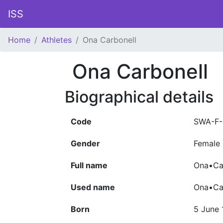
ISS
Home
Athletes
Ona Carbonell
Ona Carbonell
Biographical details
Code
SWA-F-
Gender
Female
Full name
Ona•Car
Used name
Ona•Ca
Born
5 June