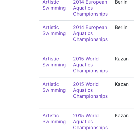
Artistic
2014 European
Berlin
Swimming
Aquatics
Championships
Artistic
2014 European
Berlin
Swimming
Aquatics
Championships
Artistic
2015 World
Kazan
Swimming
Aquatics
Championships
Artistic
2015 World
Kazan
Swimming
Aquatics
Championships
Artistic
2015 World
Kazan
Swimming
Aquatics
Championships