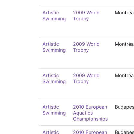
Artistic
2009 World
Montréa
Swimming
Trophy
Artistic
2009 World
Montréa
Swimming
Trophy
Artistic
2009 World
Montréa
Swimming
Trophy
Artistic
2010 European
Budapes
Swimming
Aquatics
Championships
Artistic
2010 European
Budapes