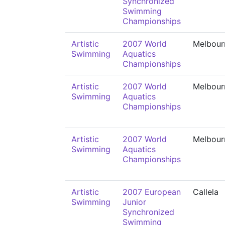
Synchronized
Swimming
Championships
Artistic
2007 World
Melbour
Swimming
Aquatics
Championships
Artistic
2007 World
Melbour
Swimming
Aquatics
Championships
Artistic
2007 World
Melbour
Swimming
Aquatics
Championships
Artistic
2007 European
Callela
Swimming
Junior
Synchronized
Swimming