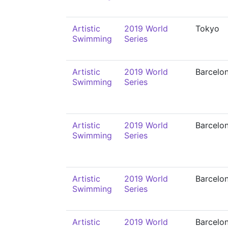
Artistic
2019 World
Tokyo
Swimming
Series
Artistic
2019 World
Barcelo
Swimming
Series
Artistic
2019 World
Barcelo
Swimming
Series
Artistic
2019 World
Barcelo
Swimming
Series
Artistic
2019 World
Barcelo