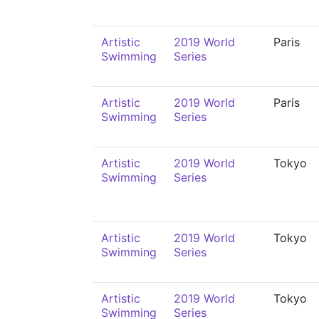
Artistic
2019 World
Paris
Swimming
Series
Artistic
2019 World
Paris
Swimming
Series
Artistic
2019 World
Tokyo
Swimming
Series
Artistic
2019 World
Tokyo
Swimming
Series
Artistic
2019 World
Tokyo
Swimming
Series