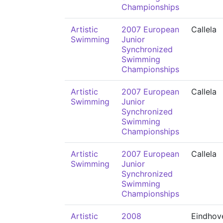
Championships
Artistic
2007 European
Callela
Swimming
Junior
Synchronized
Swimming
Championships
Artistic
2007 European
Callela
Swimming
Junior
Synchronized
Swimming
Championships
Artistic
2007 European
Callela
Swimming
Junior
Synchronized
Swimming
Championships
Artistic
2008
Eindhov