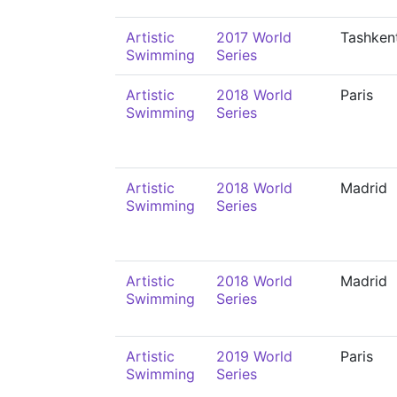
Artistic
2017 World
Tashken
Swimming
Series
Artistic
2018 World
Paris
Swimming
Series
Artistic
2018 World
Madrid
Swimming
Series
Artistic
2018 World
Madrid
Swimming
Series
Artistic
2019 World
Paris
Swimming
Series