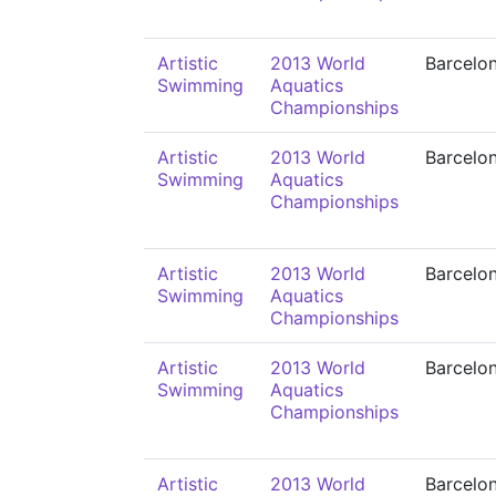
Artistic
2013 World
Barcelo
Swimming
Aquatics
Championships
Artistic
2013 World
Barcelo
Swimming
Aquatics
Championships
Artistic
2013 World
Barcelo
Swimming
Aquatics
Championships
Artistic
2013 World
Barcelo
Swimming
Aquatics
Championships
Artistic
2013 World
Barcelo