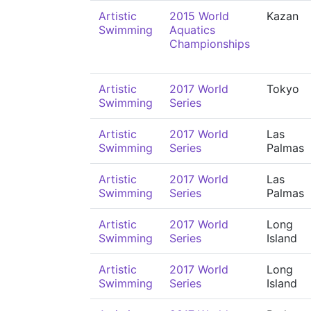
Artistic
2015 World
Kazan
Swimming
Aquatics
Championships
Artistic
2017 World
Tokyo
Swimming
Series
Artistic
2017 World
Las
Swimming
Series
Palmas
Artistic
2017 World
Las
Swimming
Series
Palmas
Artistic
2017 World
Long
Swimming
Series
Island
Artistic
2017 World
Long
Swimming
Series
Island