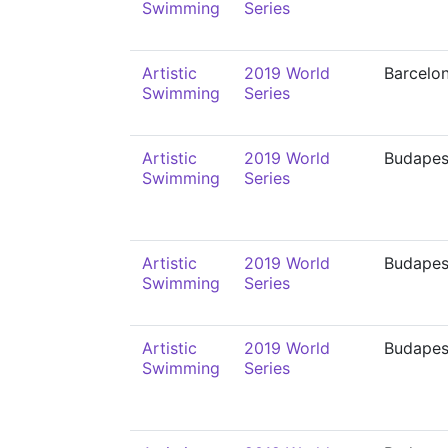
Swimming
Series
Artistic
2019 World
Barcelo
Swimming
Series
Artistic
2019 World
Budapes
Swimming
Series
Artistic
2019 World
Budapes
Swimming
Series
Artistic
2019 World
Budapes
Swimming
Series