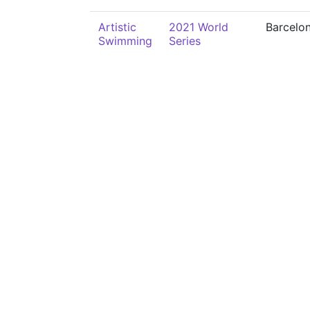
Artistic
2021 World
Barcelo
Swimming
Series