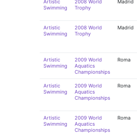
Artistic
2008 World
Madrid
Swimming
Trophy
Artistic
2008 World
Madrid
Swimming
Trophy
Artistic
2009 World
Roma
Swimming
Aquatics
Championships
Artistic
2009 World
Roma
Swimming
Aquatics
Championships
Artistic
2009 World
Roma
Swimming
Aquatics
Championships