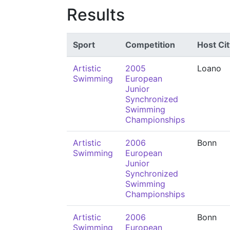
Results
Sport
Competition
Host Cit
Artistic
2005
Loano
Swimming
European
Junior
Synchronized
Swimming
Championships
Artistic
2006
Bonn
Swimming
European
Junior
Synchronized
Swimming
Championships
Artistic
2006
Bonn
Swimming
European