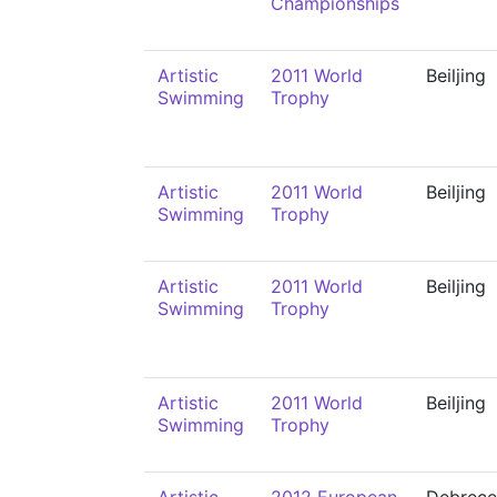
Championships
Artistic
2011 World
Beiljing
Swimming
Trophy
Artistic
2011 World
Beiljing
Swimming
Trophy
Artistic
2011 World
Beiljing
Swimming
Trophy
Artistic
2011 World
Beiljing
Swimming
Trophy