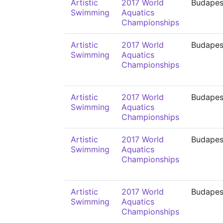
Artistic
2017 World
Budapes
Swimming
Aquatics
Championships
Artistic
2017 World
Budapes
Swimming
Aquatics
Championships
Artistic
2017 World
Budapes
Swimming
Aquatics
Championships
Artistic
2017 World
Budapes
Swimming
Aquatics
Championships
Artistic
2017 World
Budapes
Swimming
Aquatics
Championships