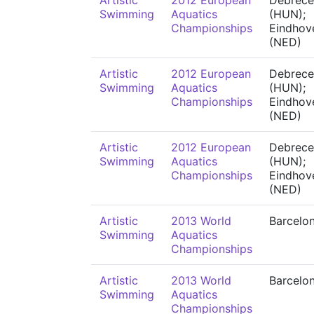
Artistic
2012 European
Debrece
Swimming
Aquatics
(HUN);
Championships
Eindhov
(NED)
Artistic
2012 European
Debrece
Swimming
Aquatics
(HUN);
Championships
Eindhov
(NED)
Artistic
2012 European
Debrece
Swimming
Aquatics
(HUN);
Championships
Eindhov
(NED)
Artistic
2013 World
Barcelo
Swimming
Aquatics
Championships
Artistic
2013 World
Barcelo
Swimming
Aquatics
Championships