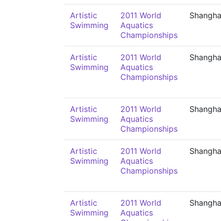
Artistic
2011 World
Shangha
Swimming
Aquatics
Championships
Artistic
2011 World
Shangha
Swimming
Aquatics
Championships
Artistic
2011 World
Shangha
Swimming
Aquatics
Championships
Artistic
2011 World
Shangha
Swimming
Aquatics
Championships
Artistic
2011 World
Shangha
Swimming
Aquatics