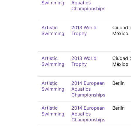
Swimming
Aquatics
Championships
Artistic
2013 World
Ciudad 
Swimming
Trophy
México
Artistic
2013 World
Ciudad 
Swimming
Trophy
México
Artistic
2014 European
Berlin
Swimming
Aquatics
Championships
Artistic
2014 European
Berlin
Swimming
Aquatics
Championships