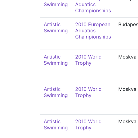
Swimming
Aquatics
Championships
Artistic
2010 European
Budapes
Swimming
Aquatics
Championships
Artistic
2010 World
Moskva
Swimming
Trophy
Artistic
2010 World
Moskva
Swimming
Trophy
Artistic
2010 World
Moskva
Swimming
Trophy