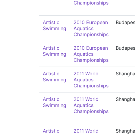
Championships
Artistic
2010 European
Budapes
Swimming
Aquatics
Championships
Artistic
2010 European
Budapes
Swimming
Aquatics
Championships
Artistic
2011 World
Shangha
Swimming
Aquatics
Championships
Artistic
2011 World
Shangha
Swimming
Aquatics
Championships
Artistic
2011 World
Shangha