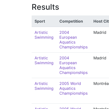
Results
Sport
Competition
Host Cit
Artistic
2004
Madrid
Swimming
European
Aquatics
Championships
Artistic
2004
Madrid
Swimming
European
Aquatics
Championships
Artistic
2005 World
Montréa
Swimming
Aquatics
Championships