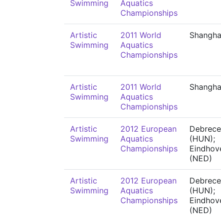
Swimming
Aquatics
Championships
Artistic
2011 World
Shangha
Swimming
Aquatics
Championships
Artistic
2011 World
Shangha
Swimming
Aquatics
Championships
Artistic
2012 European
Debrece
Swimming
Aquatics
(HUN);
Championships
Eindhov
(NED)
Artistic
2012 European
Debrece
Swimming
Aquatics
(HUN);
Championships
Eindhov
(NED)