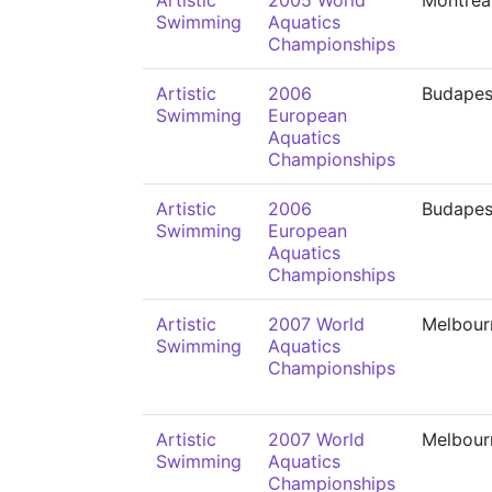
Artistic
2005 World
Montréa
Swimming
Aquatics
Championships
Artistic
2006
Budapes
Swimming
European
Aquatics
Championships
Artistic
2006
Budapes
Swimming
European
Aquatics
Championships
Artistic
2007 World
Melbour
Swimming
Aquatics
Championships
Artistic
2007 World
Melbour
Swimming
Aquatics
Championships