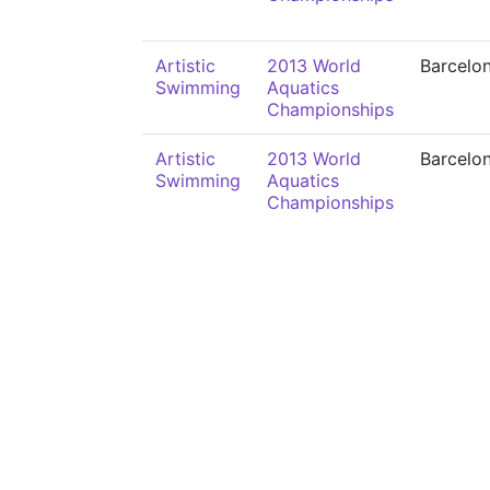
Artistic
2013 World
Barcelo
Swimming
Aquatics
Championships
Artistic
2013 World
Barcelo
Swimming
Aquatics
Championships