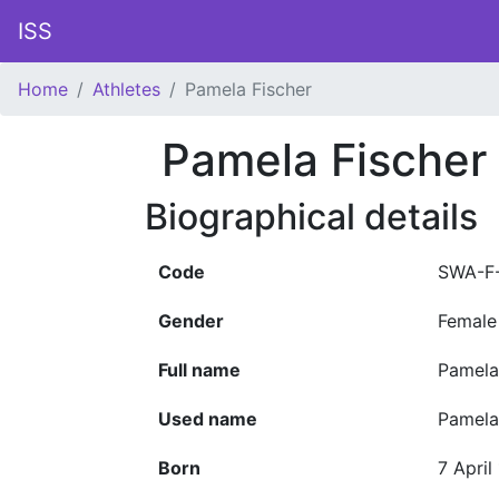
ISS
Home
Athletes
Pamela Fischer
Pamela Fischer
Biographical details
Code
SWA-F
Gender
Female
Full name
Pamela
Used name
Pamela
Born
7 April