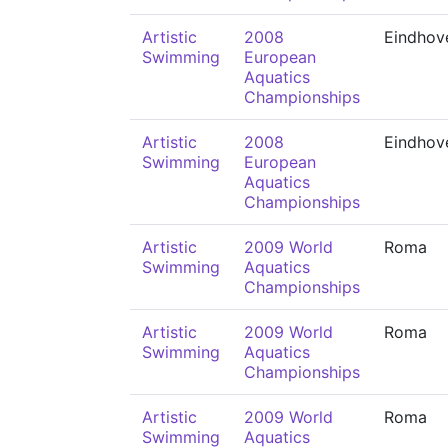
Artistic
2008
Eindhov
Swimming
European
Aquatics
Championships
Artistic
2008
Eindhov
Swimming
European
Aquatics
Championships
Artistic
2009 World
Roma
Swimming
Aquatics
Championships
Artistic
2009 World
Roma
Swimming
Aquatics
Championships
Artistic
2009 World
Roma
Swimming
Aquatics