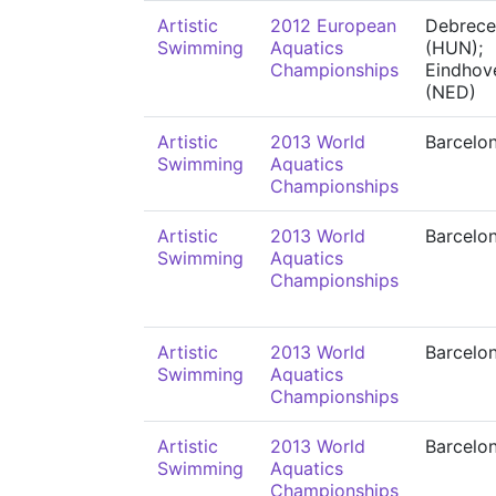
Artistic
2012 European
Debrece
Swimming
Aquatics
(HUN);
Championships
Eindhov
(NED)
Artistic
2013 World
Barcelo
Swimming
Aquatics
Championships
Artistic
2013 World
Barcelo
Swimming
Aquatics
Championships
Artistic
2013 World
Barcelo
Swimming
Aquatics
Championships
Artistic
2013 World
Barcelo
Swimming
Aquatics
Championships