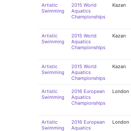
Artistic
2015 World
Kazan
Swimming
Aquatics
Championships
Artistic
2015 World
Kazan
Swimming
Aquatics
Championships
Artistic
2015 World
Kazan
Swimming
Aquatics
Championships
Artistic
2016 European
London
Swimming
Aquatics
Championships
Artistic
2016 European
London
Swimming
Aquatics