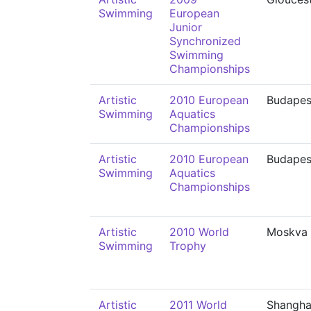
Swimming
European
Junior
Synchronized
Swimming
Championships
Artistic
2010 European
Budapes
Swimming
Aquatics
Championships
Artistic
2010 European
Budapes
Swimming
Aquatics
Championships
Artistic
2010 World
Moskva
Swimming
Trophy
Artistic
2011 World
Shangha