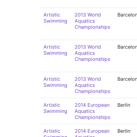
Artistic
2013 World
Barcelo
Swimming
Aquatics
Championships
Artistic
2013 World
Barcelo
Swimming
Aquatics
Championships
Artistic
2013 World
Barcelo
Swimming
Aquatics
Championships
Artistic
2014 European
Berlin
Swimming
Aquatics
Championships
Artistic
2014 European
Berlin