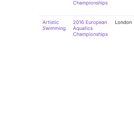
Championships
Artistic
2016 European
London
Swimming
Aquatics
Championships