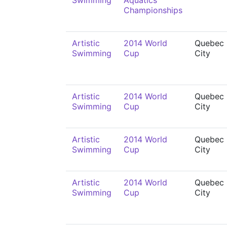
Swimming
Aquatics
Championships
Artistic
2014 World
Quebec
Swimming
Cup
City
Artistic
2014 World
Quebec
Swimming
Cup
City
Artistic
2014 World
Quebec
Swimming
Cup
City
Artistic
2014 World
Quebec
Swimming
Cup
City