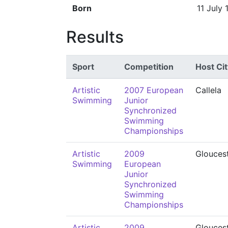
Born
11 July 
Results
Sport
Competition
Host Cit
Artistic
2007 European
Callela
Swimming
Junior
Synchronized
Swimming
Championships
Artistic
2009
Glouces
Swimming
European
Junior
Synchronized
Swimming
Championships
Artistic
2009
Glouces