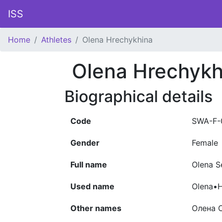
ISS
Home
Athletes
Olena Hrechykhina
Olena Hrechykh
Biographical details
Code
SWA-F-
Gender
Female
Full name
Olena S
Used name
Olena•H
Other names
Олена С