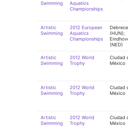
Swimming
Aquatics
Championships
Artistic
2012 European
Debrece
Swimming
Aquatics
(HUN);
Championships
Eindhov
(NED)
Artistic
2012 World
Ciudad 
Swimming
Trophy
México
Artistic
2012 World
Ciudad 
Swimming
Trophy
México
Artistic
2012 World
Ciudad 
Swimming
Trophy
México