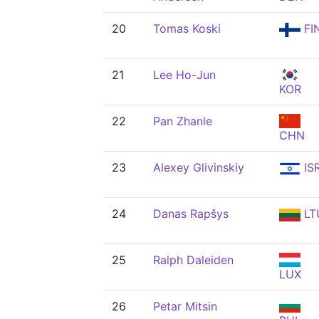
20
Tomas Koski
FI
21
Lee Ho-Jun
KOR
22
Pan Zhanle
CHN
23
Alexey Glivinskiy
IS
24
Danas Rapšys
LT
25
Ralph Daleiden
LUX
26
Petar Mitsin