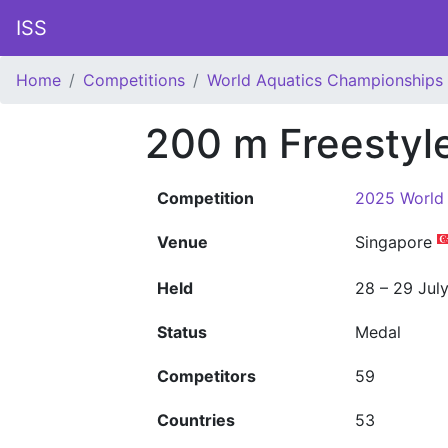
ISS
Home
Competitions
World Aquatics Championships
200 m Freestyl
Competition
2025 World
Venue
Singapore
Held
28 – 29 Jul
Status
Medal
Competitors
59
Countries
53