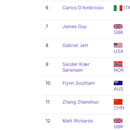
6
Carlos D'Ambrosio
IT
7
James Guy
GBR
8
Gabriel Jett
USA
9
Sander Kiær
Sørensen
NOR
10
Flynn Southam
AUS
11
Zhang Zhanshuo
CHN
12
Matt Richards
GBR