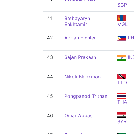
SGP
41
Batbayaryn
Enkhtamir
MGL
42
Adrian Eichler
PH
43
Sajan Prakash
IN
44
Nikoli Blackman
TTO
45
Pongpanod Trithan
THA
46
Omar Abbas
SYR