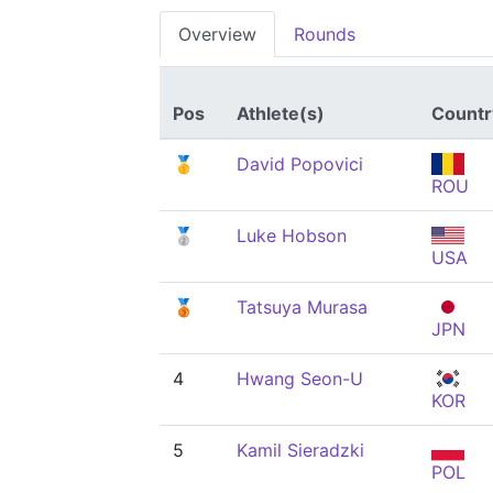
Overview
Rounds
Pos
Athlete(s)
Countr
🥇
David Popovici
ROU
🥈
Luke Hobson
USA
🥉
Tatsuya Murasa
JPN
4
Hwang Seon-U
KOR
5
Kamil Sieradzki
POL