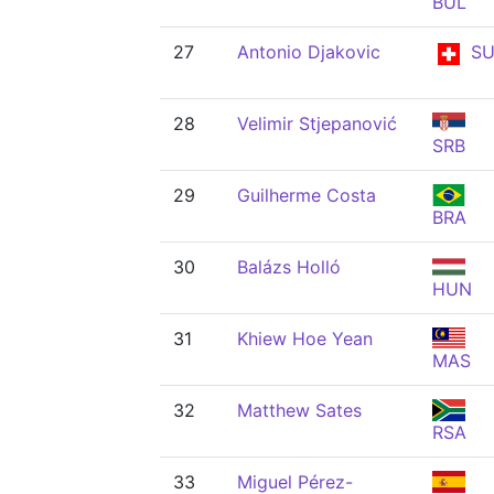
BUL
27
Antonio Djakovic
SU
28
Velimir Stjepanović
SRB
29
Guilherme Costa
BRA
30
Balázs Holló
HUN
31
Khiew Hoe Yean
MAS
32
Matthew Sates
RSA
33
Miguel Pérez-