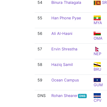
54
Binura Thalagala
SR
55
Han Phone Pyae
MYA
56
Ali Al-Hasni
OMA
57
Ervin Shrestha
NEP
58
Haziq Samil
BRU
59
Ocean Campus
GUM
DNS
Rohan Shearer
DNS
CPV