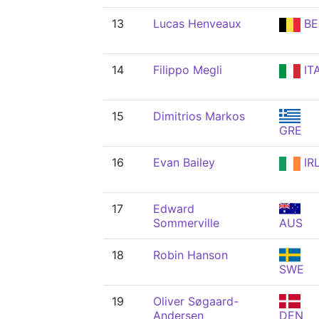
13
Lucas Henveaux
BE
14
Filippo Megli
IT
15
Dimitrios Markos
GRE
16
Evan Bailey
IR
17
Edward
Sommerville
AUS
18
Robin Hanson
SWE
19
Oliver Søgaard-
Andersen
DEN