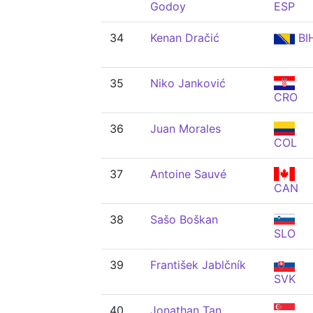
Godoy
ESP
34
Kenan Dračić
BI
35
Niko Janković
CRO
36
Juan Morales
COL
37
Antoine Sauvé
CAN
38
Sašo Boškan
SLO
39
František Jablčník
SVK
40
Jonathan Tan