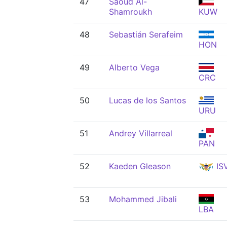
47
Saoud Al-
Shamroukh
KUW
48
Sebastián Serafeim
HON
49
Alberto Vega
CRC
50
Lucas de los Santos
URU
51
Andrey Villarreal
PAN
52
Kaeden Gleason
IS
53
Mohammed Jibali
LBA