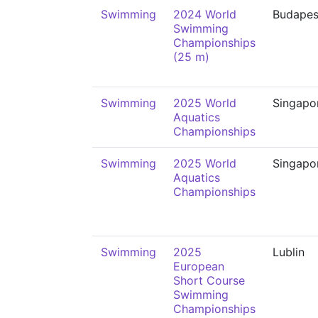
Swimming
2024 World
Budapes
Swimming
Championships
(25 m)
Swimming
2025 World
Singapo
Aquatics
Championships
Swimming
2025 World
Singapo
Aquatics
Championships
Swimming
2025
Lublin
European
Short Course
Swimming
Championships