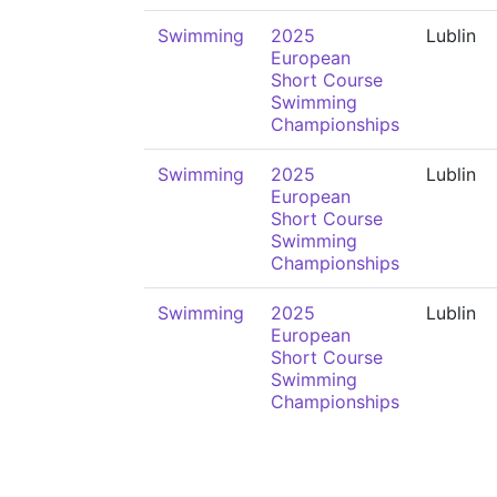
Swimming
2025
Lublin
European
Short Course
Swimming
Championships
Swimming
2025
Lublin
European
Short Course
Swimming
Championships
Swimming
2025
Lublin
European
Short Course
Swimming
Championships