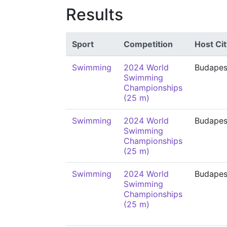
Results
Sport
Competition
Host Cit
Swimming
2024 World
Budapes
Swimming
Championships
(25 m)
Swimming
2024 World
Budapes
Swimming
Championships
(25 m)
Swimming
2024 World
Budapes
Swimming
Championships
(25 m)