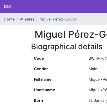
ISS
Home
Athletes
Miguel Pérez-Godoy
Miguel Pérez-
Biographical details
Code
SWI-M-01
Gender
Male
Full name
Miguel•Pé
Used name
Miguel•P
Born
12 Januar