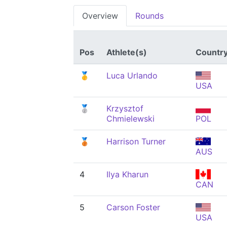
Overview
Rounds
Pos
Athlete(s)
Countr
🥇
Luca Urlando
USA
🥈
Krzysztof
Chmielewski
POL
🥉
Harrison Turner
AUS
4
Ilya Kharun
CAN
5
Carson Foster
USA