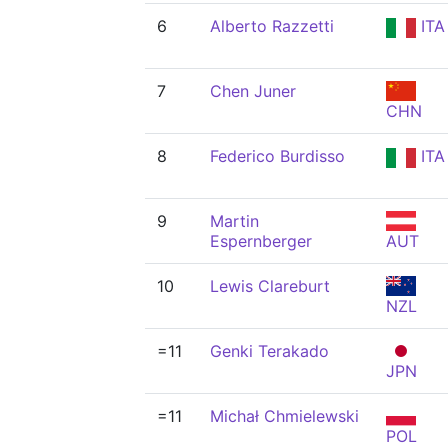
6
Alberto Razzetti
ITA
7
Chen Juner
CHN
8
Federico Burdisso
ITA
9
Martin
Espernberger
AUT
10
Lewis Clareburt
NZL
=11
Genki Terakado
JPN
=11
Michał Chmielewski
POL