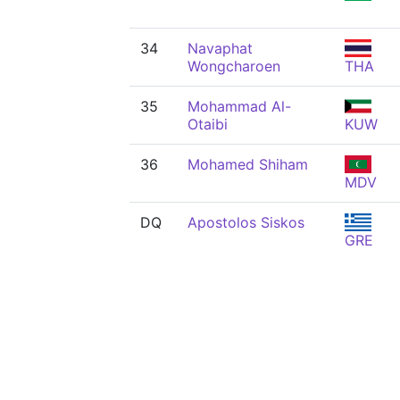
34
Navaphat
Wongcharoen
THA
35
Mohammad Al-
Otaibi
KUW
36
Mohamed Shiham
MDV
DQ
Apostolos Siskos
GRE