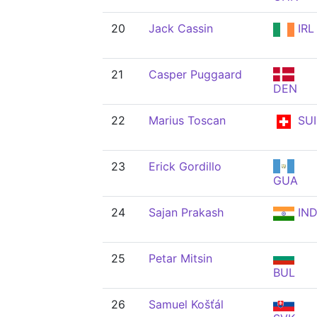
20
Jack Cassin
IRL
21
Casper Puggaard
DEN
22
Marius Toscan
SUI
23
Erick Gordillo
GUA
24
Sajan Prakash
IN
25
Petar Mitsin
BUL
26
Samuel Košťál