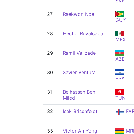
SVK
27
Raekwon Noel
GUY
28
Héctor Ruvalcaba
MEX
29
Ramil Vəlizadə
AZE
30
Xavier Ventura
ESA
31
Belhassen Ben
Miled
TUN
32
Isak Brisenfeldt
FA
33
Victor Ah Yong
MR