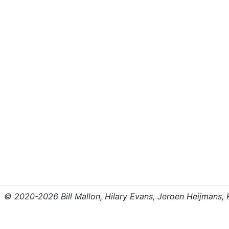
© 2020-2026 Bill Mallon, Hilary Evans, Jeroen Heijmans, Kr