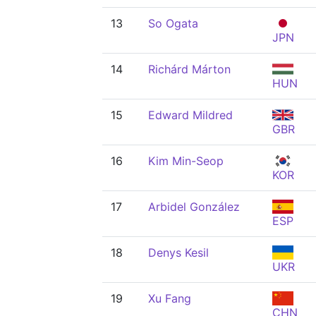
13
So Ogata
JPN
14
Richárd Márton
HUN
15
Edward Mildred
GBR
16
Kim Min-Seop
KOR
17
Arbidel González
ESP
18
Denys Kesil
UKR
19
Xu Fang
CHN