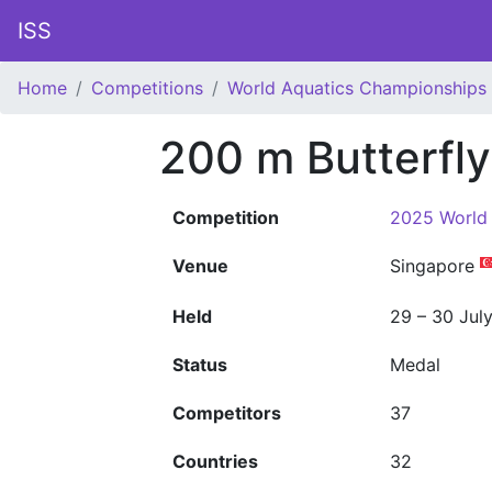
ISS
Home
Competitions
World Aquatics Championships
200 m Butterfl
Competition
2025 World
Venue
Singapore
Held
29 – 30 Jul
Status
Medal
Competitors
37
Countries
32