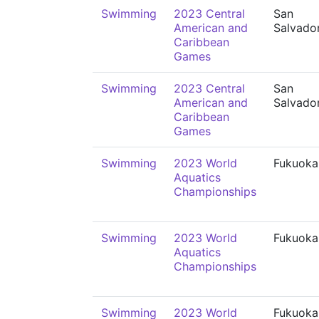
Swimming
2023 Central
San
American and
Salvado
Caribbean
Games
Swimming
2023 Central
San
American and
Salvado
Caribbean
Games
Swimming
2023 World
Fukuoka
Aquatics
Championships
Swimming
2023 World
Fukuoka
Aquatics
Championships
Swimming
2023 World
Fukuoka