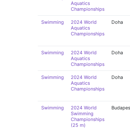
Aquatics
Championships
Swimming
2024 World
Doha
Aquatics
Championships
Swimming
2024 World
Doha
Aquatics
Championships
Swimming
2024 World
Doha
Aquatics
Championships
Swimming
2024 World
Budapes
Swimming
Championships
(25 m)