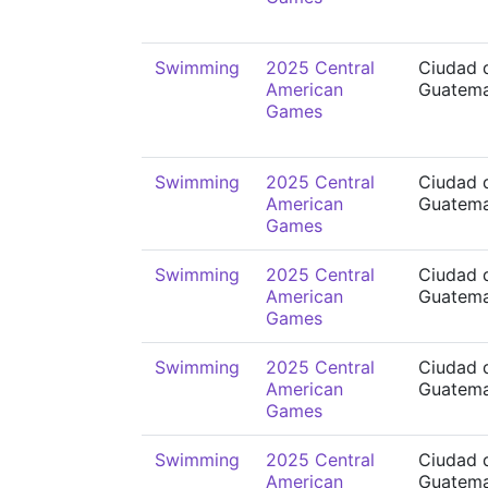
Swimming
2025 Central
Ciudad 
American
Guatema
Games
Swimming
2025 Central
Ciudad 
American
Guatema
Games
Swimming
2025 Central
Ciudad 
American
Guatema
Games
Swimming
2025 Central
Ciudad 
American
Guatema
Games
Swimming
2025 Central
Ciudad 
American
Guatema