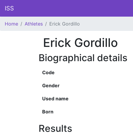
ISS
Home
Athletes
Erick Gordillo
Erick Gordillo
Biographical details
Code
Gender
Used name
Born
Results