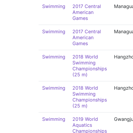
Swimming
2017 Central
Managu
American
Games
Swimming
2017 Central
Managu
American
Games
Swimming
2018 World
Hangzh
Swimming
Championships
(25 m)
Swimming
2018 World
Hangzh
Swimming
Championships
(25 m)
Swimming
2019 World
Gwangj
Aquatics
Championships