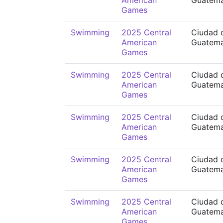
American
Guatema
Games
Swimming
2025 Central
Ciudad 
American
Guatema
Games
Swimming
2025 Central
Ciudad 
American
Guatema
Games
Swimming
2025 Central
Ciudad 
American
Guatema
Games
Swimming
2025 Central
Ciudad 
American
Guatema
Games
Swimming
2025 Central
Ciudad 
American
Guatema
Games