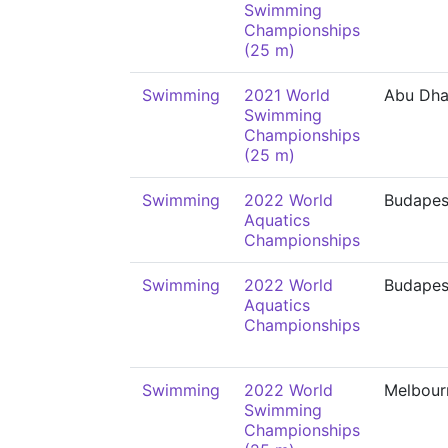
Swimming
Championships
(25 m)
Swimming
2021 World
Abu Dha
Swimming
Championships
(25 m)
Swimming
2022 World
Budapes
Aquatics
Championships
Swimming
2022 World
Budapes
Aquatics
Championships
Swimming
2022 World
Melbour
Swimming
Championships