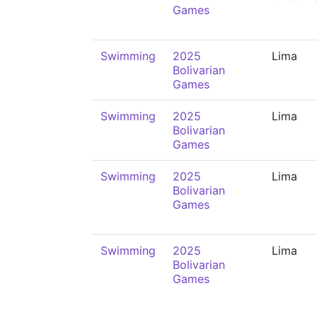
Games
Swimming
2025
Lima
Bolivarian
Games
Swimming
2025
Lima
Bolivarian
Games
Swimming
2025
Lima
Bolivarian
Games
Swimming
2025
Lima
Bolivarian
Games