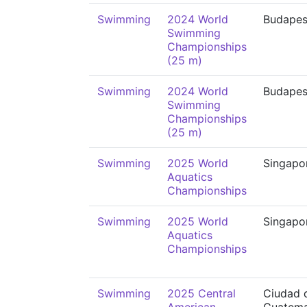
Swimming
2024 World
Budapes
Swimming
Championships
(25 m)
Swimming
2024 World
Budapes
Swimming
Championships
(25 m)
Swimming
2025 World
Singapo
Aquatics
Championships
Swimming
2025 World
Singapo
Aquatics
Championships
Swimming
2025 Central
Ciudad 