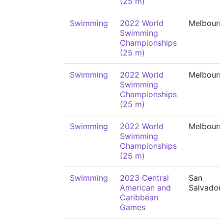
(25 m)
Swimming
2022 World
Melbour
Swimming
Championships
(25 m)
Swimming
2022 World
Melbour
Swimming
Championships
(25 m)
Swimming
2022 World
Melbour
Swimming
Championships
(25 m)
Swimming
2023 Central
San
American and
Salvado
Caribbean
Games