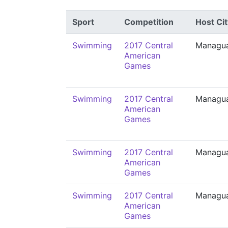
Sport
Competition
Host Cit
Swimming
2017 Central
Managu
American
Games
Swimming
2017 Central
Managu
American
Games
Swimming
2017 Central
Managu
American
Games
Swimming
2017 Central
Managu
American
Games