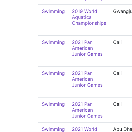
Swimming
2019 World
Gwangj
Aquatics
Championships
Swimming
2021 Pan
Cali
American
Junior Games
Swimming
2021 Pan
Cali
American
Junior Games
Swimming
2021 Pan
Cali
American
Junior Games
Swimming
2021 World
Abu Dha