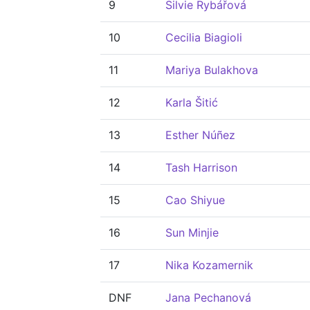
9
Silvie Rybářová
10
Cecilia Biagioli
11
Mariya Bulakhova
12
Karla Šitić
13
Esther Núñez
14
Tash Harrison
15
Cao Shiyue
16
Sun Minjie
17
Nika Kozamernik
DNF
Jana Pechanová