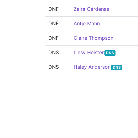
DNF
Zaira Cárdenas
DNF
Antje Mahn
DNF
Claire Thompson
DNS
Linsy Heister
DNS
DNS
Haley Anderson
DNS