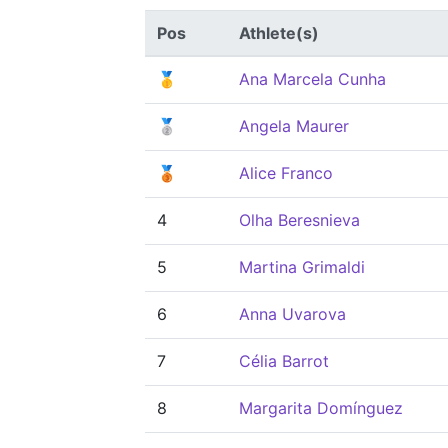
Pos
Athlete(s)
🥇
Ana Marcela Cunha
🥈
Angela Maurer
🥉
Alice Franco
4
Olha Beresnieva
5
Martina Grimaldi
6
Anna Uvarova
7
Célia Barrot
8
Margarita Domínguez