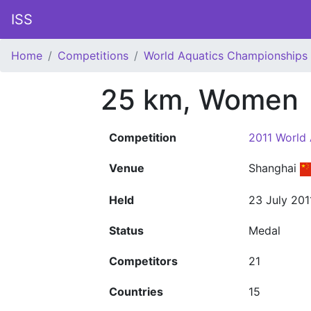
ISS
Home
Competitions
World Aquatics Championships
25 km, Women
Competition
2011 World
Venue
Shanghai
Held
23 July 201
Status
Medal
Competitors
21
Countries
15