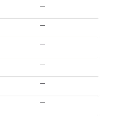
—
—
—
—
—
—
—