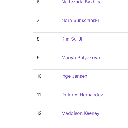
6
Nadezhda Bazhina
7
Nora Subschinski
8
Kim Su-Ji
9
Mariya Polyakova
10
Inge Jansen
11
Dolores Hernández
12
Maddison Keeney