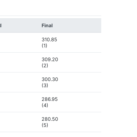
d
Final
310.85
(1)
309.20
(2)
300.30
(3)
286.95
(4)
280.50
(5)