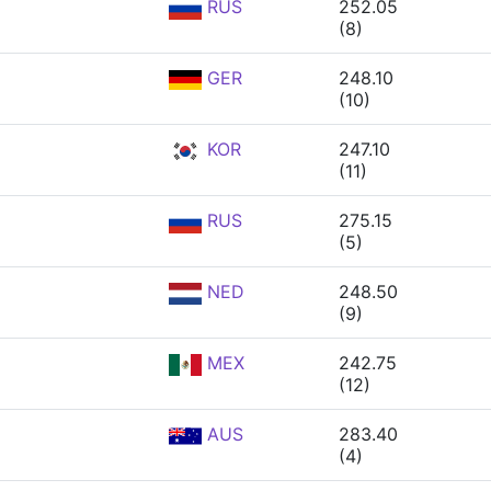
RUS
252.05
(8)
GER
248.10
(10)
KOR
247.10
(11)
RUS
275.15
(5)
NED
248.50
(9)
MEX
242.75
(12)
AUS
283.40
(4)