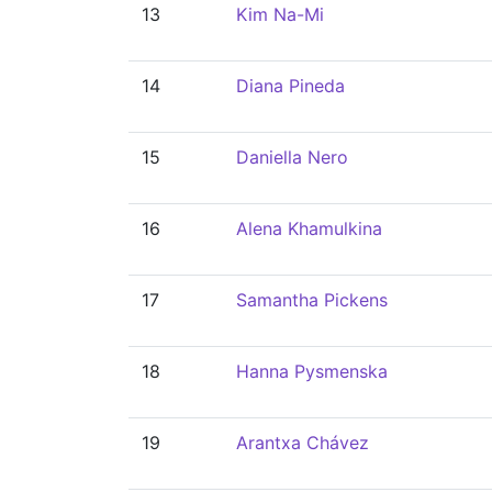
13
Kim Na-Mi
14
Diana Pineda
15
Daniella Nero
16
Alena Khamulkina
17
Samantha Pickens
18
Hanna Pysmenska
19
Arantxa Chávez