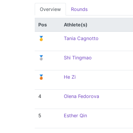
Overview
Rounds
Pos
Athlete(s)
🥇
Tania Cagnotto
🥈
Shi Tingmao
🥉
He Zi
4
Olena Fedorova
5
Esther Qin