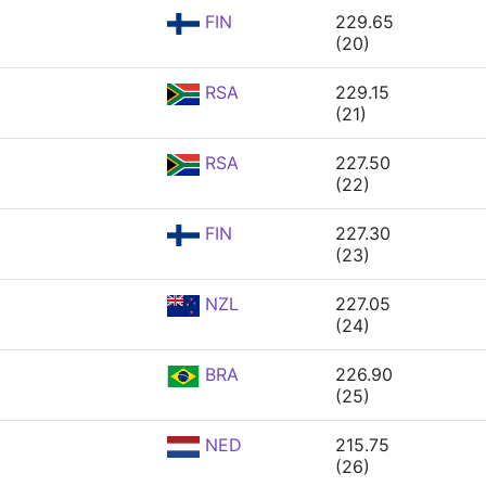
FIN
229.65
(20)
RSA
229.15
(21)
RSA
227.50
(22)
FIN
227.30
(23)
NZL
227.05
(24)
BRA
226.90
(25)
NED
215.75
(26)