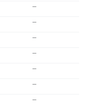
—
—
—
—
—
—
—