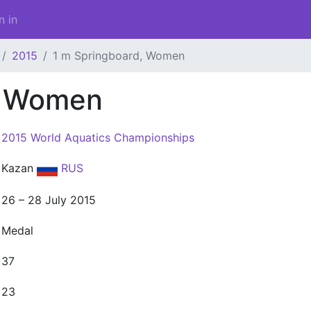
n in
2015
1 m Springboard, Women
, Women
2015 World Aquatics Championships
Kazan
RUS
26 – 28 July 2015
Medal
37
23