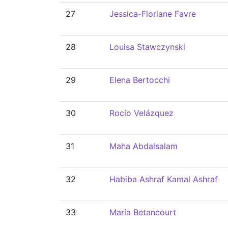
27
Jessica-Floriane Favre
28
Louisa Stawczynski
29
Elena Bertocchi
30
Rocío Velázquez
31
Maha Abdalsalam
32
Habiba Ashraf Kamal Ashraf
33
María Betancourt