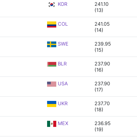
KOR
241.10
(13)
COL
241.05
(14)
SWE
239.95
(15)
BLR
237.90
(16)
USA
237.90
(17)
UKR
237.70
(18)
MEX
236.95
(19)