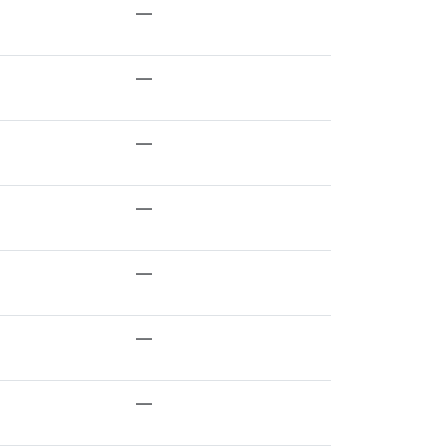
—
—
—
—
—
—
—