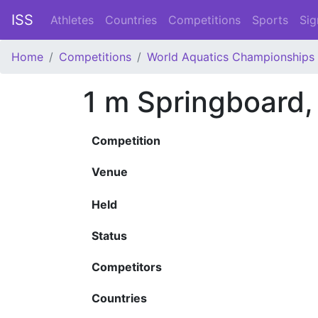
ISS
Athletes
Countries
Competitions
Sports
Sig
Home
Competitions
World Aquatics Championships
1 m Springboard
Competition
Venue
Held
Status
Competitors
Countries