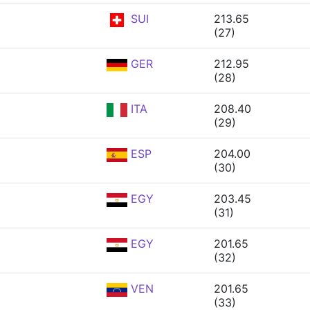
SUI
213.65
(27)
GER
212.95
(28)
ITA
208.40
(29)
ESP
204.00
(30)
EGY
203.45
(31)
EGY
201.65
(32)
VEN
201.65
(33)