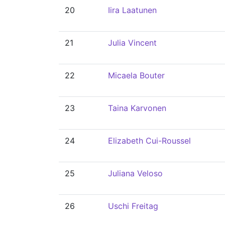
20
Iira Laatunen
21
Julia Vincent
22
Micaela Bouter
23
Taina Karvonen
24
Elizabeth Cui-Roussel
25
Juliana Veloso
26
Uschi Freitag