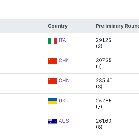
Country
Preliminary Roun
ITA
291.25
(2)
CHN
307.35
(1)
CHN
285.40
(3)
UKR
257.55
(7)
AUS
261.60
(6)