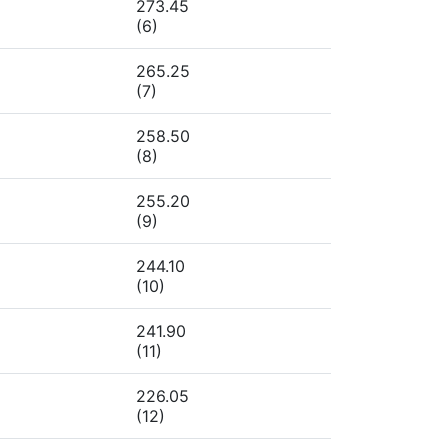
273.45
(6)
265.25
(7)
258.50
(8)
255.20
(9)
244.10
(10)
241.90
(11)
226.05
(12)