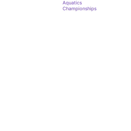
Aquatics
Championships