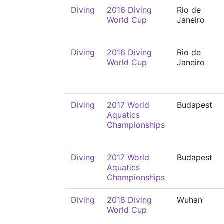
Diving
2016 Diving
Rio de
World Cup
Janeiro
Diving
2016 Diving
Rio de
World Cup
Janeiro
Diving
2017 World
Budapest
Aquatics
Championships
Diving
2017 World
Budapest
Aquatics
Championships
Diving
2018 Diving
Wuhan
World Cup