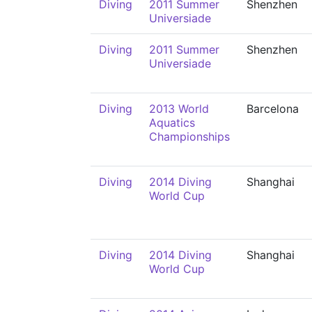
Diving
2011 Summer
Shenzhen
Universiade
Diving
2011 Summer
Shenzhen
Universiade
Diving
2013 World
Barcelona
Aquatics
Championships
Diving
2014 Diving
Shanghai
World Cup
Diving
2014 Diving
Shanghai
World Cup