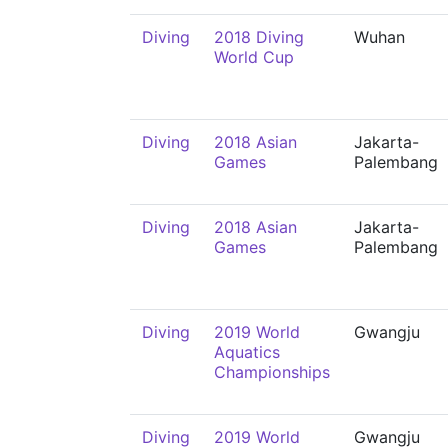
Diving
2018 Diving
Wuhan
World Cup
Diving
2018 Asian
Jakarta-
Games
Palembang
Diving
2018 Asian
Jakarta-
Games
Palembang
Diving
2019 World
Gwangju
Aquatics
Championships
Diving
2019 World
Gwangju