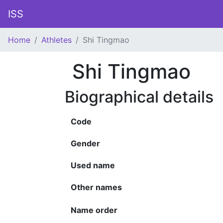
ISS
Home
Athletes
Shi Tingmao
Shi Tingmao
Biographical details
Code
Gender
Used name
Other names
Name order