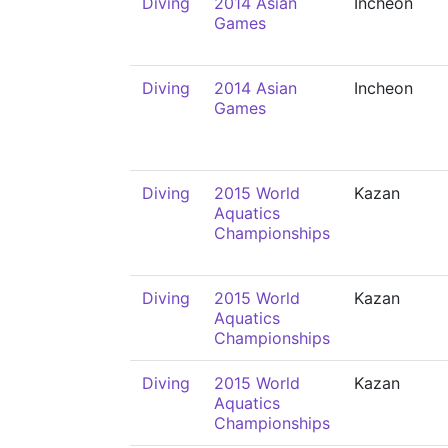
Diving
2014 Asian
Incheon
Games
Diving
2014 Asian
Incheon
Games
Diving
2015 World
Kazan
Aquatics
Championships
Diving
2015 World
Kazan
Aquatics
Championships
Diving
2015 World
Kazan
Aquatics
Championships