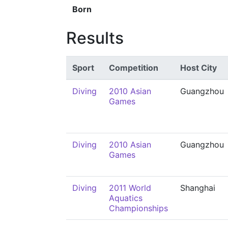
Born
Results
Sport
Competition
Host City
Diving
2010 Asian
Guangzhou
Games
Diving
2010 Asian
Guangzhou
Games
Diving
2011 World
Shanghai
Aquatics
Championships