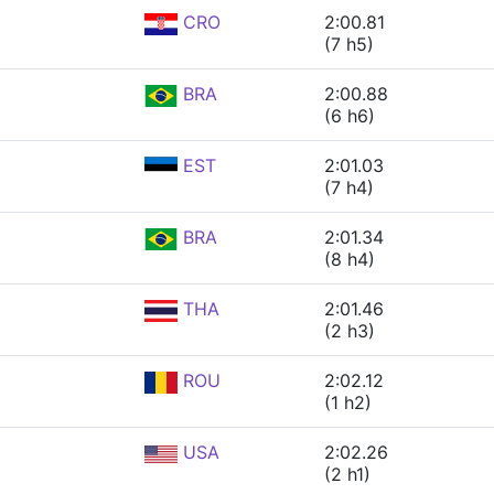
CRO
2:00.81
(7 h5)
BRA
2:00.88
(6 h6)
EST
2:01.03
(7 h4)
BRA
2:01.34
(8 h4)
THA
2:01.46
(2 h3)
ROU
2:02.12
(1 h2)
USA
2:02.26
(2 h1)