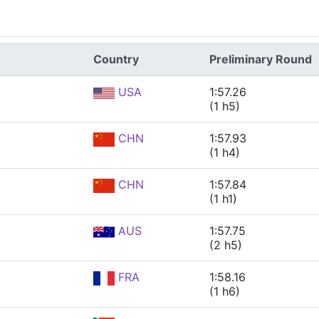
Country
Preliminary Round
USA
1:57.26
(1 h5)
CHN
1:57.93
(1 h4)
CHN
1:57.84
(1 h1)
AUS
1:57.75
(2 h5)
FRA
1:58.16
(1 h6)