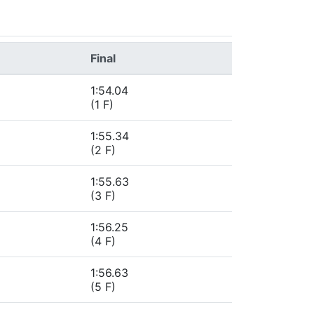
Final
1:54.04
(1 F)
1:55.34
(2 F)
1:55.63
(3 F)
1:56.25
(4 F)
1:56.63
(5 F)