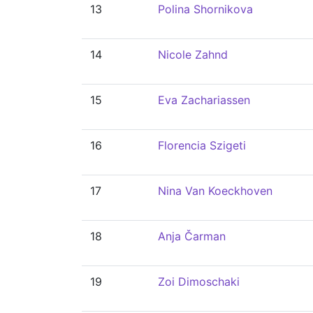
13
Polina Shornikova
14
Nicole Zahnd
15
Eva Zachariassen
16
Florencia Szigeti
17
Nina Van Koeckhoven
18
Anja Čarman
19
Zoi Dimoschaki