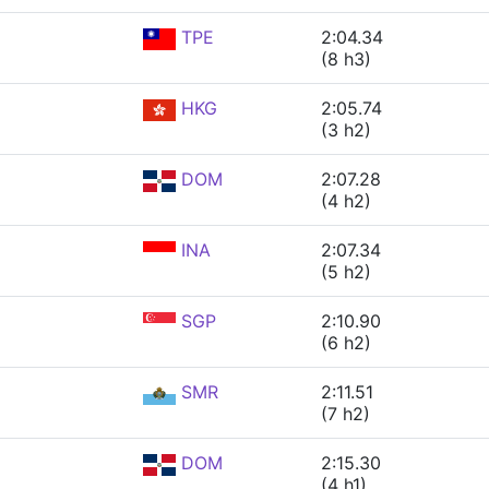
TPE
2:04.34
(8 h3)
HKG
2:05.74
(3 h2)
DOM
2:07.28
(4 h2)
INA
2:07.34
(5 h2)
SGP
2:10.90
(6 h2)
SMR
2:11.51
(7 h2)
DOM
2:15.30
(4 h1)