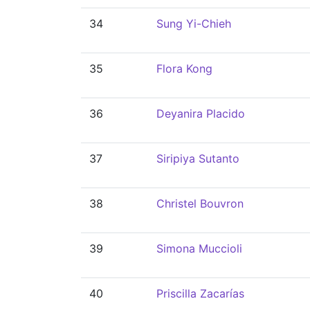
34
Sung Yi-Chieh
35
Flora Kong
36
Deyanira Placido
37
Siripiya Sutanto
38
Christel Bouvron
39
Simona Muccioli
40
Priscilla Zacarías