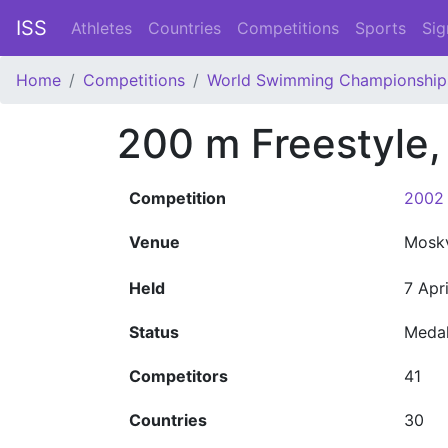
ISS
Athletes
Countries
Competitions
Sports
Sig
Home
Competitions
World Swimming Championship
200 m Freestyle
Competition
2002 
Venue
Mosk
Held
7 Apr
Status
Meda
Competitors
41
Countries
30