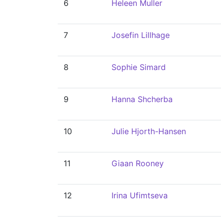
6
Heleen Muller
7
Josefin Lillhage
8
Sophie Simard
9
Hanna Shcherba
10
Julie Hjorth-Hansen
11
Giaan Rooney
12
Irina Ufimtseva