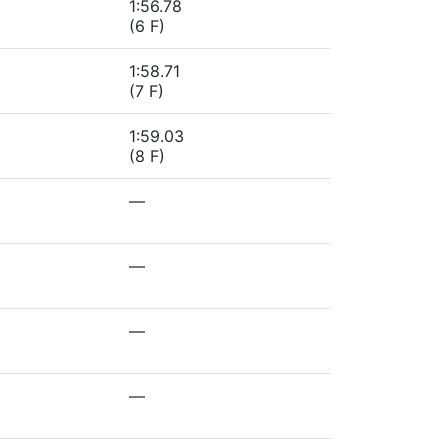
1:56.78
(6 F)
1:58.71
(7 F)
1:59.03
(8 F)
—
—
—
—