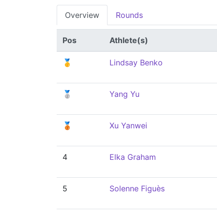
Overview
Rounds
Pos
Athlete(s)
🥇
Lindsay Benko
🥈
Yang Yu
🥉
Xu Yanwei
4
Elka Graham
5
Solenne Figuès