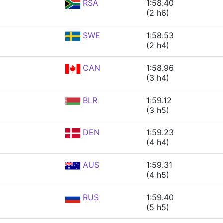
RSA
1:58.40
(2 h6)
SWE
1:58.53
(2 h4)
CAN
1:58.96
(3 h4)
BLR
1:59.12
(3 h5)
DEN
1:59.23
(4 h4)
AUS
1:59.31
(4 h5)
RUS
1:59.40
(5 h5)