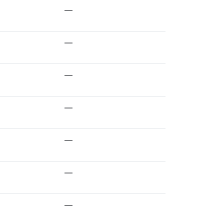
—
—
—
—
—
—
—