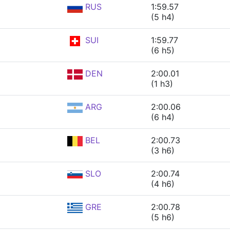
RUS
1:59.57
(5 h4)
SUI
1:59.77
(6 h5)
DEN
2:00.01
(1 h3)
ARG
2:00.06
(6 h4)
BEL
2:00.73
(3 h6)
SLO
2:00.74
(4 h6)
GRE
2:00.78
(5 h6)