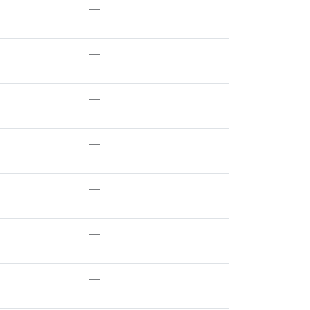
—
—
—
—
—
—
—