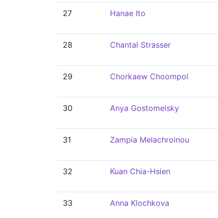
27
Hanae Ito
28
Chantal Strasser
29
Chorkaew Choompol
30
Anya Gostomelsky
31
Zampia Melachroinou
32
Kuan Chia-Hsien
33
Anna Klochkova