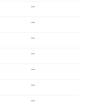
—
—
—
—
—
—
—