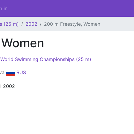
n in
s (25 m)
2002
200 m Freestyle, Women
, Women
World Swimming Championships (25 m)
va
RUS
il 2002
l