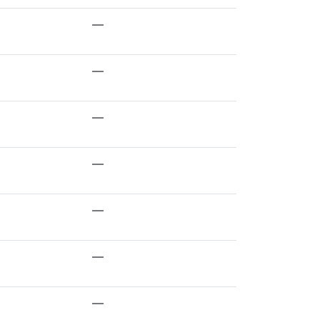
—
—
—
—
—
—
—