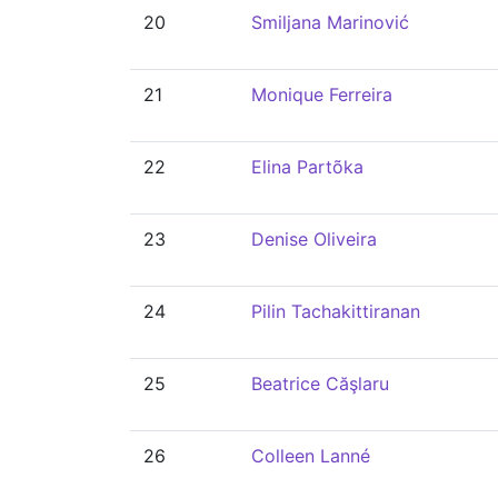
20
Smiljana Marinović
21
Monique Ferreira
22
Elina Partõka
23
Denise Oliveira
24
Pilin Tachakittiranan
25
Beatrice Căşlaru
26
Colleen Lanné