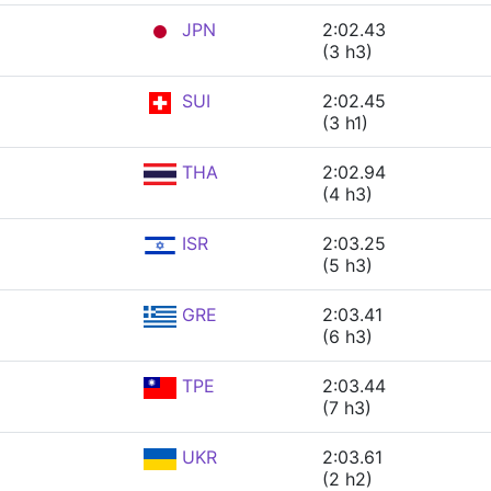
JPN
2:02.43
(3 h3)
SUI
2:02.45
(3 h1)
THA
2:02.94
(4 h3)
ISR
2:03.25
(5 h3)
GRE
2:03.41
(6 h3)
TPE
2:03.44
(7 h3)
UKR
2:03.61
(2 h2)