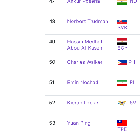
47
Ankur Poseria
IND
48
Norbert Trudman
SVK
49
Hossin Medhat
Abou Al-Kasem
EGY
50
Charles Walker
PHI
51
Emin Noshadi
IRI
52
Kieran Locke
ISV
53
Yuan Ping
TPE