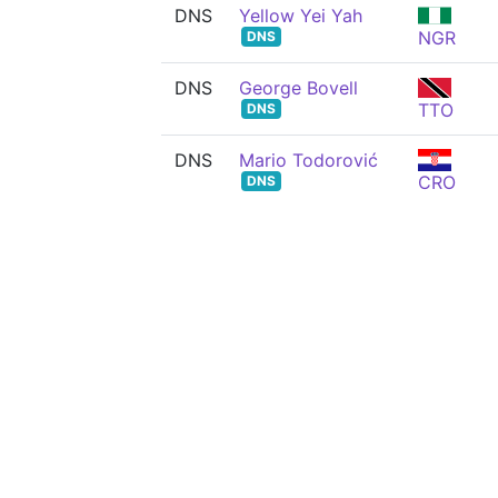
DNS
Yellow Yei Yah
NGR
DNS
DNS
George Bovell
TTO
DNS
DNS
Mario Todorović
CRO
DNS