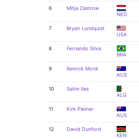
6
Mitja Zastrow
NED
7
Bryan Lundquist
USA
8
Fernando Silva
BRA
9
Kenrick Monk
AUS
10
Salim Iles
ALG
11
Kirk Palmer
AUS
12
David Dunford
KEN