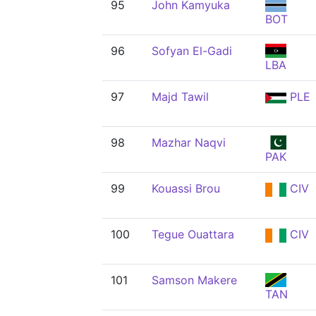
95
John Kamyuka
BOT
96
Sofyan El-Gadi
LBA
97
Majd Tawil
PLE
98
Mazhar Naqvi
PAK
99
Kouassi Brou
CIV
100
Tegue Ouattara
CIV
101
Samson Makere
TAN