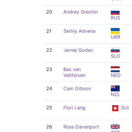
20
Andrey Grechin
RUS
21
Serhiy Advena
UKR
22
Jernej Godec
SLO
23
Bas van
Velthoven
NED
24
Cam Gibson
NZL
25
Flori Lang
SUI
26
Ross Davenport