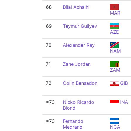
68
Bilal Achalhi
MAR
69
Teymur Guliyev
AZE
70
Alexander Ray
NAM
71
Zane Jordan
ZAM
72
Colin Bensadon
GIB
=73
Nicko Ricardo
INA
Biondi
=73
Fernando
Medrano
NCA