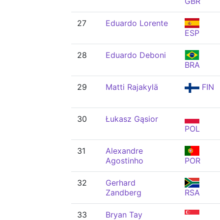
GBR
27
Eduardo Lorente
ESP
28
Eduardo Deboni
BRA
29
Matti Rajakylä
FIN
30
Łukasz Gąsior
POL
31
Alexandre
Agostinho
POR
32
Gerhard
Zandberg
RSA
33
Bryan Tay