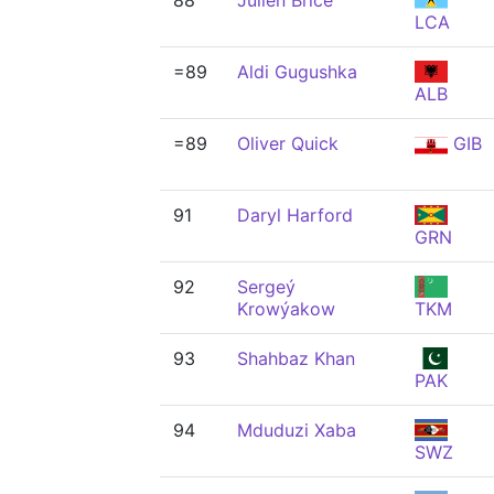
88
Julien Brice
LCA
=89
Aldi Gugushka
ALB
=89
Oliver Quick
GIB
91
Daryl Harford
GRN
92
Sergeý
Krowýakow
TKM
93
Shahbaz Khan
PAK
94
Mduduzi Xaba
SWZ