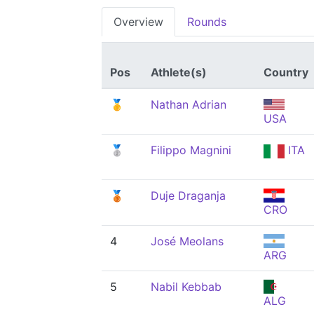
Overview
Rounds
Pos
Athlete(s)
Country
🥇
Nathan Adrian
USA
🥈
Filippo Magnini
ITA
🥉
Duje Draganja
CRO
4
José Meolans
ARG
5
Nabil Kebbab
ALG