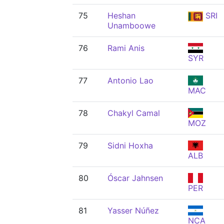
75
Heshan
SRI
Unamboowe
76
Rami Anis
SYR
77
Antonio Lao
MAC
78
Chakyl Camal
MOZ
79
Sidni Hoxha
ALB
80
Óscar Jahnsen
PER
81
Yasser Núñez
NCA