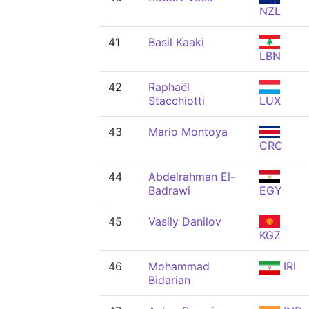
NZL
41
Basil Kaaki
LBN
42
Raphaël
Stacchiotti
LUX
43
Mario Montoya
CRC
44
Abdelrahman El-
Badrawi
EGY
45
Vasily Danilov
KGZ
46
Mohammad
IRI
Bidarian