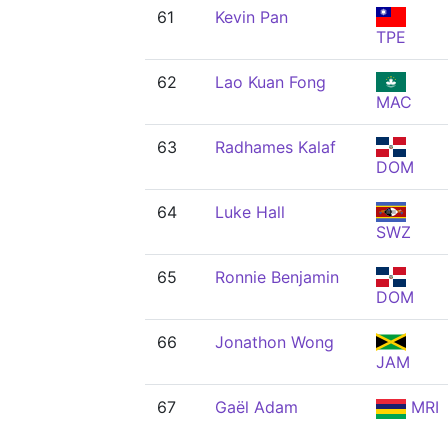
61
Kevin Pan
TPE
62
Lao Kuan Fong
MAC
63
Radhames Kalaf
DOM
64
Luke Hall
SWZ
65
Ronnie Benjamin
DOM
66
Jonathon Wong
JAM
67
Gaël Adam
MRI