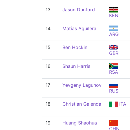
13
Jason Dunford
KEN
14
Matías Aguilera
ARG
15
Ben Hockin
GBR
16
Shaun Harris
RSA
17
Yevgeny Lagunov
RUS
18
Christian Galenda
ITA
19
Huang Shaohua
CHN