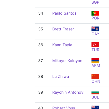
SGP
34
Paulo Santos
POR
35
Brett Fraser
CAY
36
Kaan Tayla
TUR
37
Mikayel Koloyan
ARM
38
Lu Zhiwu
CHN
39
Raychin Antonov
BUL
40
Robert Voss