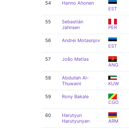
54
Hanno Ahonen
EST
55
Sebastián
Jahnsen
PER
56
Andrei Motasnjov
EST
57
João Matias
ANG
58
Abdullah Al-
Thuwaini
KUW
59
Rony Bakale
CGO
60
Harutyun
Harutyunyan
ARM