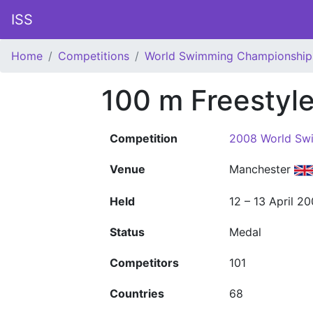
ISS
Home
Competitions
World Swimming Championship
100 m Freestyl
Competition
2008 World Sw
Venue
Manchester
Held
12 – 13 April 2
Status
Medal
Competitors
101
Countries
68