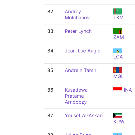
82
Andrey
Molchanov
TKM
83
Peter Lynch
ZAM
84
Jean-Luc Augier
LCA
85
Andrein Tamir
MGL
86
Kusadewa
INA
Pratama
Arnooczy
87
Yousef Al-Askari
KUW