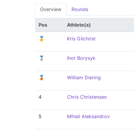
Overview
Rounds
Pos
Athlete(s)
🥇
Kris Gilchrist
🥈
Ihor Borysyk
🥉
William Diering
4
Chris Christensen
5
Mihail Aleksandrov