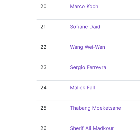
20
Marco Koch
21
Sofiane Daid
22
Wang Wei-Wen
23
Sergio Ferreyra
24
Malick Fall
25
Thabang Moeketsane
26
Sherif Ali Madkour