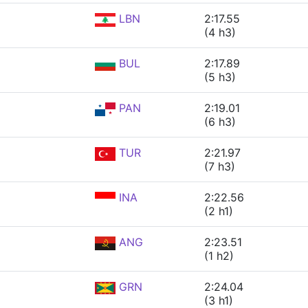
LBN
2:17.55
(4 h3)
BUL
2:17.89
(5 h3)
PAN
2:19.01
(6 h3)
TUR
2:21.97
(7 h3)
INA
2:22.56
(2 h1)
ANG
2:23.51
(1 h2)
GRN
2:24.04
(3 h1)