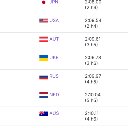
JPN
2:08.00
(2 h6)
USA
2:09.54
(2 h4)
AUT
2:09.61
(3 h5)
UKR
2:09.78
(3 h6)
RUS
2:09.97
(4 h5)
NED
2:10.04
(5 h5)
AUS
2:10.11
(4 h6)