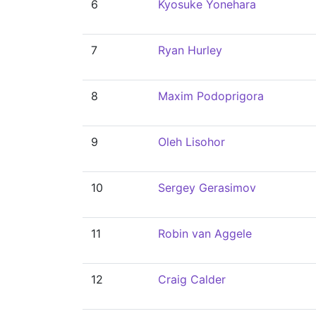
6
Kyosuke Yonehara
7
Ryan Hurley
8
Maxim Podoprigora
9
Oleh Lisohor
10
Sergey Gerasimov
11
Robin van Aggele
12
Craig Calder