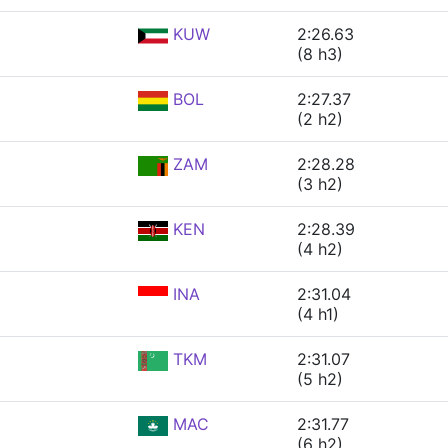
KUW
2:26.63
(8 h3)
BOL
2:27.37
(2 h2)
ZAM
2:28.28
(3 h2)
KEN
2:28.39
(4 h2)
INA
2:31.04
(4 h1)
TKM
2:31.07
(5 h2)
MAC
2:31.77
(6 h2)