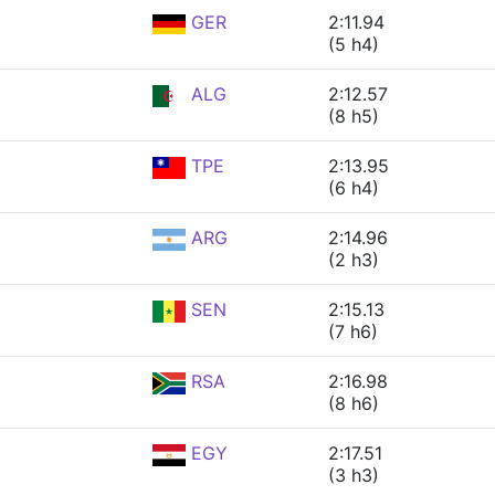
GER
2:11.94
(5 h4)
ALG
2:12.57
(8 h5)
TPE
2:13.95
(6 h4)
ARG
2:14.96
(2 h3)
SEN
2:15.13
(7 h6)
RSA
2:16.98
(8 h6)
EGY
2:17.51
(3 h3)