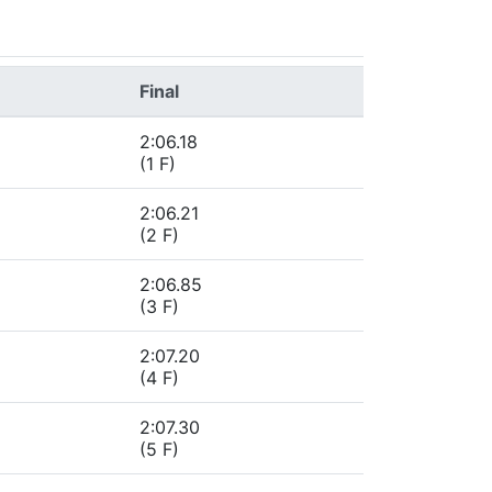
Final
2:06.18
(1 F)
2:06.21
(2 F)
2:06.85
(3 F)
2:07.20
(4 F)
2:07.30
(5 F)