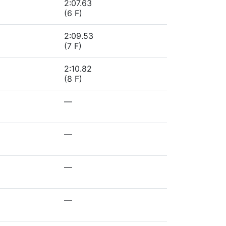
2:07.63
(6 F)
2:09.53
(7 F)
2:10.82
(8 F)
—
—
—
—