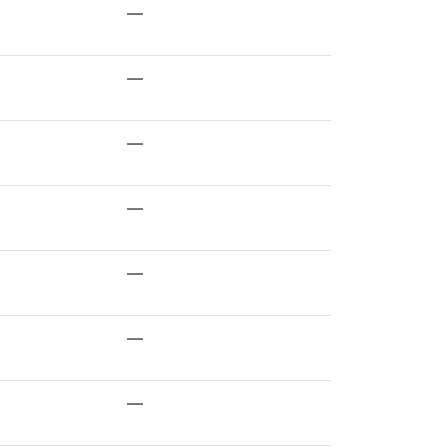
—
—
—
—
—
—
—