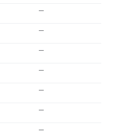
—
—
—
—
—
—
—