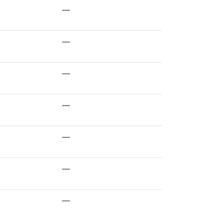
—
—
—
—
—
—
—