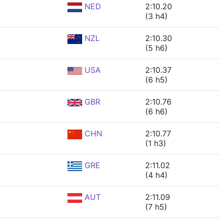
NED
2:10.20
(3 h4)
NZL
2:10.30
(5 h6)
USA
2:10.37
(6 h5)
GBR
2:10.76
(6 h6)
CHN
2:10.77
(1 h3)
GRE
2:11.02
(4 h4)
AUT
2:11.09
(7 h5)