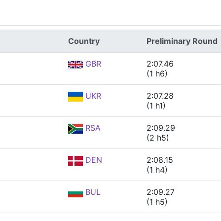
Country
Preliminary Round
GBR
2:07.46
(1 h6)
UKR
2:07.28
(1 h1)
RSA
2:09.29
(2 h5)
DEN
2:08.15
(1 h4)
BUL
2:09.27
(1 h5)