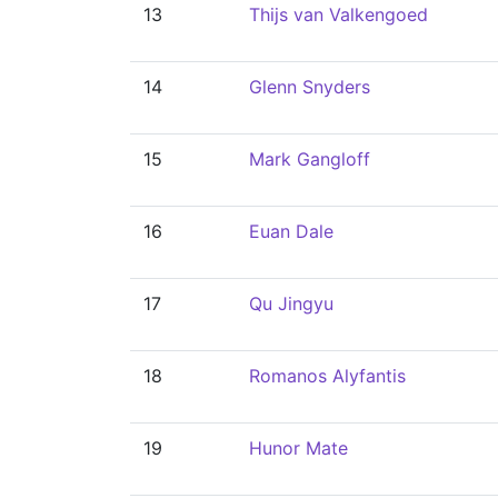
13
Thijs van Valkengoed
14
Glenn Snyders
15
Mark Gangloff
16
Euan Dale
17
Qu Jingyu
18
Romanos Alyfantis
19
Hunor Mate