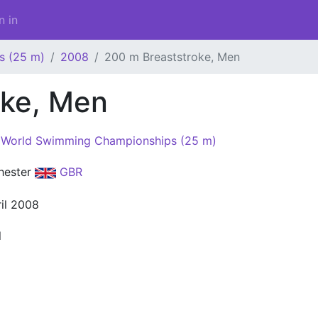
n in
s (25 m)
2008
200 m Breaststroke, Men
oke, Men
World Swimming Championships (25 m)
hester
GBR
ril 2008
l