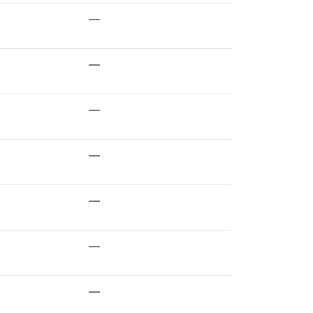
—
—
—
—
—
—
—