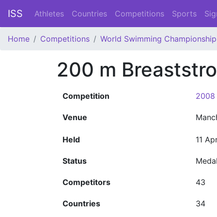
ISS
Athletes
Countries
Competitions
Sports
Sig
Home
Competitions
World Swimming Championship
200 m Breaststr
Competition
2008 
Venue
Manc
Held
11 Ap
Status
Meda
Competitors
43
Countries
34