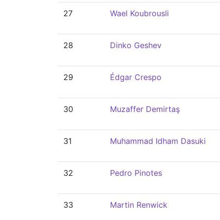
27
Wael Koubrousli
28
Dinko Geshev
29
Édgar Crespo
30
Muzaffer Demirtaş
31
Muhammad Idham Dasuki
32
Pedro Pinotes
33
Martin Renwick