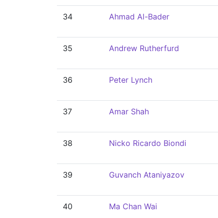
34
Ahmad Al-Bader
35
Andrew Rutherfurd
36
Peter Lynch
37
Amar Shah
38
Nicko Ricardo Biondi
39
Guvanch Ataniyazov
40
Ma Chan Wai