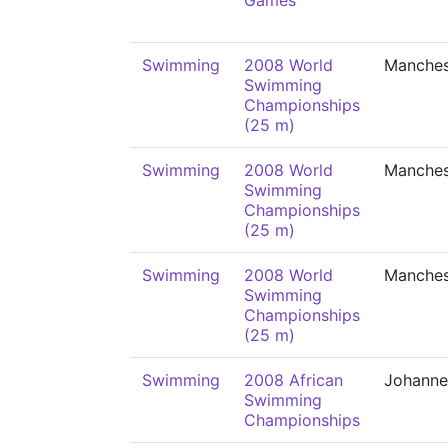
Games
Swimming
2008 World
Manches
Swimming
Championships
(25 m)
Swimming
2008 World
Manches
Swimming
Championships
(25 m)
Swimming
2008 World
Manches
Swimming
Championships
(25 m)
Swimming
2008 African
Johanne
Swimming
Championships