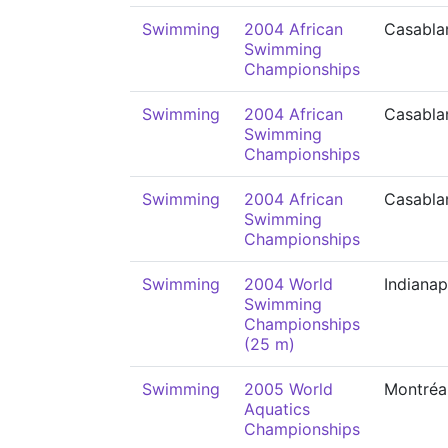
Swimming
2004 African
Casabla
Swimming
Championships
Swimming
2004 African
Casabla
Swimming
Championships
Swimming
2004 African
Casabla
Swimming
Championships
Swimming
2004 World
Indianap
Swimming
Championships
(25 m)
Swimming
2005 World
Montréa
Aquatics
Championships