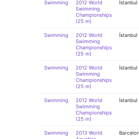
Swimming
2012 World
İstanbul
Swimming
Championships
(25 m)
Swimming
2012 World
İstanbul
Swimming
Championships
(25 m)
Swimming
2012 World
İstanbul
Swimming
Championships
(25 m)
Swimming
2012 World
İstanbul
Swimming
Championships
(25 m)
Swimming
2013 World
Barcelo