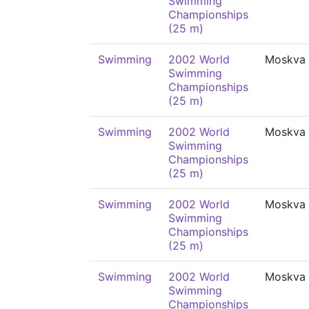
Swimming
Championships
(25 m)
Swimming
2002 World
Moskva
Swimming
Championships
(25 m)
Swimming
2002 World
Moskva
Swimming
Championships
(25 m)
Swimming
2002 World
Moskva
Swimming
Championships
(25 m)
Swimming
2002 World
Moskva
Swimming
Championships