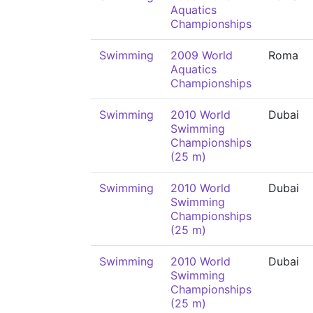
Aquatics
Championships
Swimming
2009 World
Roma
Aquatics
Championships
Swimming
2010 World
Dubai
Swimming
Championships
(25 m)
Swimming
2010 World
Dubai
Swimming
Championships
(25 m)
Swimming
2010 World
Dubai
Swimming
Championships
(25 m)