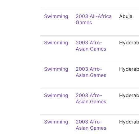
Swimming
2003 All-Africa
Abuja
Games
Swimming
2003 Afro-
Hydera
Asian Games
Swimming
2003 Afro-
Hydera
Asian Games
Swimming
2003 Afro-
Hydera
Asian Games
Swimming
2003 Afro-
Hydera
Asian Games