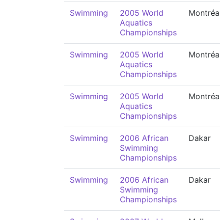
Swimming
2005 World
Montréa
Aquatics
Championships
Swimming
2005 World
Montréa
Aquatics
Championships
Swimming
2005 World
Montréa
Aquatics
Championships
Swimming
2006 African
Dakar
Swimming
Championships
Swimming
2006 African
Dakar
Swimming
Championships