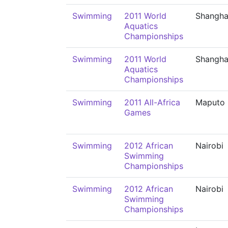
Swimming
2011 World
Shangha
Aquatics
Championships
Swimming
2011 World
Shangha
Aquatics
Championships
Swimming
2011 All-Africa
Maputo
Games
Swimming
2012 African
Nairobi
Swimming
Championships
Swimming
2012 African
Nairobi
Swimming
Championships