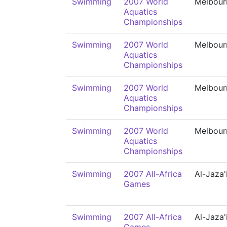
Swimming
2007 World
Melbour
Aquatics
Championships
Swimming
2007 World
Melbour
Aquatics
Championships
Swimming
2007 World
Melbour
Aquatics
Championships
Swimming
2007 World
Melbour
Aquatics
Championships
Swimming
2007 All-Africa
Al-Jaza'
Games
Swimming
2007 All-Africa
Al-Jaza'