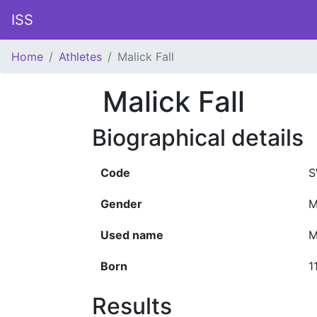
ISS
Home
Athletes
Malick Fall
Malick Fall
Biographical details
Code
S
Gender
M
Used name
M
Born
1
Results