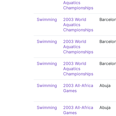
Aquatics
Championships
Swimming
2003 World
Barcelo
Aquatics
Championships
Swimming
2003 World
Barcelo
Aquatics
Championships
Swimming
2003 World
Barcelo
Aquatics
Championships
Swimming
2003 All-Africa
Abuja
Games
Swimming
2003 All-Africa
Abuja
Games