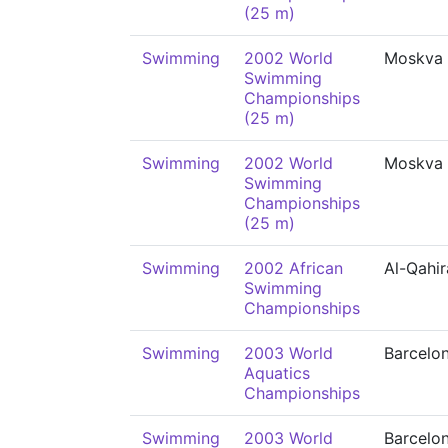
(25 m)
Swimming
2002 World
Moskva
Swimming
Championships
(25 m)
Swimming
2002 World
Moskva
Swimming
Championships
(25 m)
Swimming
2002 African
Al-Qahir
Swimming
Championships
Swimming
2003 World
Barcelo
Aquatics
Championships
Swimming
2003 World
Barcelo