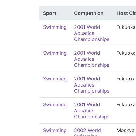
Sport
Competition
Host Cit
Swimming
2001 World
Fukuoka
Aquatics
Championships
Swimming
2001 World
Fukuoka
Aquatics
Championships
Swimming
2001 World
Fukuoka
Aquatics
Championships
Swimming
2001 World
Fukuoka
Aquatics
Championships
Swimming
2002 World
Moskva