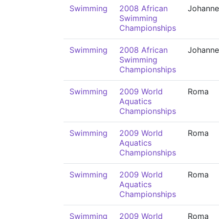
Swimming
2008 African
Johanne
Swimming
Championships
Swimming
2008 African
Johanne
Swimming
Championships
Swimming
2009 World
Roma
Aquatics
Championships
Swimming
2009 World
Roma
Aquatics
Championships
Swimming
2009 World
Roma
Aquatics
Championships
Swimming
2009 World
Roma