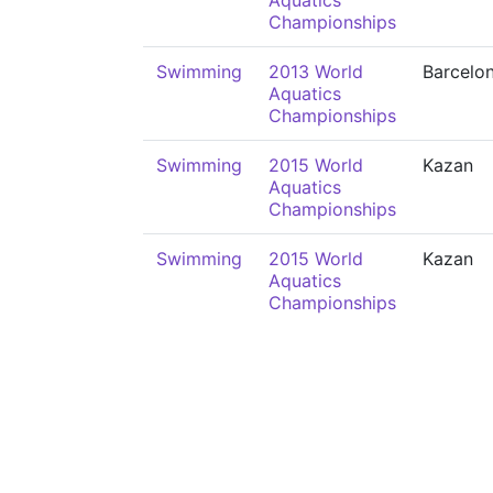
Aquatics
Championships
Swimming
2013 World
Barcelo
Aquatics
Championships
Swimming
2015 World
Kazan
Aquatics
Championships
Swimming
2015 World
Kazan
Aquatics
Championships