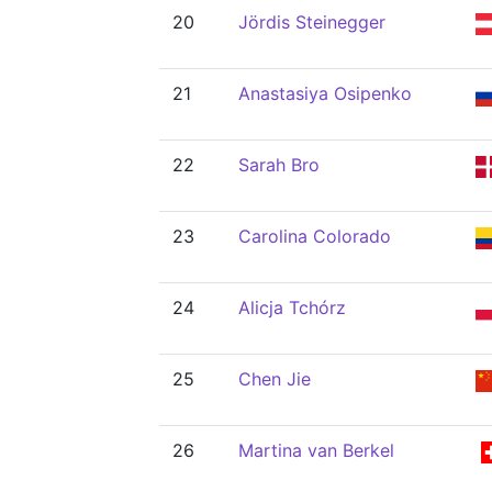
20
Jördis Steinegger
21
Anastasiya Osipenko
22
Sarah Bro
23
Carolina Colorado
24
Alicja Tchórz
25
Chen Jie
26
Martina van Berkel