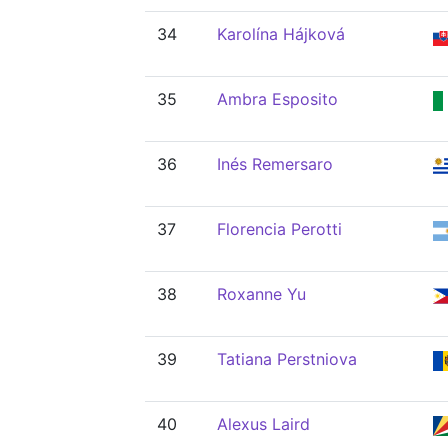
34
Karolína Hájková
35
Ambra Esposito
36
Inés Remersaro
37
Florencia Perotti
38
Roxanne Yu
39
Tatiana Perstniova
40
Alexus Laird