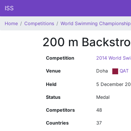
ISS
Home
Competitions
World Swimming Championship
200 m Backstr
Competition
2014 World Sw
Venue
Doha
QAT
Held
5 December 20
Status
Medal
Competitors
48
Countries
37