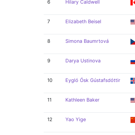
6
Hilary Caldwell
7
Elizabeth Beisel
8
Simona Baumrtová
9
Darya Ustinova
10
Eygló Ósk Gústafsdóttir
11
Kathleen Baker
12
Yao Yige