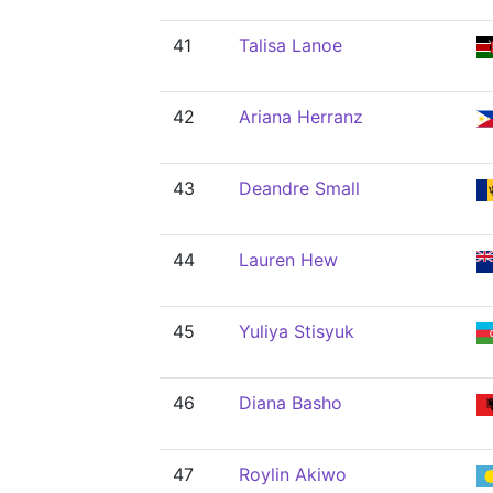
41
Talisa Lanoe
42
Ariana Herranz
43
Deandre Small
44
Lauren Hew
45
Yuliya Stisyuk
46
Diana Basho
47
Roylin Akiwo