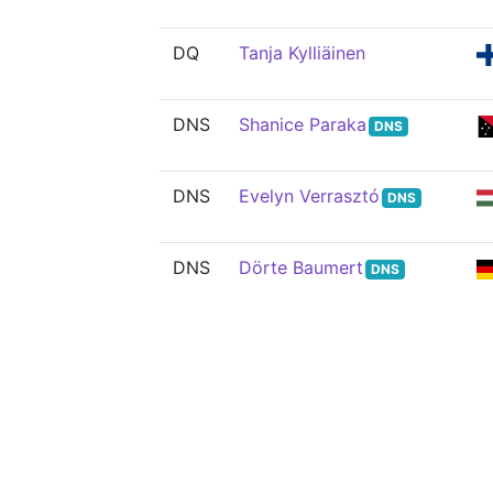
DQ
Tanja Kylliäinen
DNS
Shanice Paraka
DNS
DNS
Evelyn Verrasztó
DNS
DNS
Dörte Baumert
DNS