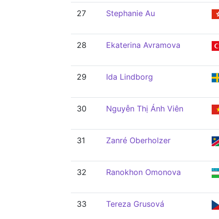
27
Stephanie Au
28
Ekaterina Avramova
29
Ida Lindborg
30
Nguyễn Thị Ánh Viên
31
Zanré Oberholzer
32
Ranokhon Omonova
33
Tereza Grusová