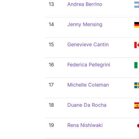
13
Andrea Berrino
14
Jenny Mensing
15
Genevieve Cantin
16
Federica Pellegrini
17
Michelle Coleman
18
Duane Da Rocha
19
Rena Nishiwaki