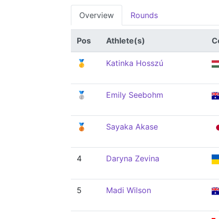
Overview
Rounds
Pos
Athlete(s)
C
🥇
Katinka Hosszú
🥈
Emily Seebohm
🥉
Sayaka Akase
4
Daryna Zevina
5
Madi Wilson