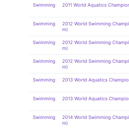
Swimming
2011 World Aquatics Champio
Swimming
2012 World Swimming Champi
m)
Swimming
2012 World Swimming Champi
m)
Swimming
2012 World Swimming Champi
m)
Swimming
2013 World Aquatics Champio
Swimming
2013 World Aquatics Champio
Swimming
2014 World Swimming Champi
m)