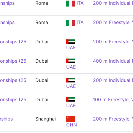
nships
Roma
ITA
200 m Individual
nships
Roma
ITA
200 m Freestyle
onships (25
Dubai
200 m Freestyle
UAE
onships (25
Dubai
400 m Individual
UAE
onships (25
Dubai
200 m Individual
UAE
onships (25
Dubai
100 m Freestyle,
UAE
nships
Shanghai
200 m Freestyle
CHN