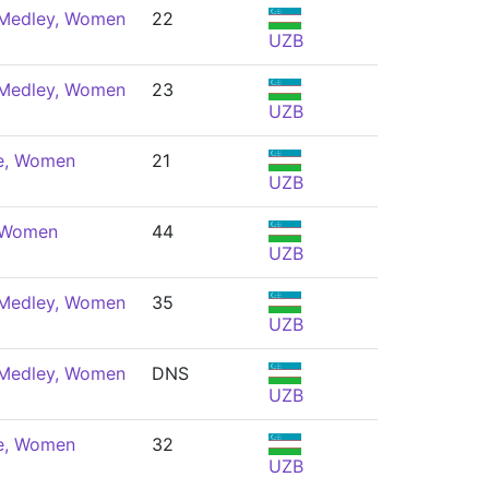
 Medley, Women
22
UZB
 Medley, Women
23
UZB
e, Women
21
UZB
, Women
44
UZB
 Medley, Women
35
UZB
 Medley, Women
DNS
UZB
e, Women
32
UZB