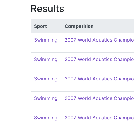
Results
Sport
Competition
Swimming
2007 World Aquatics Champio
Swimming
2007 World Aquatics Champio
Swimming
2007 World Aquatics Champio
Swimming
2007 World Aquatics Champio
Swimming
2007 World Aquatics Champio