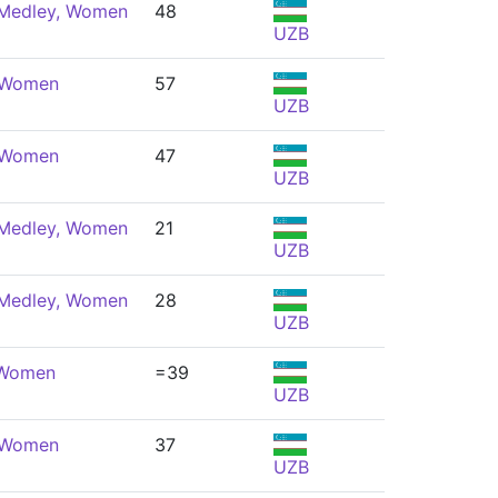
 Medley, Women
48
UZB
, Women
57
UZB
, Women
47
UZB
 Medley, Women
21
UZB
 Medley, Women
28
UZB
 Women
=39
UZB
, Women
37
UZB