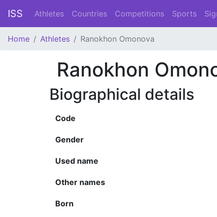
ISS
Athletes
Countries
Competitions
Sports
Sig
Home
Athletes
Ranokhon Omonova
Ranokhon Omon
Biographical details
Code
Gender
Used name
Other names
Born