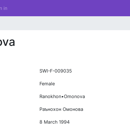
n in
ova
SWI-F-009035
Female
Ranokhon•Omonova
Раънохон Омонова
8 March 1994