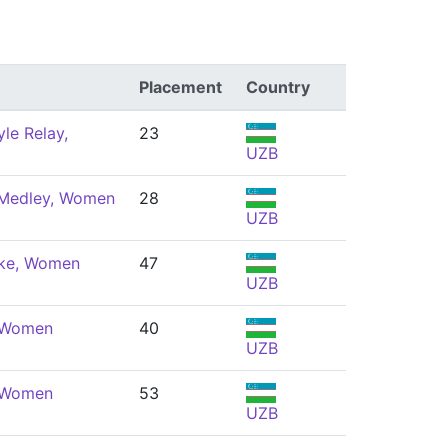
Placement
Country
le Relay,
23
UZB
 Medley, Women
28
UZB
oke, Women
47
UZB
, Women
40
UZB
, Women
53
UZB