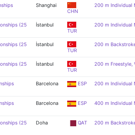
nships
Shanghai
200 m Individual
CHN
onships (25
İstanbul
200 m Individual
TUR
onships (25
İstanbul
200 m Backstrok
TUR
onships (25
İstanbul
200 m Freestyle
TUR
nships
Barcelona
ESP
200 m Individual
nships
Barcelona
ESP
400 m Individual
onships (25
Doha
QAT
200 m Backstrok