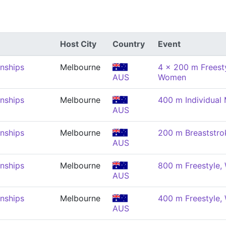
Host City
Country
Event
nships
Melbourne
4 x 200 m Freesty
AUS
Women
nships
Melbourne
400 m Individual
AUS
nships
Melbourne
200 m Breaststr
AUS
nships
Melbourne
800 m Freestyle
AUS
nships
Melbourne
400 m Freestyle
AUS