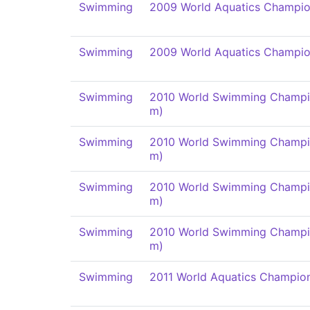
Swimming
2009 World Aquatics Champio
Swimming
2009 World Aquatics Champio
Swimming
2010 World Swimming Champi
m)
Swimming
2010 World Swimming Champi
m)
Swimming
2010 World Swimming Champi
m)
Swimming
2010 World Swimming Champi
m)
Swimming
2011 World Aquatics Champio