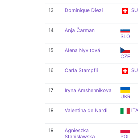
13
Dominique Diezi
SU
14
Anja Čarman
SLO
15
Alena Nyvltová
CZE
16
Carla Stampfli
SU
17
Iryna Amshennikova
UKR
18
Valentina de Nardi
IT
19
Agnieszka
Stanisławska
POL