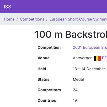
ISS
Home
Competitions
European Short Course Swimm
100 m Backstr
Competition
2001 European Sh
Venue
Antwerpen
BE
Held
13 – 14 December
Status
Medal
Competitors
24
Countries
19