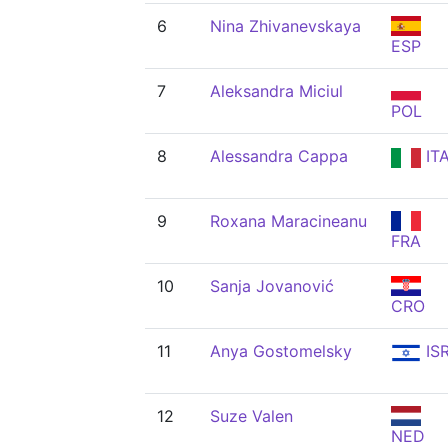
6
Nina Zhivanevskaya
ESP
7
Aleksandra Miciul
POL
8
Alessandra Cappa
IT
9
Roxana Maracineanu
FRA
10
Sanja Jovanović
CRO
11
Anya Gostomelsky
IS
12
Suze Valen
NED