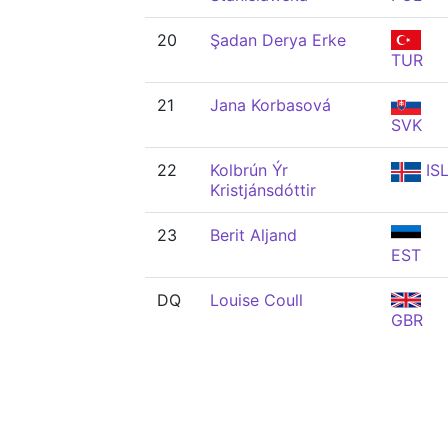
20
Şadan Derya Erke
TUR
21
Jana Korbasová
SVK
22
Kolbrún Ýr
IS
Kristjánsdóttir
23
Berit Aljand
EST
DQ
Louise Coull
GBR