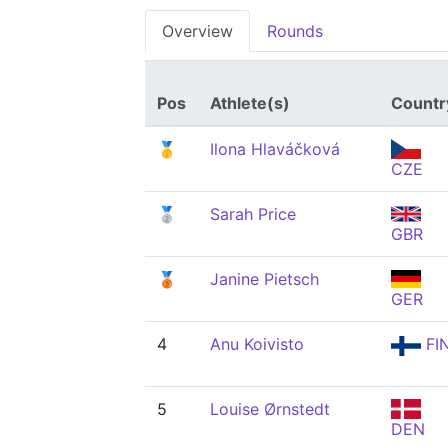
Overview
Rounds
Pos
Athlete(s)
Countr
🥇
Ilona Hlaváčková
CZE
🥈
Sarah Price
GBR
🥉
Janine Pietsch
GER
4
Anu Koivisto
FI
5
Louise Ørnstedt
DEN