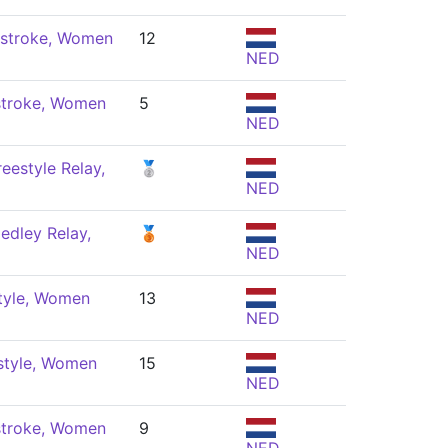
stroke, Women
12
NED
stroke, Women
5
NED
eestyle Relay,
🥈
NED
edley Relay,
🥉
NED
tyle, Women
13
NED
style, Women
15
NED
stroke, Women
9