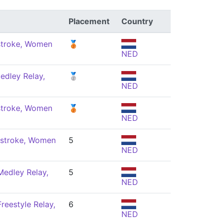
Placement
Country
stroke, Women
🥉
NED
edley Relay,
🥈
NED
stroke, Women
🥉
NED
stroke, Women
5
NED
Medley Relay,
5
NED
reestyle Relay,
6
NED