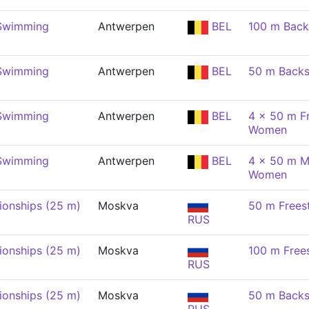
 Swimming
Antwerpen
BEL
100 m Back
 Swimming
Antwerpen
BEL
50 m Back
 Swimming
Antwerpen
BEL
4 x 50 m Fr
Women
 Swimming
Antwerpen
BEL
4 x 50 m M
Women
onships (25 m)
Moskva
50 m Frees
RUS
onships (25 m)
Moskva
100 m Free
RUS
onships (25 m)
Moskva
50 m Back