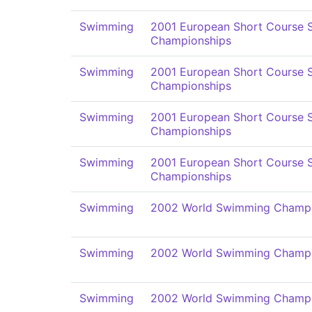
Swimming
2001 European Short Course
Championships
Swimming
2001 European Short Course
Championships
Swimming
2001 European Short Course
Championships
Swimming
2001 European Short Course
Championships
Swimming
2002 World Swimming Champi
Swimming
2002 World Swimming Champi
Swimming
2002 World Swimming Champi