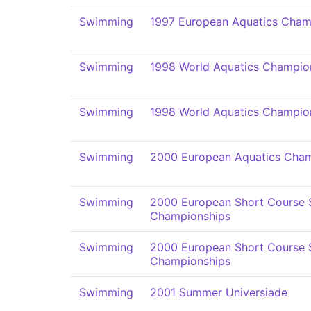
Swimming
1997 European Aquatics Cham
Swimming
1998 World Aquatics Champio
Swimming
1998 World Aquatics Champio
Swimming
2000 European Aquatics Cham
Swimming
2000 European Short Course
Championships
Swimming
2000 European Short Course
Championships
Swimming
2001 Summer Universiade