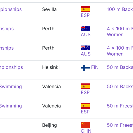
pionships
Sevilla
100 m Back
ESP
nships
Perth
4 x 100 m 
AUS
Women
nships
Perth
4 x 100 m F
AUS
Women
pionships
Helsinki
FIN
50 m Back
 Swimming
Valencia
50 m Back
ESP
 Swimming
Valencia
50 m Frees
ESP
Beijing
50 m Frees
CHN