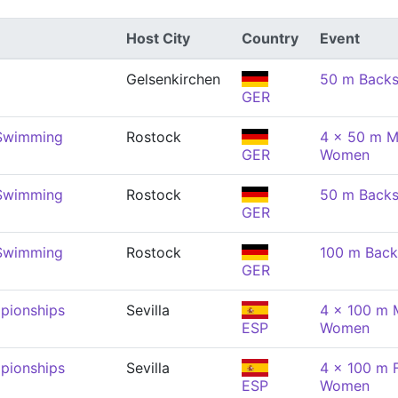
Host City
Country
Event
Gelsenkirchen
50 m Back
GER
 Swimming
Rostock
4 x 50 m M
GER
Women
 Swimming
Rostock
50 m Back
GER
 Swimming
Rostock
100 m Back
GER
pionships
Sevilla
4 x 100 m 
ESP
Women
pionships
Sevilla
4 x 100 m F
ESP
Women