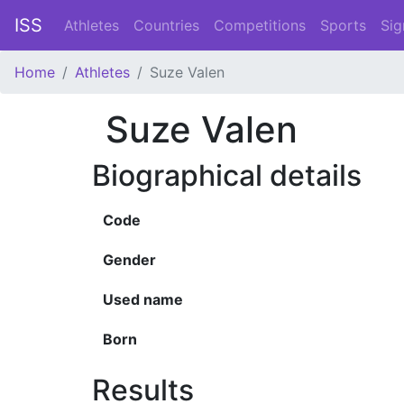
ISS
Athletes
Countries
Competitions
Sports
Sig
Home
Athletes
Suze Valen
Suze Valen
Biographical details
Code
Gender
Used name
Born
Results