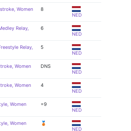
stroke, Women
8
NED
Medley Relay,
6
NED
reestyle Relay,
5
NED
stroke, Women
DNS
NED
stroke, Women
4
NED
tyle, Women
=9
NED
tyle, Women
🥉
NED