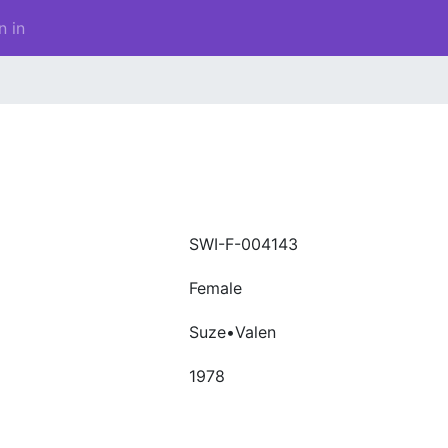
n in
SWI-F-004143
Female
Suze•Valen
1978