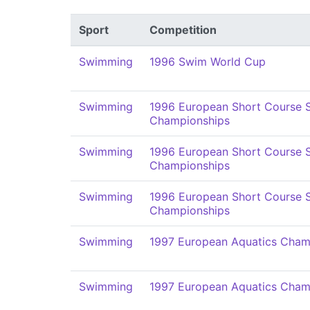
Sport
Competition
Swimming
1996 Swim World Cup
Swimming
1996 European Short Course
Championships
Swimming
1996 European Short Course
Championships
Swimming
1996 European Short Course
Championships
Swimming
1997 European Aquatics Cham
Swimming
1997 European Aquatics Cham