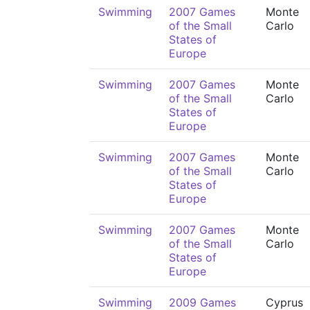
Swimming
2007 Games
Monte
of the Small
Carlo
States of
Europe
Swimming
2007 Games
Monte
of the Small
Carlo
States of
Europe
Swimming
2007 Games
Monte
of the Small
Carlo
States of
Europe
Swimming
2007 Games
Monte
of the Small
Carlo
States of
Europe
Swimming
2009 Games
Cyprus