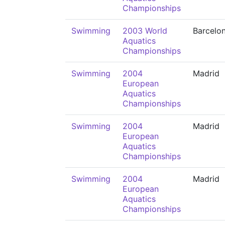
Championships
Swimming
2003 World
Barcelo
Aquatics
Championships
Swimming
2004
Madrid
European
Aquatics
Championships
Swimming
2004
Madrid
European
Aquatics
Championships
Swimming
2004
Madrid
European
Aquatics
Championships