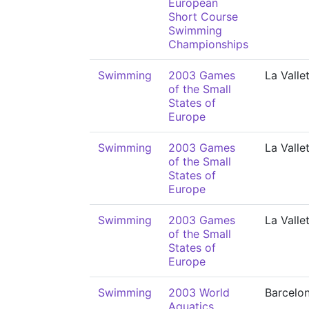
European
Short Course
Swimming
Championships
Swimming
2003 Games
La Valle
of the Small
States of
Europe
Swimming
2003 Games
La Valle
of the Small
States of
Europe
Swimming
2003 Games
La Valle
of the Small
States of
Europe
Swimming
2003 World
Barcelo
Aquatics