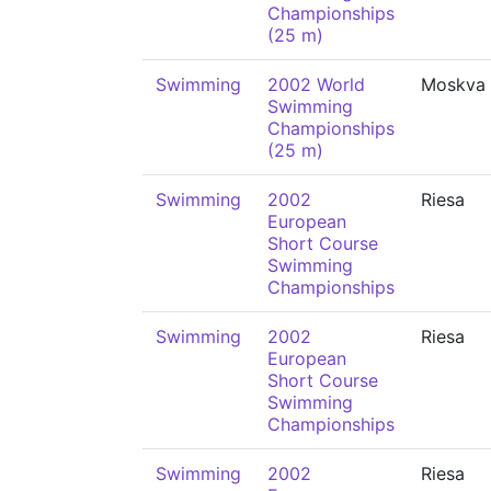
Championships
(25 m)
Swimming
2002 World
Moskva
Swimming
Championships
(25 m)
Swimming
2002
Riesa
European
Short Course
Swimming
Championships
Swimming
2002
Riesa
European
Short Course
Swimming
Championships
Swimming
2002
Riesa