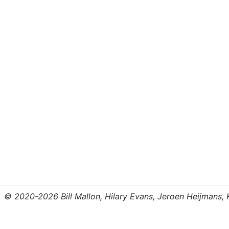
© 2020-2026 Bill Mallon, Hilary Evans, Jeroen Heijmans, Kr