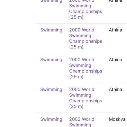
Swimming
2000 World
Athina
Swimming
Championships
(25 m)
Swimming
2000 World
Athina
Swimming
Championships
(25 m)
Swimming
2000 World
Athina
Swimming
Championships
(25 m)
Swimming
2000 World
Athina
Swimming
Championships
(25 m)
Swimming
2002 World
Moskva
Swimming