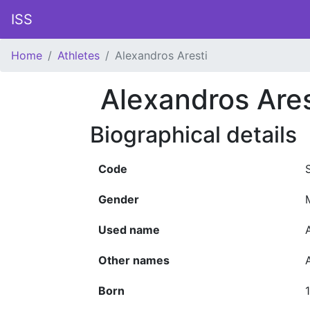
ISS
Home
Athletes
Alexandros Aresti
Alexandros Ares
Biographical details
Code
Gender
Used name
Other names
Born