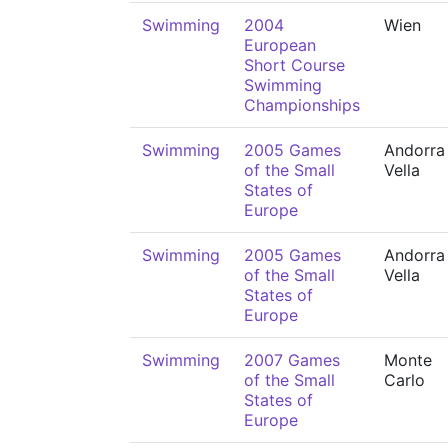
Swimming
2004
Wien
European
Short Course
Swimming
Championships
Swimming
2005 Games
Andorra 
of the Small
Vella
States of
Europe
Swimming
2005 Games
Andorra 
of the Small
Vella
States of
Europe
Swimming
2007 Games
Monte
of the Small
Carlo
States of
Europe