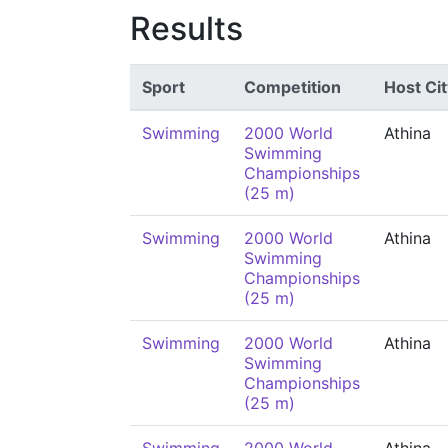
Results
Sport
Competition
Host Cit
Swimming
2000 World
Athina
Swimming
Championships
(25 m)
Swimming
2000 World
Athina
Swimming
Championships
(25 m)
Swimming
2000 World
Athina
Swimming
Championships
(25 m)