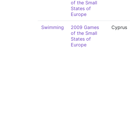
of the Small
States of
Europe
Swimming
2009 Games
Cyprus
of the Small
States of
Europe