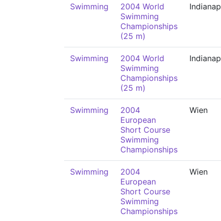
Swimming
2004 World
Indianap
Swimming
Championships
(25 m)
Swimming
2004 World
Indianap
Swimming
Championships
(25 m)
Swimming
2004
Wien
European
Short Course
Swimming
Championships
Swimming
2004
Wien
European
Short Course
Swimming
Championships