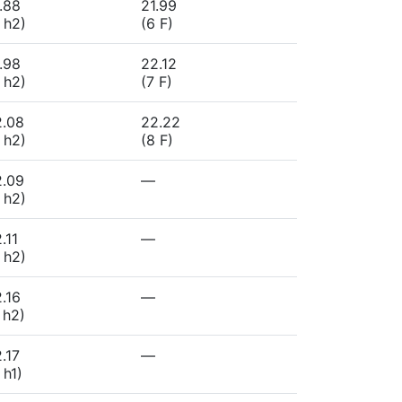
.88
21.99
 h2)
(6 F)
.98
22.12
 h2)
(7 F)
2.08
22.22
 h2)
(8 F)
2.09
—
 h2)
.11
—
 h2)
.16
—
 h2)
.17
—
 h1)