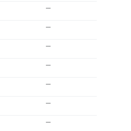
—
—
—
—
—
—
—