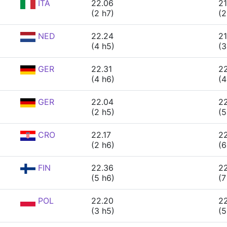
ITA
22.06
21
(2 h7)
(2
NED
22.24
21
(4 h5)
(3
GER
22.31
2
(4 h6)
(4
GER
22.04
2
(2 h5)
(5
CRO
22.17
22
(2 h6)
(6
FIN
22.36
22
(5 h6)
(7
POL
22.20
22
(3 h5)
(5