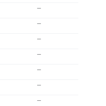
—
—
—
—
—
—
—