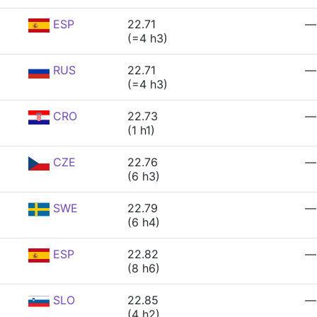
ESP
22.71
—
(=4 h3)
RUS
22.71
—
(=4 h3)
CRO
22.73
—
(1 h1)
CZE
22.76
—
(6 h3)
SWE
22.79
—
(6 h4)
ESP
22.82
—
(8 h6)
SLO
22.85
—
(4 h2)