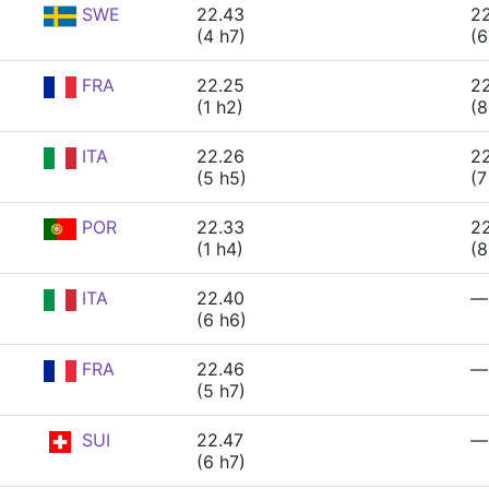
SWE
22.43
22
(4 h7)
(6
FRA
22.25
2
(1 h2)
(8
ITA
22.26
2
(5 h5)
(7
POR
22.33
2
(1 h4)
(8
ITA
22.40
—
(6 h6)
FRA
22.46
—
(5 h7)
SUI
22.47
—
(6 h7)