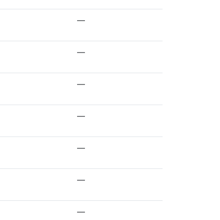
—
—
—
—
—
—
—