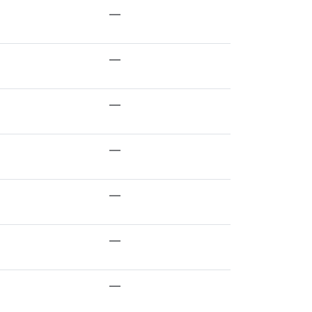
—
—
—
—
—
—
—