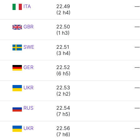
ITA
22.49
—
(2 h4)
GBR
22.50
—
(1 h3)
SWE
22.51
—
(3 h4)
GER
22.52
—
(6 h5)
UKR
22.53
—
(2 h2)
RUS
22.54
—
(7 h5)
UKR
22.56
—
(7 h6)