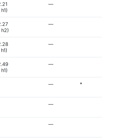
.21
—
 h1)
2.27
—
 h2)
2.28
—
 h1)
2.49
—
 h1)
—
*
—
—