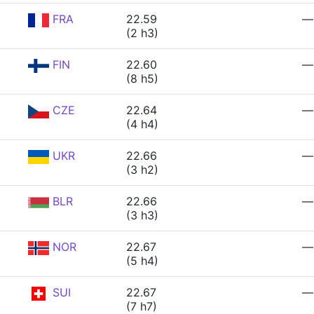
FRA
22.59
—
(2 h3)
FIN
22.60
—
(8 h5)
CZE
22.64
—
(4 h4)
UKR
22.66
—
(3 h2)
BLR
22.66
—
(3 h3)
NOR
22.67
—
(5 h4)
SUI
22.67
—
(7 h7)