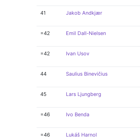
41
Jakob Andkjær
=42
Emil Dall-Nielsen
=42
Ivan Usov
44
Saulius Binevičius
45
Lars Ljungberg
=46
Ivo Benda
=46
Lukáš Harnol