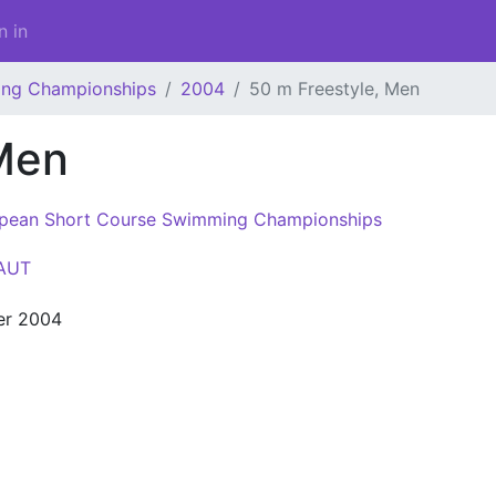
n in
ing Championships
2004
50 m Freestyle, Men
Men
pean Short Course Swimming Championships
AUT
er 2004