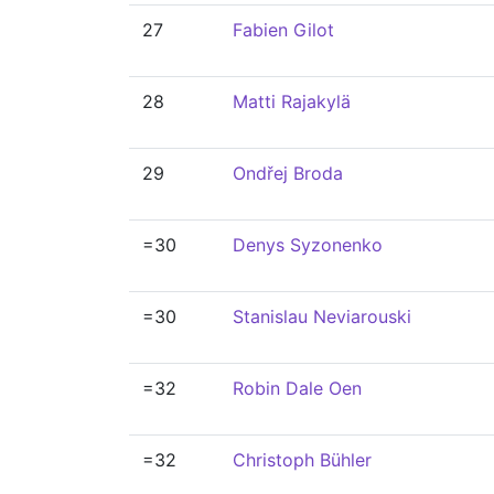
27
Fabien Gilot
28
Matti Rajakylä
29
Ondřej Broda
=30
Denys Syzonenko
=30
Stanislau Neviarouski
=32
Robin Dale Oen
=32
Christoph Bühler