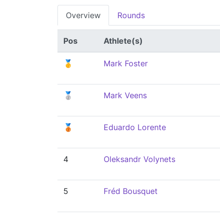
Overview
Rounds
Pos
Athlete(s)
🥇
Mark Foster
🥈
Mark Veens
🥉
Eduardo Lorente
4
Oleksandr Volynets
5
Fréd Bousquet