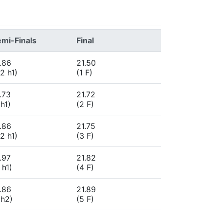
mi-Finals
Final
.86
21.50
2 h1)
(1 F)
.73
21.72
 h1)
(2 F)
.86
21.75
2 h1)
(3 F)
.97
21.82
 h1)
(4 F)
.86
21.89
 h2)
(5 F)