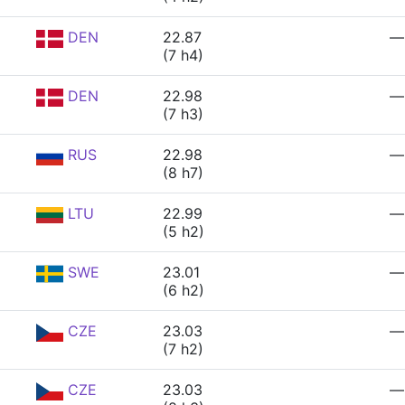
DEN
22.87
—
(7 h4)
DEN
22.98
—
(7 h3)
RUS
22.98
—
(8 h7)
LTU
22.99
—
(5 h2)
SWE
23.01
—
(6 h2)
CZE
23.03
—
(7 h2)
CZE
23.03
—