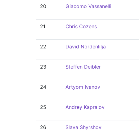
20
Giacomo Vassanelli
21
Chris Cozens
22
David Nordenlilja
23
Steffen Deibler
24
Artyom Ivanov
25
Andrey Kapralov
26
Slava Shyrshov