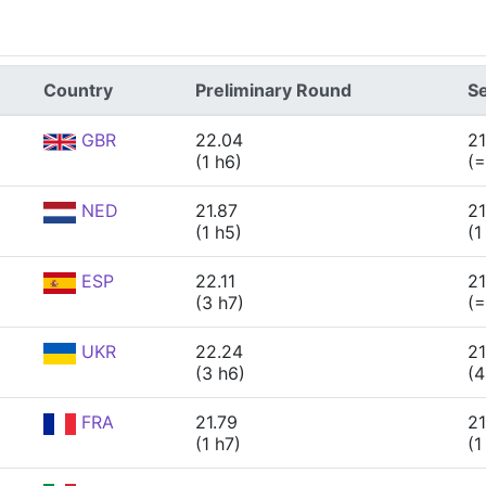
Country
Preliminary Round
Se
GBR
22.04
21
(1 h6)
(=
NED
21.87
21
(1 h5)
(1
ESP
22.11
21
(3 h7)
(=
UKR
22.24
21
(3 h6)
(4
FRA
21.79
21
(1 h7)
(1