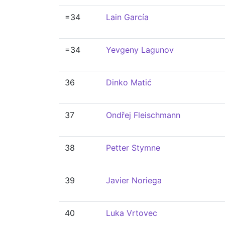
=34
Lain García
=34
Yevgeny Lagunov
36
Dinko Matić
37
Ondřej Fleischmann
38
Petter Stymne
39
Javier Noriega
40
Luka Vrtovec