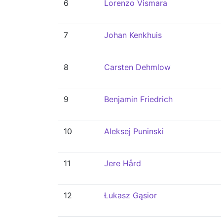
6
Lorenzo Vismara
7
Johan Kenkhuis
8
Carsten Dehmlow
9
Benjamin Friedrich
10
Aleksej Puninski
11
Jere Hård
12
Łukasz Gąsior