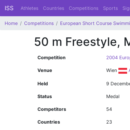
ISS
Athletes
Countries
Competitions
Sports
Sig
Home
Competitions
European Short Course Swimm
50 m Freestyle, 
Competition
2004 Euro
Venue
Wien
Held
9 Decemb
Status
Medal
Competitors
54
Countries
23