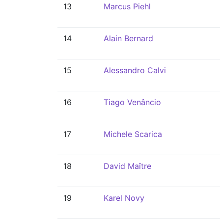
13
Marcus Piehl
14
Alain Bernard
15
Alessandro Calvi
16
Tiago Venâncio
17
Michele Scarica
18
David Maître
19
Karel Novy