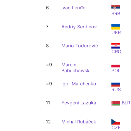
6
Ivan Lenđer
SRB
7
Andriy Serdinov
UKR
8
Mario Todorović
CRO
=9
Marcin
Babuchowski
POL
=9
Igor Marchenko
RUS
11
Yevgeni Lazuka
BLR
12
Michal Rubáček
CZE