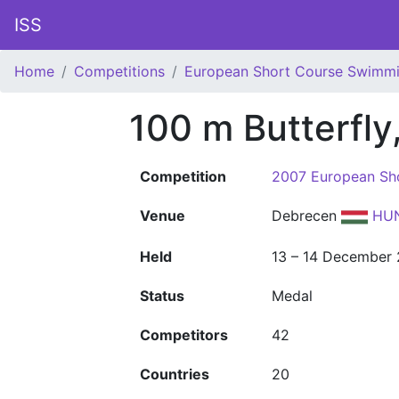
ISS
Home
Competitions
European Short Course Swimm
100 m Butterfly
Competition
2007 European Sh
Venue
Debrecen
HU
Held
13 – 14 December
Status
Medal
Competitors
42
Countries
20