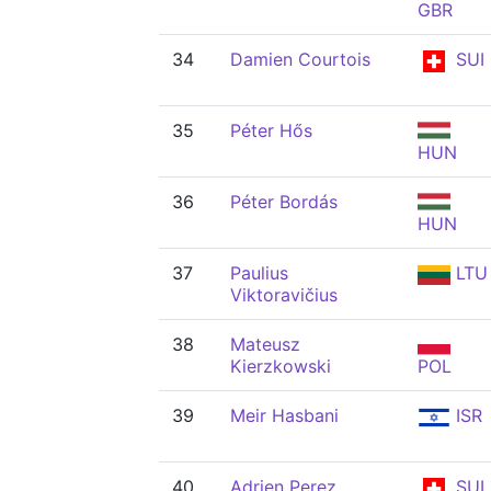
GBR
34
Damien Courtois
SUI
35
Péter Hős
HUN
36
Péter Bordás
HUN
37
Paulius
LTU
Viktoravičius
38
Mateusz
Kierzkowski
POL
39
Meir Hasbani
ISR
40
Adrien Perez
SUI