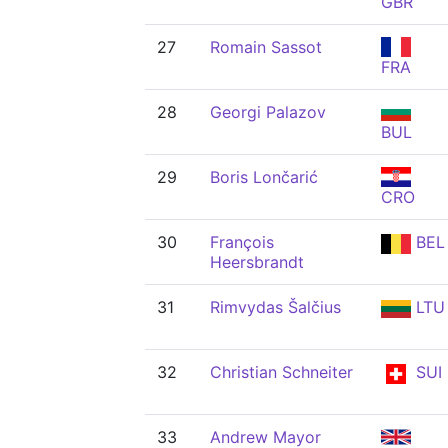
GBR
27
Romain Sassot
FRA
28
Georgi Palazov
BUL
29
Boris Lončarić
CRO
30
François
BEL
Heersbrandt
31
Rimvydas Šalčius
LTU
32
Christian Schneiter
SUI
33
Andrew Mayor