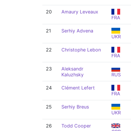
20
Amaury Leveaux
FRA
21
Serhiy Advena
UKR
22
Christophe Lebon
FRA
23
Aleksandr
Kaluzhsky
RUS
24
Clément Lefert
FRA
25
Serhiy Breus
UKR
26
Todd Cooper