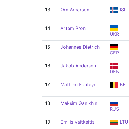
13
Örn Arnarson
ISL
14
Artem Pron
UKR
15
Johannes Dietrich
GER
16
Jakob Andersen
DEN
17
Mathieu Fonteyn
BEL
18
Maksim Ganikhin
RUS
19
Emilis Vaitkaitis
LTU