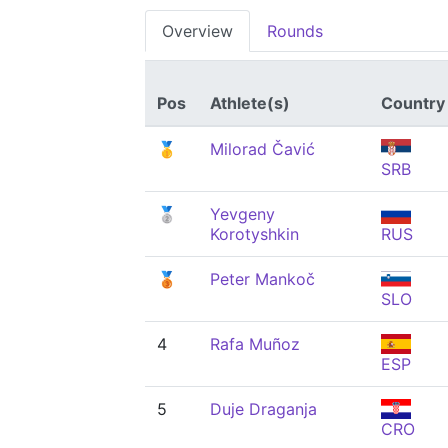
Overview
Rounds
Pos
Athlete(s)
Country
🥇
Milorad Čavić
SRB
🥈
Yevgeny
Korotyshkin
RUS
🥉
Peter Mankoč
SLO
4
Rafa Muñoz
ESP
5
Duje Draganja
CRO