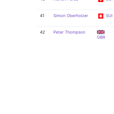
41
Simon Oberholzer
SUI
42
Peter Thompson
GBR