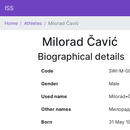
ISS
Home
Athletes
Milorad Čavić
Milorad Čavić
Biographical details
Code
SWI-M-0
Gender
Male
Used name
Milorad•
Other names
Милорад 
Born
31 May 1