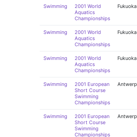
Swimming
2001 World
Fukuoka
Aquatics
Championships
Swimming
2001 World
Fukuoka
Aquatics
Championships
Swimming
2001 World
Fukuoka
Aquatics
Championships
Swimming
2001 European
Antwerp
Short Course
Swimming
Championships
Swimming
2001 European
Antwerp
Short Course
Swimming
Championships