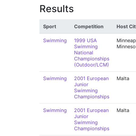
Results
Sport
Competition
Host Cit
Swimming
1999 USA
Minneapo
Swimming
Minneso
National
Championships
(Outdoor/LCM)
Swimming
2001 European
Malta
Junior
Swimming
Championships
Swimming
2001 European
Malta
Junior
Swimming
Championships