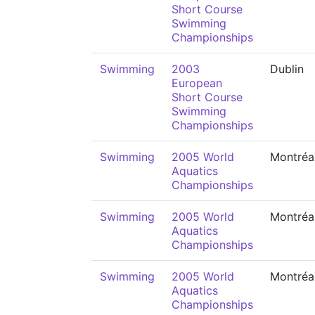
Short Course
Swimming
Championships
Swimming
2003
Dublin
European
Short Course
Swimming
Championships
Swimming
2005 World
Montréa
Aquatics
Championships
Swimming
2005 World
Montréa
Aquatics
Championships
Swimming
2005 World
Montréa
Aquatics
Championships