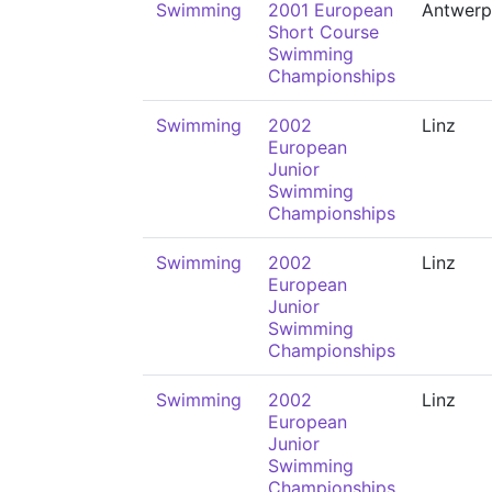
Swimming
2001 European
Antwerp
Short Course
Swimming
Championships
Swimming
2002
Linz
European
Junior
Swimming
Championships
Swimming
2002
Linz
European
Junior
Swimming
Championships
Swimming
2002
Linz
European
Junior
Swimming
Championships