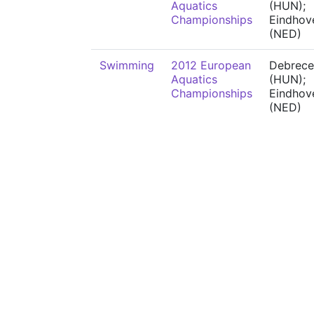
Aquatics
(HUN);
Championships
Eindhov
(NED)
Swimming
2012 European
Debrece
Aquatics
(HUN);
Championships
Eindhov
(NED)