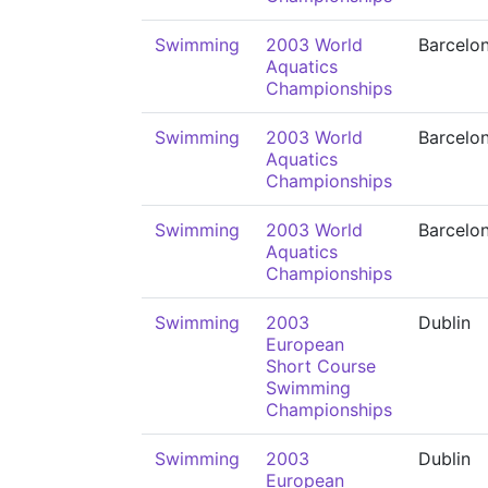
Swimming
2003 World
Barcelo
Aquatics
Championships
Swimming
2003 World
Barcelo
Aquatics
Championships
Swimming
2003 World
Barcelo
Aquatics
Championships
Swimming
2003
Dublin
European
Short Course
Swimming
Championships
Swimming
2003
Dublin
European