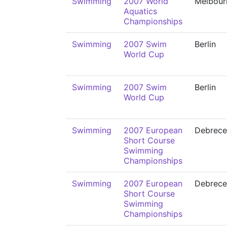
Swimming
2007 World
Melbour
Aquatics
Championships
Swimming
2007 Swim
Berlin
World Cup
Swimming
2007 Swim
Berlin
World Cup
Swimming
2007 European
Debrece
Short Course
Swimming
Championships
Swimming
2007 European
Debrece
Short Course
Swimming
Championships