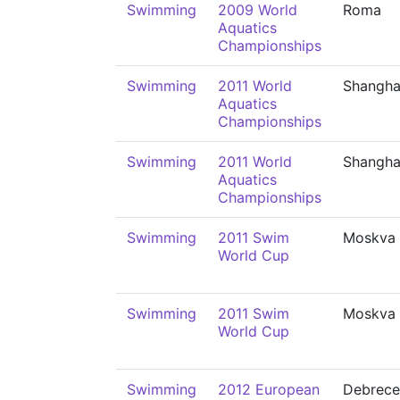
Swimming
2009 World
Roma
Aquatics
Championships
Swimming
2011 World
Shangha
Aquatics
Championships
Swimming
2011 World
Shangha
Aquatics
Championships
Swimming
2011 Swim
Moskva
World Cup
Swimming
2011 Swim
Moskva
World Cup
Swimming
2012 European
Debrece