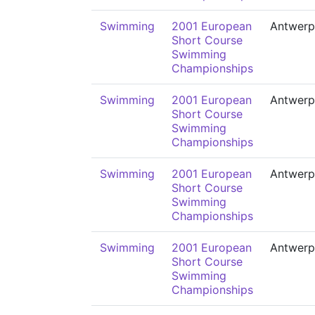
Swimming
2001 European
Antwerp
Short Course
Swimming
Championships
Swimming
2001 European
Antwerp
Short Course
Swimming
Championships
Swimming
2001 European
Antwerp
Short Course
Swimming
Championships
Swimming
2001 European
Antwerp
Short Course
Swimming
Championships