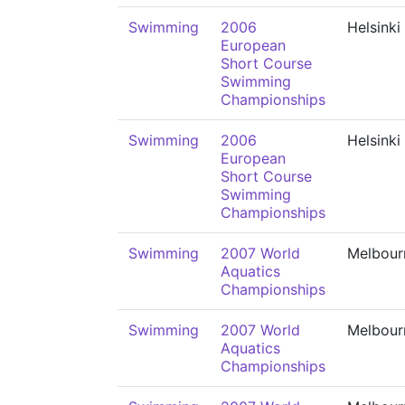
Swimming
2006
Helsinki
European
Short Course
Swimming
Championships
Swimming
2006
Helsinki
European
Short Course
Swimming
Championships
Swimming
2007 World
Melbour
Aquatics
Championships
Swimming
2007 World
Melbour
Aquatics
Championships