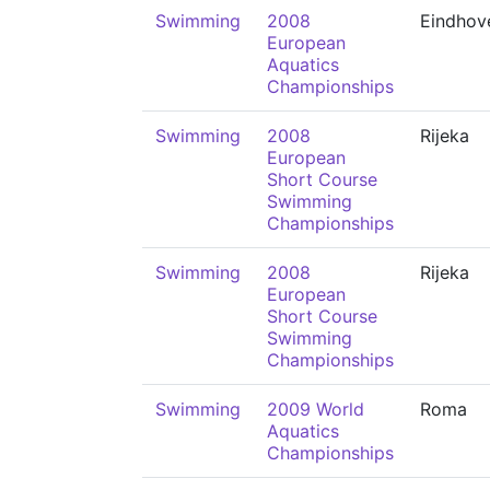
Swimming
2008
Eindhov
European
Aquatics
Championships
Swimming
2008
Rijeka
European
Short Course
Swimming
Championships
Swimming
2008
Rijeka
European
Short Course
Swimming
Championships
Swimming
2009 World
Roma
Aquatics
Championships