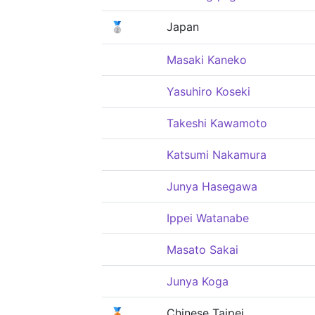
🥈
Japan
Masaki Kaneko
Yasuhiro Koseki
Takeshi Kawamoto
Katsumi Nakamura
Junya Hasegawa
Ippei Watanabe
Masato Sakai
Junya Koga
🥉
Chinese Taipei