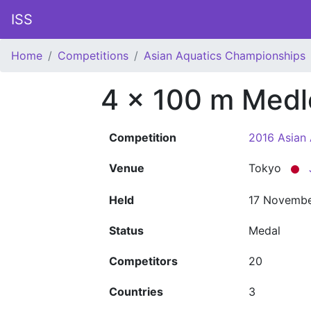
ISS
Home
Competitions
Asian Aquatics Championships
4 x 100 m Medl
Competition
2016 Asian
Venue
Tokyo
Held
17 Novembe
Status
Medal
Competitors
20
Countries
3