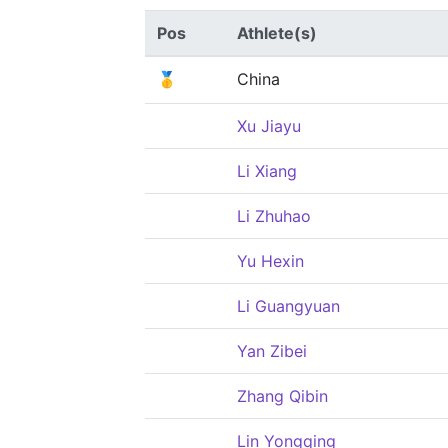
Pos
Athlete(s)
🥇
China
Xu Jiayu
Li Xiang
Li Zhuhao
Yu Hexin
Li Guangyuan
Yan Zibei
Zhang Qibin
Lin Yongqing