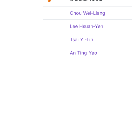
Chou Wei-Liang
Lee Hsuan-Yen
Tsai Yi-Lin
An Ting-Yao