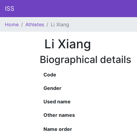
ISS
Home
Athletes
Li Xiang
Li Xiang
Biographical details
Code
Gender
Used name
Other names
Name order