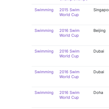
Swimming
2015 Swim
Singapo
World Cup
Swimming
2016 Swim
Beijing
World Cup
Swimming
2016 Swim
Dubai
World Cup
Swimming
2016 Swim
Dubai
World Cup
Swimming
2016 Swim
Doha
World Cup