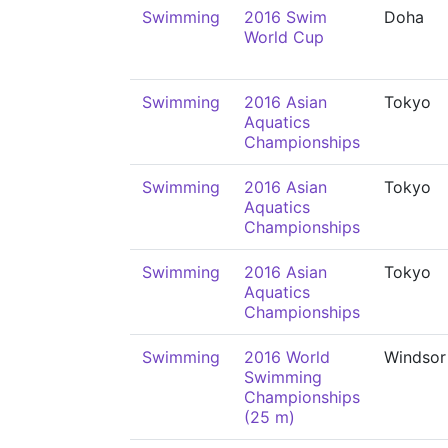
Swimming
2016 Swim
Doha
World Cup
Swimming
2016 Asian
Tokyo
Aquatics
Championships
Swimming
2016 Asian
Tokyo
Aquatics
Championships
Swimming
2016 Asian
Tokyo
Aquatics
Championships
Swimming
2016 World
Windsor
Swimming
Championships
(25 m)