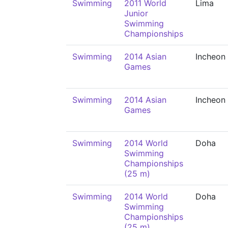
Swimming
2011 World
Lima
Junior
Swimming
Championships
Swimming
2014 Asian
Incheon
Games
Swimming
2014 Asian
Incheon
Games
Swimming
2014 World
Doha
Swimming
Championships
(25 m)
Swimming
2014 World
Doha
Swimming
Championships
(25 m)