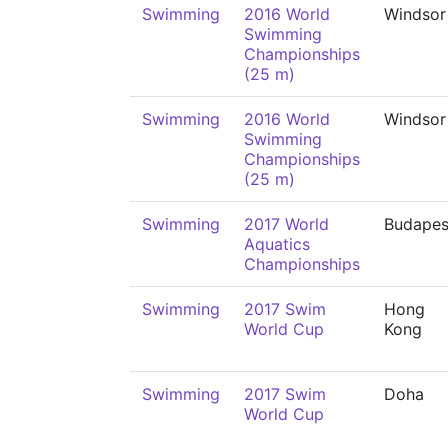
Swimming
2016 World
Windsor
Swimming
Championships
(25 m)
Swimming
2016 World
Windsor
Swimming
Championships
(25 m)
Swimming
2017 World
Budapes
Aquatics
Championships
Swimming
2017 Swim
Hong
World Cup
Kong
Swimming
2017 Swim
Doha
World Cup