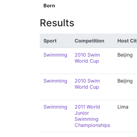
Born
Results
Sport
Competition
Host Cit
Swimming
2010 Swim
Beijing
World Cup
Swimming
2010 Swim
Beijing
World Cup
Swimming
2011 World
Lima
Junior
Swimming
Championships