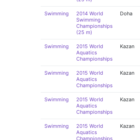
Swimming
2014 World
Doha
Swimming
Championships
(25 m)
Swimming
2015 World
Kazan
Aquatics
Championships
Swimming
2015 World
Kazan
Aquatics
Championships
Swimming
2015 World
Kazan
Aquatics
Championships
Swimming
2015 World
Kazan
Aquatics
Championships