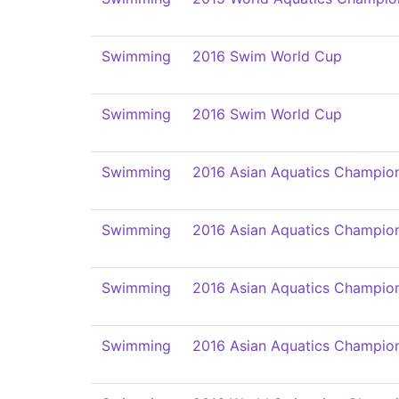
Swimming
2016 Swim World Cup
Swimming
2016 Swim World Cup
Swimming
2016 Asian Aquatics Champio
Swimming
2016 Asian Aquatics Champio
Swimming
2016 Asian Aquatics Champio
Swimming
2016 Asian Aquatics Champio