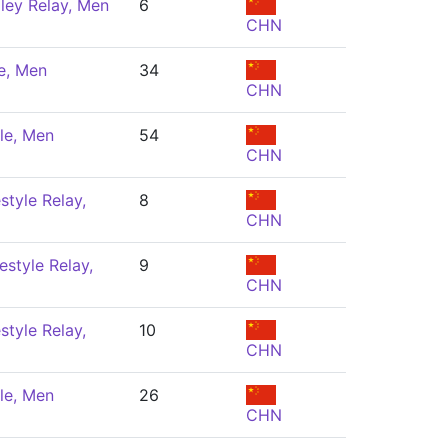
ley Relay, Men
6
CHN
e, Men
34
CHN
le, Men
54
CHN
style Relay,
8
CHN
estyle Relay,
9
CHN
style Relay,
10
CHN
le, Men
26
CHN