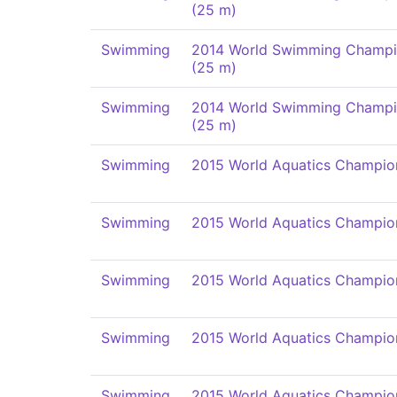
(25 m)
Swimming
2014 World Swimming Champi
(25 m)
Swimming
2014 World Swimming Champi
(25 m)
Swimming
2015 World Aquatics Champio
Swimming
2015 World Aquatics Champio
Swimming
2015 World Aquatics Champio
Swimming
2015 World Aquatics Champio
Swimming
2015 World Aquatics Champio