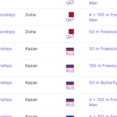
QAT
Men
onships
Doha
4 x 100 m Fre
QAT
Men
onships
Doha
50 m Freestyl
QAT
nships
Kazan
50 m Freestyl
RUS
nships
Kazan
100 m Freesty
RUS
nships
Kazan
50 m Butterfl
RUS
nships
Kazan
4 x 100 m Fre
RUS
Men
nships
Kazan
4 x 100 m Fre