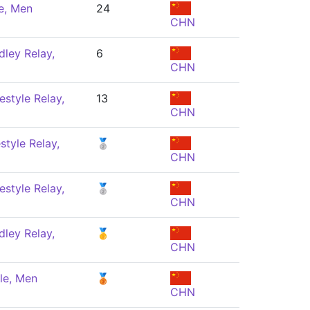
e, Men
24
CHN
ley Relay,
6
CHN
estyle Relay,
13
CHN
style Relay,
🥈
CHN
estyle Relay,
🥈
CHN
ley Relay,
🥇
CHN
le, Men
🥉
CHN