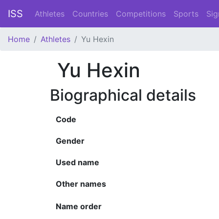
ISS
Athletes
Countries
Competitions
Sports
Sig
Home
Athletes
Yu Hexin
Yu Hexin
Biographical details
Code
Gender
Used name
Other names
Name order