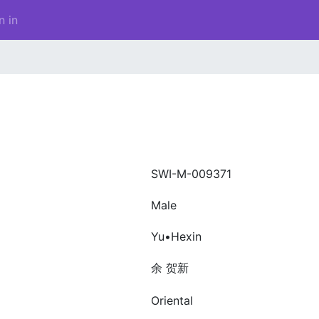
n in
SWI-M-009371
Male
Yu•Hexin
余 贺新
Oriental