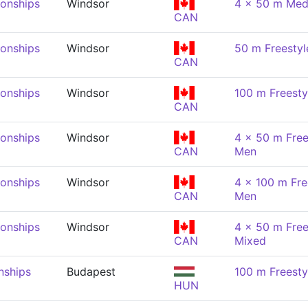
onships
Windsor
4 x 50 m Med
CAN
onships
Windsor
50 m Freestyl
CAN
onships
Windsor
100 m Freesty
CAN
onships
Windsor
4 x 50 m Free
CAN
Men
onships
Windsor
4 x 100 m Fre
CAN
Men
onships
Windsor
4 x 50 m Free
CAN
Mixed
nships
Budapest
100 m Freesty
HUN