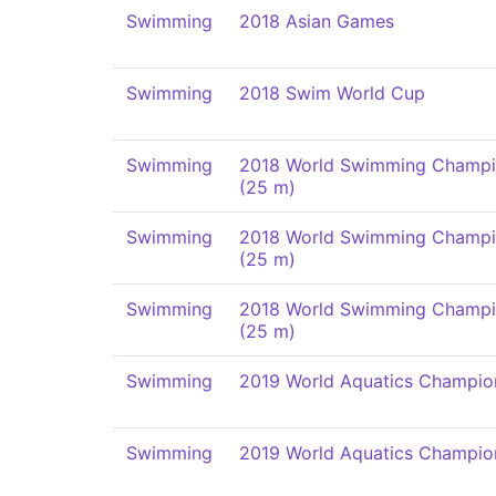
Swimming
2018 Asian Games
Swimming
2018 Swim World Cup
Swimming
2018 World Swimming Champi
(25 m)
Swimming
2018 World Swimming Champi
(25 m)
Swimming
2018 World Swimming Champi
(25 m)
Swimming
2019 World Aquatics Champio
Swimming
2019 World Aquatics Champio