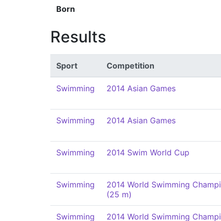
Born
Results
Sport
Competition
Swimming
2014 Asian Games
Swimming
2014 Asian Games
Swimming
2014 Swim World Cup
Swimming
2014 World Swimming Champi
(25 m)
Swimming
2014 World Swimming Champi