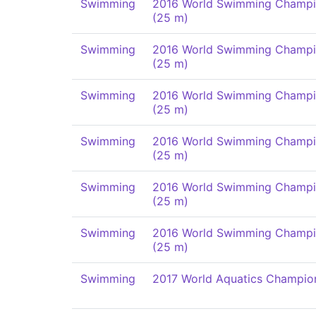
Swimming
2016 World Swimming Champi
(25 m)
Swimming
2016 World Swimming Champi
(25 m)
Swimming
2016 World Swimming Champi
(25 m)
Swimming
2016 World Swimming Champi
(25 m)
Swimming
2016 World Swimming Champi
(25 m)
Swimming
2016 World Swimming Champi
(25 m)
Swimming
2017 World Aquatics Champio