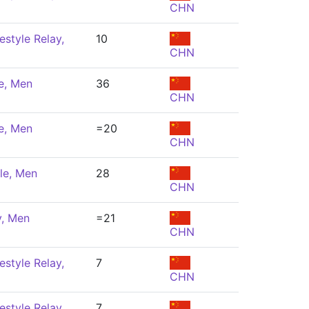
CHN
estyle Relay,
10
CHN
e, Men
36
CHN
e, Men
=20
CHN
le, Men
28
CHN
y, Men
=21
CHN
estyle Relay,
7
CHN
estyle Relay,
7