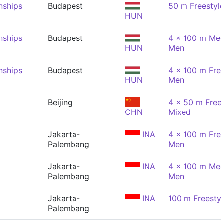
nships
Budapest
50 m Freestyl
HUN
nships
Budapest
4 x 100 m Med
HUN
Men
nships
Budapest
4 x 100 m Fre
HUN
Men
Beijing
4 x 50 m Free
CHN
Mixed
Jakarta-
INA
4 x 100 m Fre
Palembang
Men
Jakarta-
INA
4 x 100 m Med
Palembang
Men
Jakarta-
INA
100 m Freesty
Palembang