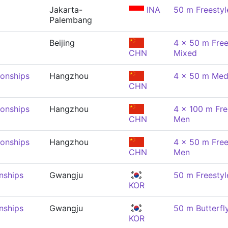
Jakarta-
INA
50 m Freestyl
Palembang
Beijing
4 x 50 m Free
CHN
Mixed
onships
Hangzhou
4 x 50 m Med
CHN
onships
Hangzhou
4 x 100 m Fre
CHN
Men
onships
Hangzhou
4 x 50 m Free
CHN
Men
nships
Gwangju
50 m Freestyl
KOR
nships
Gwangju
50 m Butterfl
KOR