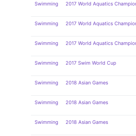
Swimming
2017 World Aquatics Champio
Swimming
2017 World Aquatics Champio
Swimming
2017 World Aquatics Champio
Swimming
2017 Swim World Cup
Swimming
2018 Asian Games
Swimming
2018 Asian Games
Swimming
2018 Asian Games