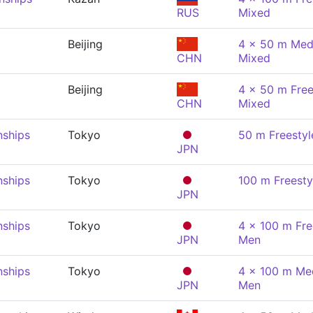
RUS
Mixed
Beijing
4 x 50 m Medl
CHN
Mixed
Beijing
4 x 50 m Free
CHN
Mixed
nships
Tokyo
50 m Freestyl
JPN
nships
Tokyo
100 m Freesty
JPN
nships
Tokyo
4 x 100 m Fre
JPN
Men
nships
Tokyo
4 x 100 m Med
JPN
Men