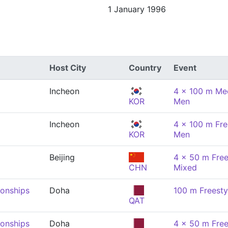
1 January 1996
Host City
Country
Event
Incheon
4 x 100 m Med
KOR
Men
Incheon
4 x 100 m Fre
KOR
Men
Beijing
4 x 50 m Free
CHN
Mixed
onships
Doha
100 m Freesty
QAT
onships
Doha
4 x 50 m Free