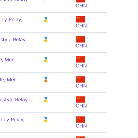
CHN
ey Relay,
🥇
CHN
style Relay,
🥇
CHN
e, Men
🥇
CHN
le, Men
🥉
CHN
estyle Relay,
🥇
CHN
ley Relay,
🥇
CHN