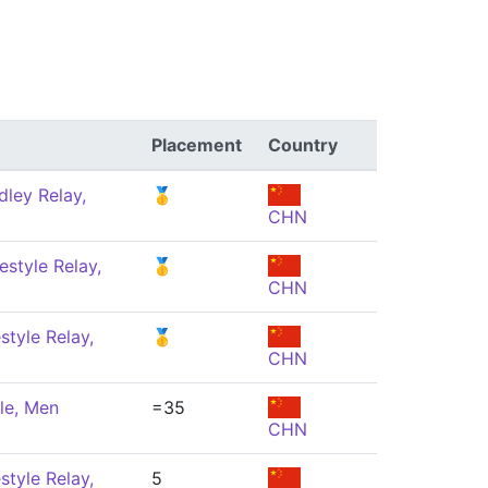
Placement
Country
ley Relay,
🥇
CHN
estyle Relay,
🥇
CHN
style Relay,
🥇
CHN
le, Men
=35
CHN
style Relay,
5