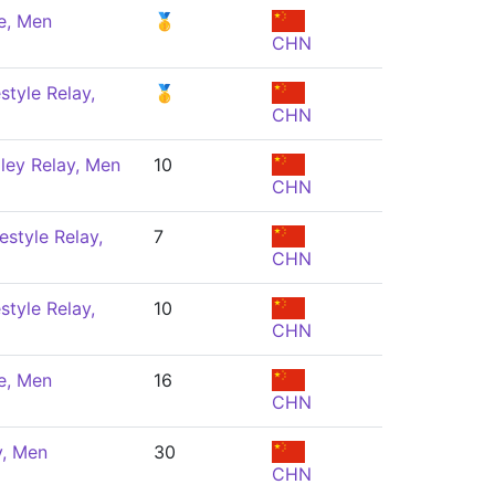
e, Men
🥇
CHN
style Relay,
🥇
CHN
ley Relay, Men
10
CHN
estyle Relay,
7
CHN
style Relay,
10
CHN
e, Men
16
CHN
y, Men
30
CHN