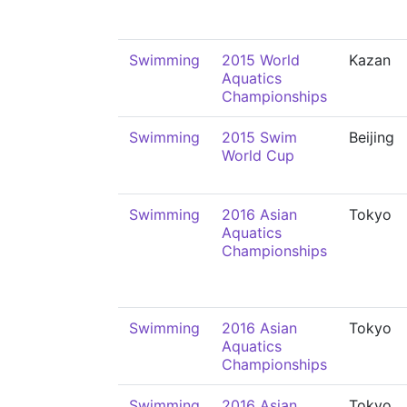
Swimming
2015 World
Kazan
Aquatics
Championships
Swimming
2015 Swim
Beijing
World Cup
Swimming
2016 Asian
Tokyo
Aquatics
Championships
Swimming
2016 Asian
Tokyo
Aquatics
Championships
Swimming
2016 Asian
Tokyo