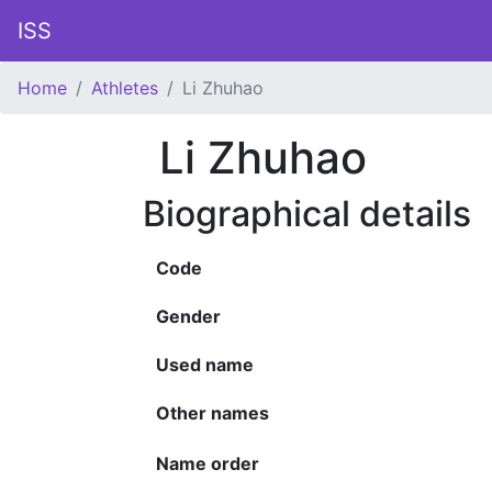
ISS
Home
Athletes
Li Zhuhao
Li Zhuhao
Biographical details
Code
Gender
Used name
Other names
Name order