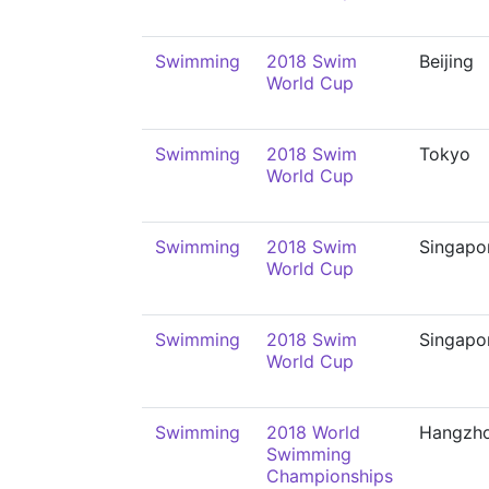
Swimming
2018 Swim
Beijing
World Cup
Swimming
2018 Swim
Tokyo
World Cup
Swimming
2018 Swim
Singapo
World Cup
Swimming
2018 Swim
Singapo
World Cup
Swimming
2018 World
Hangzh
Swimming
Championships