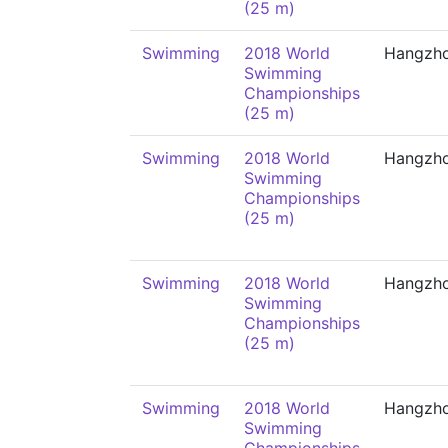
(25 m)
Swimming
2018 World
Hangzh
Swimming
Championships
(25 m)
Swimming
2018 World
Hangzh
Swimming
Championships
(25 m)
Swimming
2018 World
Hangzh
Swimming
Championships
(25 m)
Swimming
2018 World
Hangzh
Swimming