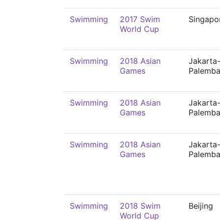
Swimming
2017 Swim
Singapo
World Cup
Swimming
2018 Asian
Jakarta
Games
Palemb
Swimming
2018 Asian
Jakarta
Games
Palemb
Swimming
2018 Asian
Jakarta
Games
Palemb
Swimming
2018 Swim
Beijing
World Cup