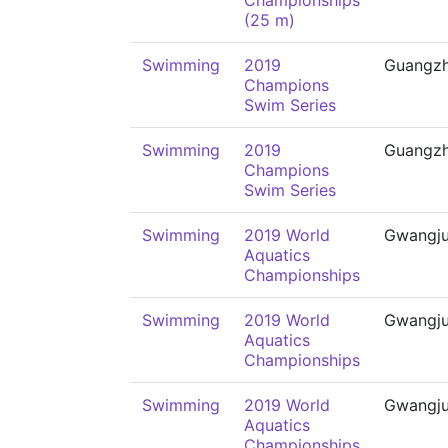
Championships
(25 m)
Swimming
2019
Guangz
Champions
Swim Series
Swimming
2019
Guangz
Champions
Swim Series
Swimming
2019 World
Gwangj
Aquatics
Championships
Swimming
2019 World
Gwangj
Aquatics
Championships
Swimming
2019 World
Gwangj
Aquatics
Championships