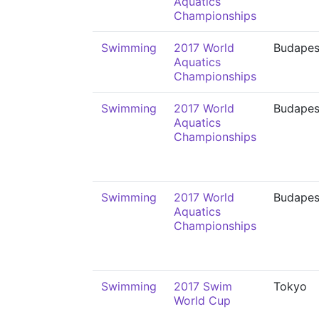
Aquatics
Championships
Swimming
2017 World
Budapes
Aquatics
Championships
Swimming
2017 World
Budapes
Aquatics
Championships
Swimming
2017 World
Budapes
Aquatics
Championships
Swimming
2017 Swim
Tokyo
World Cup