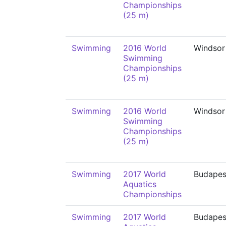
Championships
(25 m)
Swimming
2016 World
Windsor
Swimming
Championships
(25 m)
Swimming
2016 World
Windsor
Swimming
Championships
(25 m)
Swimming
2017 World
Budapes
Aquatics
Championships
Swimming
2017 World
Budapes