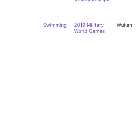
Swimming
2019 Military
Wuhan
World Games