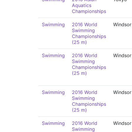
Aquatics
Championships
Swimming
2016 World
Windsor
Swimming
Championships
(25 m)
Swimming
2016 World
Windsor
Swimming
Championships
(25 m)
Swimming
2016 World
Windsor
Swimming
Championships
(25 m)
Swimming
2016 World
Windsor
Swimming