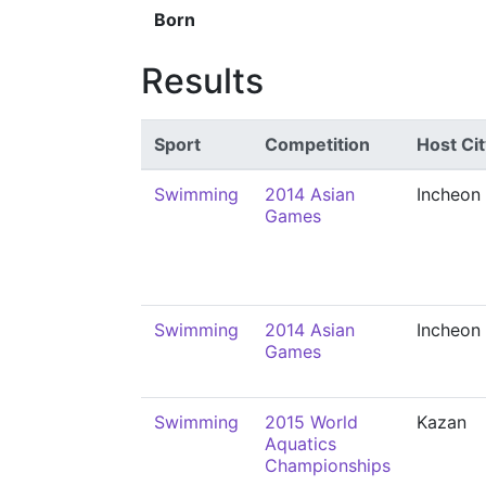
Born
Results
Sport
Competition
Host Cit
Swimming
2014 Asian
Incheon
Games
Swimming
2014 Asian
Incheon
Games
Swimming
2015 World
Kazan
Aquatics
Championships