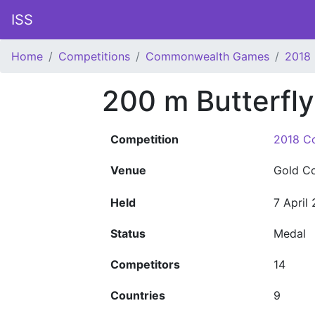
ISS
Home
Competitions
Commonwealth Games
2018
200 m Butterfl
Competition
2018 C
Venue
Gold C
Held
7 April
Status
Medal
Competitors
14
Countries
9