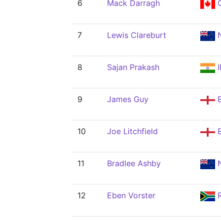
6
Mack Darragh
7
Lewis Clareburt
N
8
Sajan Prakash
I
9
James Guy
10
Joe Litchfield
11
Bradlee Ashby
N
12
Eben Vorster
R