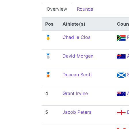
Overview
Rounds
Pos
Athlete(s)
Coun
🥇
Chad le Clos
R
🥈
David Morgan
🥉
Duncan Scott
4
Grant Irvine
5
Jacob Peters