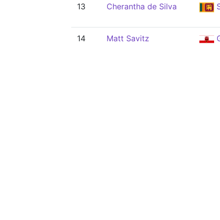
13
Cherantha de Silva
S
14
Matt Savitz
G