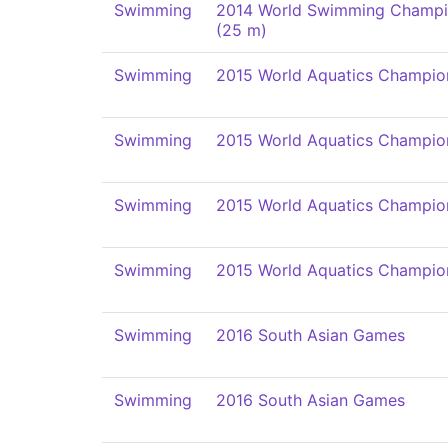
Swimming
2014 World Swimming Champi
(25 m)
Swimming
2015 World Aquatics Champio
Swimming
2015 World Aquatics Champio
Swimming
2015 World Aquatics Champio
Swimming
2015 World Aquatics Champio
Swimming
2016 South Asian Games
Swimming
2016 South Asian Games