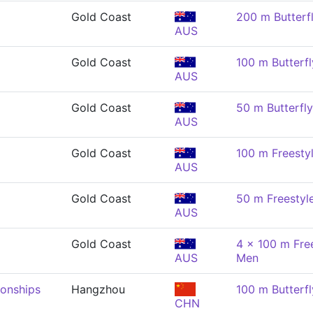
Gold Coast
200 m Butterf
AUS
Gold Coast
100 m Butterfl
AUS
Gold Coast
50 m Butterfl
AUS
Gold Coast
100 m Freesty
AUS
Gold Coast
50 m Freestyl
AUS
Gold Coast
4 x 100 m Free
AUS
Men
onships
Hangzhou
100 m Butterfl
CHN