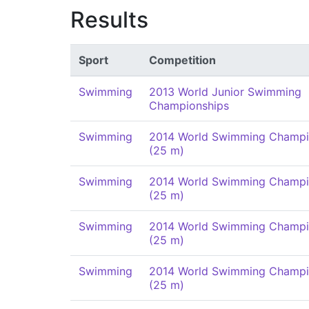
Results
Sport
Competition
Swimming
2013 World Junior Swimming
Championships
Swimming
2014 World Swimming Champi
(25 m)
Swimming
2014 World Swimming Champi
(25 m)
Swimming
2014 World Swimming Champi
(25 m)
Swimming
2014 World Swimming Champi
(25 m)