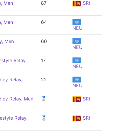
e, Men
87
SRI
e, Men
64
NEU
y, Men
60
NEU
style Relay,
17
NEU
ley Relay,
22
NEU
ley Relay, Men
🥈
SRI
style Relay,
🥈
SRI