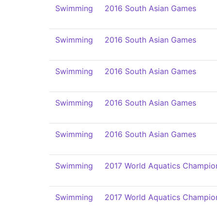
Swimming
2016 South Asian Games
Swimming
2016 South Asian Games
Swimming
2016 South Asian Games
Swimming
2016 South Asian Games
Swimming
2016 South Asian Games
Swimming
2017 World Aquatics Champio
Swimming
2017 World Aquatics Champio