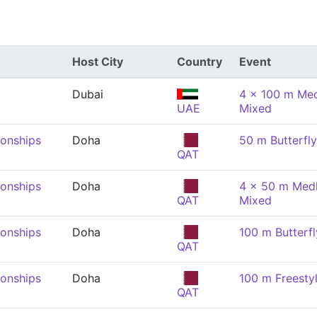
Host City
Country
Event
Dubai
4 x 100 m Med
UAE
Mixed
onships
Doha
50 m Butterfl
QAT
onships
Doha
4 x 50 m Medl
QAT
Mixed
onships
Doha
100 m Butterfl
QAT
onships
Doha
100 m Freesty
QAT