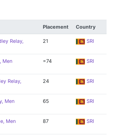
Placement
Country
ley Relay,
21
SRI
y, Men
=74
SRI
ey Relay,
24
SRI
y, Men
65
SRI
le, Men
87
SRI