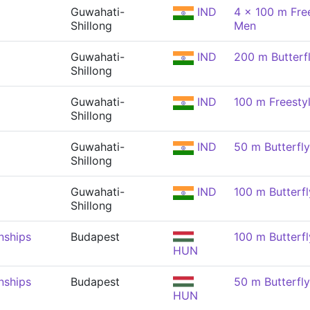
Guwahati-
IND
4 x 100 m Free
Shillong
Men
Guwahati-
IND
200 m Butterf
Shillong
Guwahati-
IND
100 m Freesty
Shillong
Guwahati-
IND
50 m Butterfl
Shillong
Guwahati-
IND
100 m Butterfl
Shillong
nships
Budapest
100 m Butterfl
HUN
nships
Budapest
50 m Butterfl
HUN