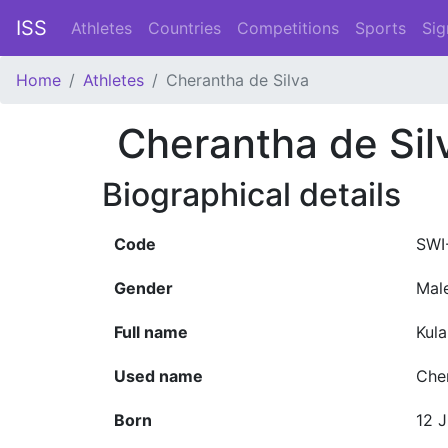
ISS
Athletes
Countries
Competitions
Sports
Sig
Home
Athletes
Cherantha de Silva
Cherantha de Sil
Biographical details
Code
SWI
Gender
Mal
Full name
Kul
Used name
Che
Born
12 J