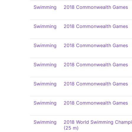
Swimming
2018 Commonwealth Games
Swimming
2018 Commonwealth Games
Swimming
2018 Commonwealth Games
Swimming
2018 Commonwealth Games
Swimming
2018 Commonwealth Games
Swimming
2018 Commonwealth Games
Swimming
2018 World Swimming Champi
(25 m)