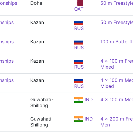
onships
Doha
50 m Freestyl
QAT
nships
Kazan
50 m Freestyl
RUS
nships
Kazan
100 m Butterfl
RUS
nships
Kazan
4 x 100 m Free
RUS
Mixed
nships
Kazan
4 x 100 m Med
RUS
Mixed
Guwahati-
IND
4 x 100 m Med
Shillong
Guwahati-
IND
4 x 200 m Free
Shillong
Men