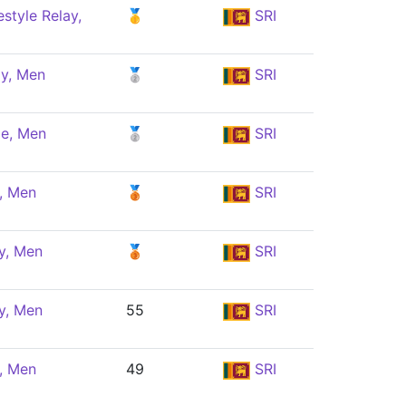
style Relay,
🥇
SRI
ly, Men
🥈
SRI
le, Men
🥈
SRI
y, Men
🥉
SRI
y, Men
🥉
SRI
y, Men
55
SRI
y, Men
49
SRI