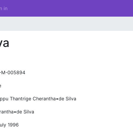
n in
va
-M-005894
e
appu Thantrige Cherantha•de Silva
rantha•de Silva
uly 1996