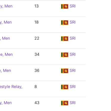
ly, Men
13
SRI
y, Men
18
SRI
y, Men
22
SRI
le, Men
34
SRI
e, Men
36
SRI
style Relay,
8
SRI
y, Men
43
SRI