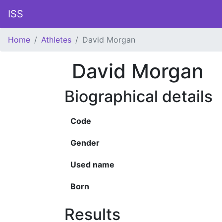
ISS
Home
Athletes
David Morgan
David Morgan
Biographical details
Code
Gender
Used name
Born
Results