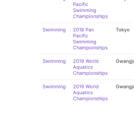
Pacific
Swimming
Championships
Swimming
2018 Pan
Tokyo
Pacific
Swimming
Championships
Swimming
2019 World
Gwangj
Aquatics
Championships
Swimming
2019 World
Gwangj
Aquatics
Championships