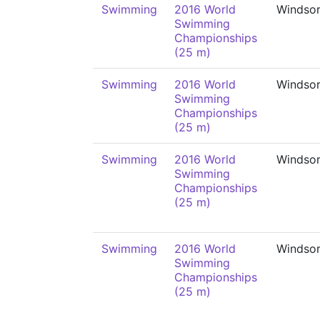
Swimming
2016 World
Windso
Swimming
Championships
(25 m)
Swimming
2016 World
Windso
Swimming
Championships
(25 m)
Swimming
2016 World
Windso
Swimming
Championships
(25 m)
Swimming
2016 World
Windso
Swimming
Championships
(25 m)