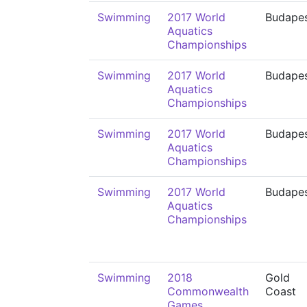
Swimming
2017 World
Budape
Aquatics
Championships
Swimming
2017 World
Budape
Aquatics
Championships
Swimming
2017 World
Budape
Aquatics
Championships
Swimming
2017 World
Budape
Aquatics
Championships
Swimming
2018
Gold
Commonwealth
Coast
Games