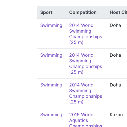
Sport
Competition
Host Ci
Swimming
2014 World
Doha
Swimming
Championships
(25 m)
Swimming
2014 World
Doha
Swimming
Championships
(25 m)
Swimming
2014 World
Doha
Swimming
Championships
(25 m)
Swimming
2015 World
Kazan
Aquatics
Championships