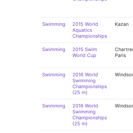
Swimming
2015 World
Kazan
Aquatics
Championships
Swimming
2015 Swim
Chartre
World Cup
Paris
Swimming
2016 World
Windso
Swimming
Championships
(25 m)
Swimming
2016 World
Windso
Swimming
Championships
(25 m)