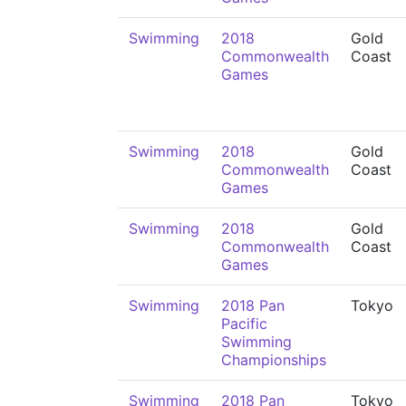
Swimming
2018
Gold
Commonwealth
Coast
Games
Swimming
2018
Gold
Commonwealth
Coast
Games
Swimming
2018
Gold
Commonwealth
Coast
Games
Swimming
2018 Pan
Tokyo
Pacific
Swimming
Championships
Swimming
2018 Pan
Tokyo