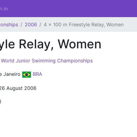
n in
onships
2006
4 x 100 m Freestyle Relay, Women
tyle Relay, Women
 World Junior Swimming Championships
e Janeiro
BRA
 26 August 2006
l