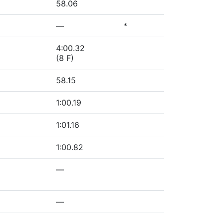
58.06
—
*
4:00.32
(8 F)
58.15
1:00.19
1:01.16
1:00.82
—
—