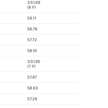
3:51.69
(6 F)
59.11
56.76
57.72
58.10
3:51.95
(7 F)
57.97
58.63
57.29