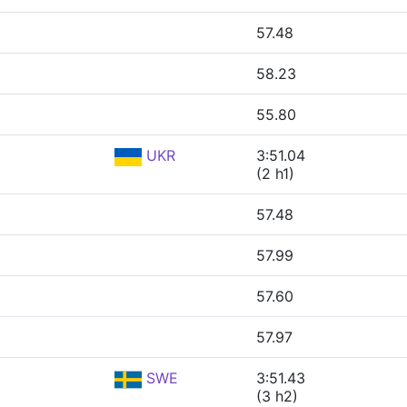
57.48
58.23
55.80
UKR
3:51.04
(2 h1)
57.48
57.99
57.60
57.97
SWE
3:51.43
(3 h2)