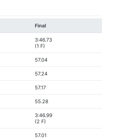
Final
3:46.73
(1 F)
57.04
57.24
57.17
55.28
3:46.99
(2 F)
57.01