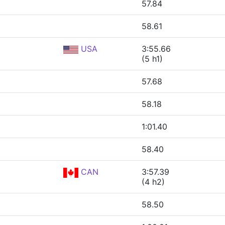
57.84
58.61
USA
3:55.66
(5 h1)
57.68
58.18
1:01.40
58.40
CAN
3:57.39
(4 h2)
58.50