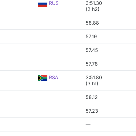
RUS
3:51.30
(2 h2)
58.88
57.19
57.45
57.78
RSA
3:51.80
(3 h1)
58.12
57.23
—