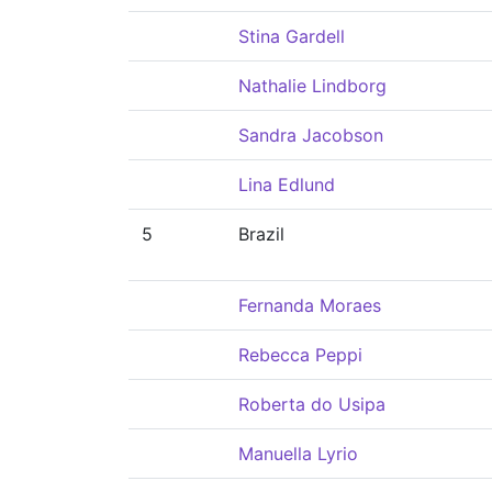
Stina Gardell
Nathalie Lindborg
Sandra Jacobson
Lina Edlund
5
Brazil
Fernanda Moraes
Rebecca Peppi
Roberta do Usipa
Manuella Lyrio