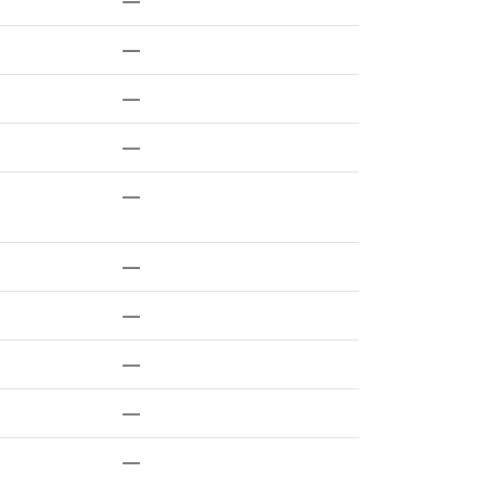
—
—
—
—
—
—
—
—
—
—