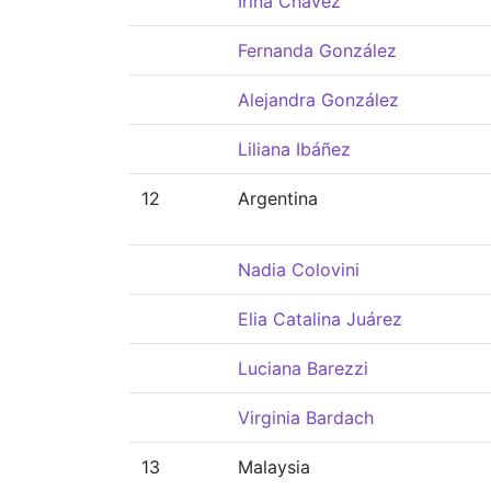
Irina Chávez
Fernanda González
Alejandra González
Liliana Ibáñez
12
Argentina
Nadia Colovini
Elia Catalina Juárez
Luciana Barezzi
Virginia Bardach
13
Malaysia