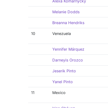
Alexa Komarnycky
Melanie Dodds
Breanna Hendriks
10
Venezuela
Yennifer Márquez
Darneyis Orozco
Jeserik Pinto
Yanel Pinto
11
Mexico