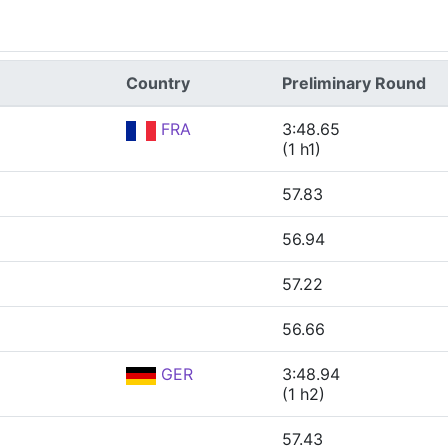
Country
Preliminary Round
FRA
3:48.65
(1 h1)
57.83
56.94
57.22
56.66
GER
3:48.94
(1 h2)
57.43