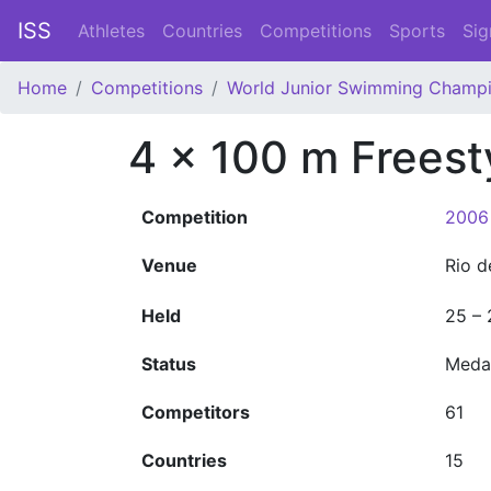
ISS
Athletes
Countries
Competitions
Sports
Sig
Home
Competitions
World Junior Swimming Champi
4 x 100 m Frees
Competition
2006
Venue
Rio d
Held
25 –
Status
Meda
Competitors
61
Countries
15