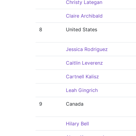
Christy Lategan
Claire Archibald
8
United States
Jessica Rodriguez
Caitlin Leverenz
Cartnell Kalisz
Leah Gingrich
9
Canada
Hilary Bell