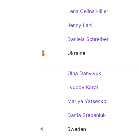
Lena Celina Hiller
Jenny Lahl
Daniela Schreiber
🥉
Ukraine
Olha Danylyuk
Lyubov Korol
Mariya Yatsenko
Dar'ia Stepaniuk
4
Sweden