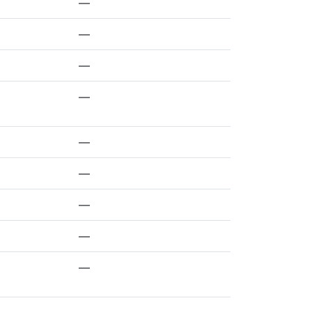
—
—
—
—
—
—
—
—
—