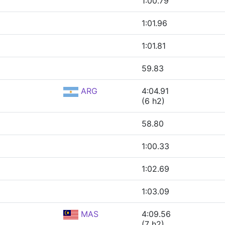
1:00.79
1:01.96
1:01.81
59.83
ARG
4:04.91
(6 h2)
58.80
1:00.33
1:02.69
1:03.09
MAS
4:09.56
(7 h2)