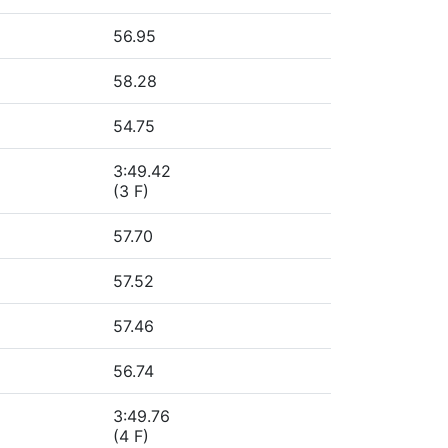
56.95
58.28
54.75
3:49.42
(3 F)
57.70
57.52
57.46
56.74
3:49.76
(4 F)