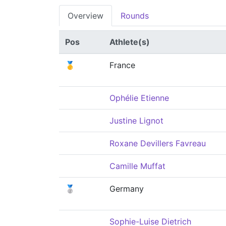
Overview
Rounds
Pos
Athlete(s)
🥇
France
Ophélie Etienne
Justine Lignot
Roxane Devillers Favreau
Camille Muffat
🥈
Germany
Sophie-Luise Dietrich