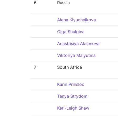
6
Russia
Alena Klyuchnikova
Olga Shulgina
Anastasiya Aksenova
Viktoriya Malyutina
7
South Africa
Karin Prinsloo
Tanya Strydom
Keri-Leigh Shaw