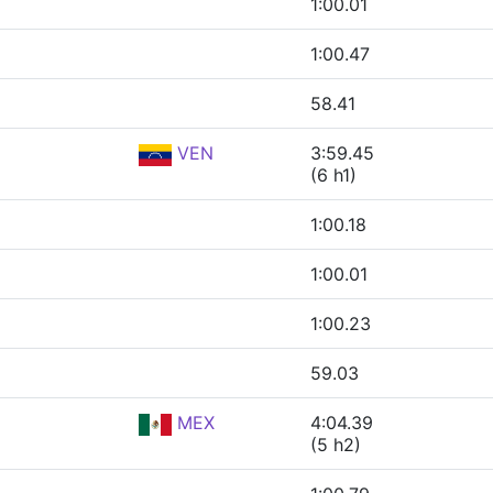
1:00.01
1:00.47
58.41
VEN
3:59.45
(6 h1)
1:00.18
1:00.01
1:00.23
59.03
MEX
4:04.39
(5 h2)