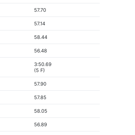
57.70
57.14
58.44
56.48
3:50.69
(5 F)
57.90
57.85
58.05
56.89