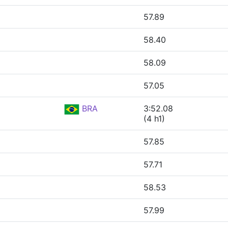
57.89
58.40
58.09
57.05
BRA
3:52.08
(4 h1)
57.85
57.71
58.53
57.99