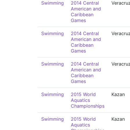
Swimming
2014 Central
Veracru
American and
Caribbean
Games
Swimming
2014 Central
Veracru
American and
Caribbean
Games
Swimming
2014 Central
Veracru
American and
Caribbean
Games
Swimming
2015 World
Kazan
Aquatics
Championships
Swimming
2015 World
Kazan
Aquatics