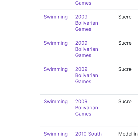
Games
Swimming
2009
Sucre
Bolivarian
Games
Swimming
2009
Sucre
Bolivarian
Games
Swimming
2009
Sucre
Bolivarian
Games
Swimming
2009
Sucre
Bolivarian
Games
Swimming
2010 South
Medellín