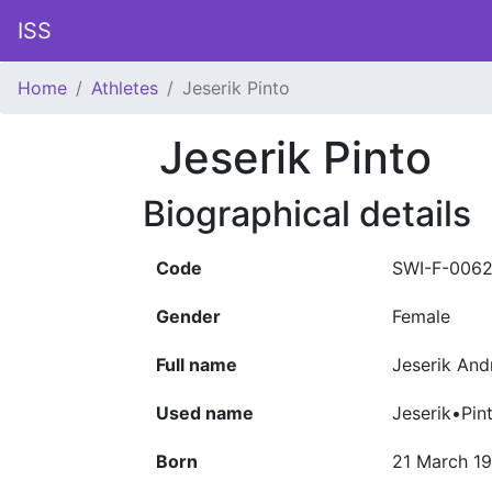
ISS
Home
Athletes
Jeserik Pinto
Jeserik Pinto
Biographical details
Code
SWI-F-006
Gender
Female
Full name
Jeserik And
Used name
Jeserik•Pin
Born
21 March 1