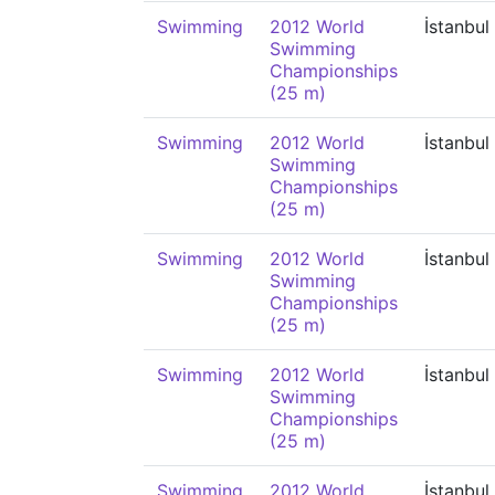
Swimming
2012 World
İstanbul
Swimming
Championships
(25 m)
Swimming
2012 World
İstanbul
Swimming
Championships
(25 m)
Swimming
2012 World
İstanbul
Swimming
Championships
(25 m)
Swimming
2012 World
İstanbul
Swimming
Championships
(25 m)
Swimming
2012 World
İstanbul