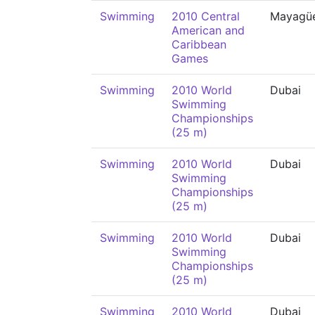
Swimming
2010 Central
Mayagü
American and
Caribbean
Games
Swimming
2010 World
Dubai
Swimming
Championships
(25 m)
Swimming
2010 World
Dubai
Swimming
Championships
(25 m)
Swimming
2010 World
Dubai
Swimming
Championships
(25 m)
Swimming
2010 World
Dubai