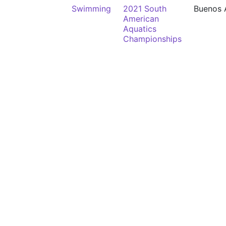
Swimming
2021 South
Buenos 
American
Aquatics
Championships