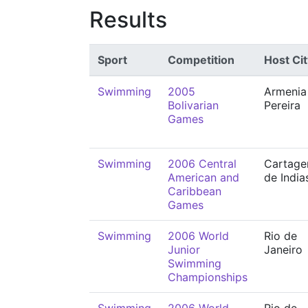
Results
Sport
Competition
Host Cit
Swimming
2005
Armenia
Bolivarian
Pereira
Games
Swimming
2006 Central
Cartage
American and
de India
Caribbean
Games
Swimming
2006 World
Rio de
Junior
Janeiro
Swimming
Championships