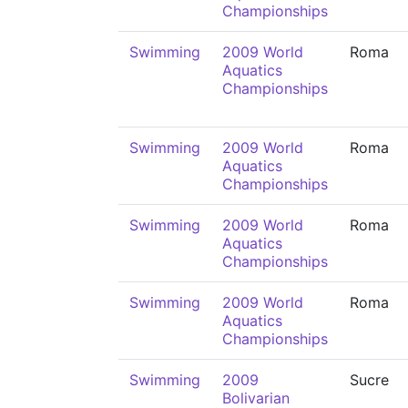
Championships
Swimming
2009 World
Roma
Aquatics
Championships
Swimming
2009 World
Roma
Aquatics
Championships
Swimming
2009 World
Roma
Aquatics
Championships
Swimming
2009 World
Roma
Aquatics
Championships
Swimming
2009
Sucre
Bolivarian