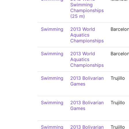
Swimming
Championships
(25 m)
Swimming
2013 World
Barcelo
Aquatics
Championships
Swimming
2013 World
Barcelo
Aquatics
Championships
Swimming
2013 Bolivarian
Trujillo
Games
Swimming
2013 Bolivarian
Trujillo
Games
Swimming
2013 Bolivarian
Trujillo