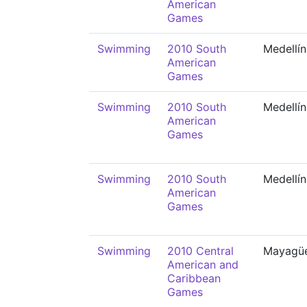
American
Games
Swimming
2010 South
Medellín
American
Games
Swimming
2010 South
Medellín
American
Games
Swimming
2010 South
Medellín
American
Games
Swimming
2010 Central
Mayagü
American and
Caribbean
Games