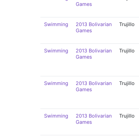
Games
Swimming
2013 Bolivarian
Trujillo
Games
Swimming
2013 Bolivarian
Trujillo
Games
Swimming
2013 Bolivarian
Trujillo
Games
Swimming
2013 Bolivarian
Trujillo
Games