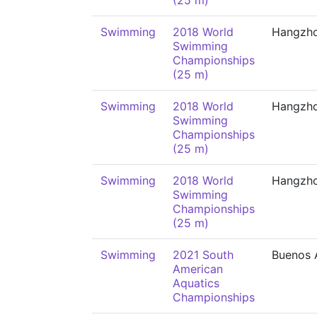
(25 m)
Swimming
2018 World
Hangzh
Swimming
Championships
(25 m)
Swimming
2018 World
Hangzh
Swimming
Championships
(25 m)
Swimming
2018 World
Hangzh
Swimming
Championships
(25 m)
Swimming
2021 South
Buenos 
American
Aquatics
Championships