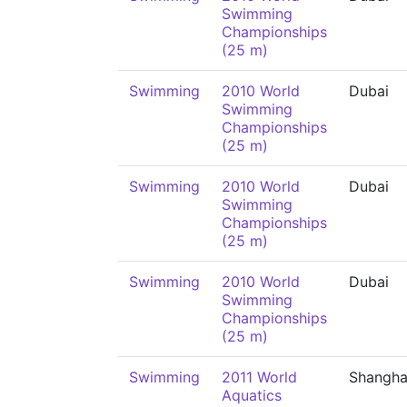
Swimming
Championships
(25 m)
Swimming
2010 World
Dubai
Swimming
Championships
(25 m)
Swimming
2010 World
Dubai
Swimming
Championships
(25 m)
Swimming
2010 World
Dubai
Swimming
Championships
(25 m)
Swimming
2011 World
Shangha
Aquatics