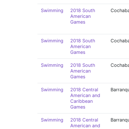
Swimming
2018 South
Cochab
American
Games
Swimming
2018 South
Cochab
American
Games
Swimming
2018 South
Cochab
American
Games
Swimming
2018 Central
Barranqu
American and
Caribbean
Games
Swimming
2018 Central
Barranqu
American and