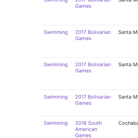
Games
Swimming
2017 Bolivarian
Santa M
Games
Swimming
2017 Bolivarian
Santa M
Games
Swimming
2017 Bolivarian
Santa M
Games
Swimming
2018 South
Cochab
American
Games