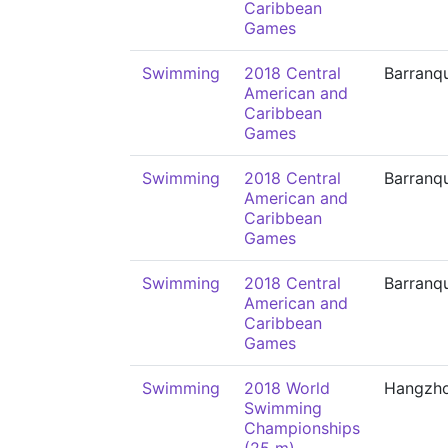
Caribbean
Games
Swimming
2018 Central
Barranqu
American and
Caribbean
Games
Swimming
2018 Central
Barranqu
American and
Caribbean
Games
Swimming
2018 Central
Barranqu
American and
Caribbean
Games
Swimming
2018 World
Hangzh
Swimming
Championships