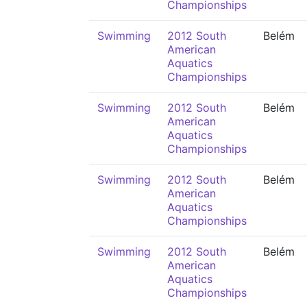
Championships
Swimming
2012 South
Belém
American
Aquatics
Championships
Swimming
2012 South
Belém
American
Aquatics
Championships
Swimming
2012 South
Belém
American
Aquatics
Championships
Swimming
2012 South
Belém
American
Aquatics
Championships