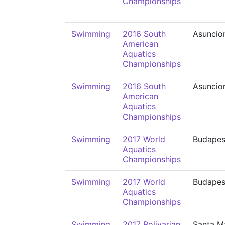
Championships
Swimming
2016 South
Asuncio
American
Aquatics
Championships
Swimming
2016 South
Asuncio
American
Aquatics
Championships
Swimming
2017 World
Budapes
Aquatics
Championships
Swimming
2017 World
Budapes
Aquatics
Championships
Swimming
2017 Bolivarian
Santa M