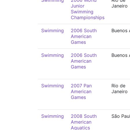
Swimming
2006 World
Rio de
Junior
Janeiro
Swimming
Championships
Swimming
2006 South
Buenos 
American
Games
Swimming
2006 South
Buenos 
American
Games
Swimming
2007 Pan
Rio de
American
Janeiro
Games
Swimming
2008 South
São Pau
American
Aquatics