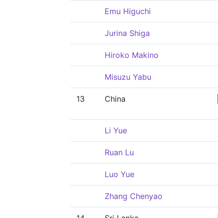
Emu Higuchi
Jurina Shiga
Hiroko Makino
Misuzu Yabu
13
China
Li Yue
Ruan Lu
Luo Yue
Zhang Chenyao