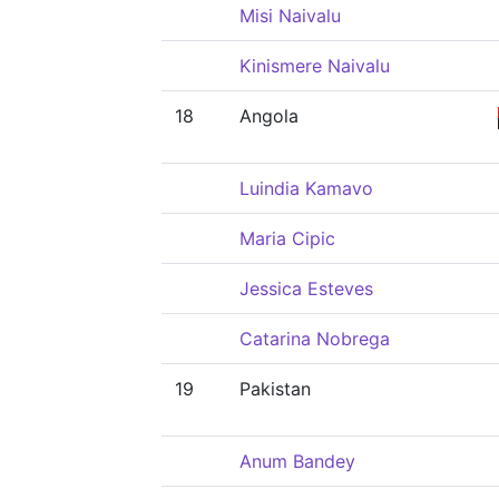
Misi Naivalu
Kinismere Naivalu
18
Angola
Luindia Kamavo
Maria Cipic
Jessica Esteves
Catarina Nobrega
19
Pakistan
Anum Bandey