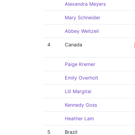
Alexandra Meyers
Mary Schneider
Abbey Weitzeil
4
Canada
Paige Kremer
Emily Overholt
Lili Margitai
Kennedy Goss
Heather Lam
5
Brazil