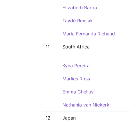
Elizabeth Barba
Taydé Revilak
María Fernanda Richaud
11
South Africa
Kyna Pereira
Marlies Ross
Emma Chelius
Nathania van Niekerk
12
Japan