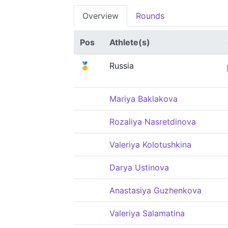
Overview
Rounds
Pos
Athlete(s)
🥇
Russia
Mariya Baklakova
Rozaliya Nasretdinova
Valeriya Kolotushkina
Darya Ustinova
Anastasiya Guzhenkova
Valeriya Salamatina