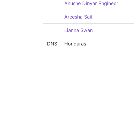
Anushe Dinyar Engineer
Areesha Saif
Lianna Swan
DNS
Honduras