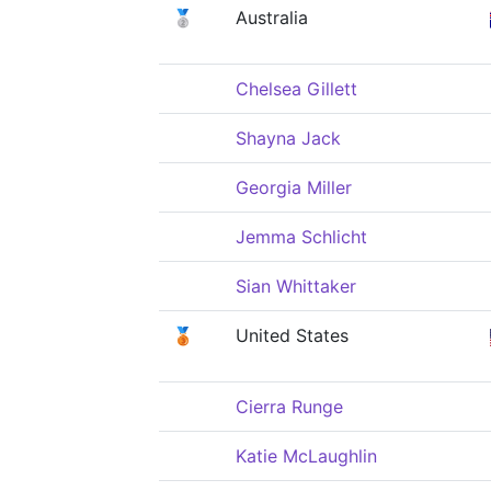
🥈
Australia
Chelsea Gillett
Shayna Jack
Georgia Miller
Jemma Schlicht
Sian Whittaker
🥉
United States
Cierra Runge
Katie McLaughlin