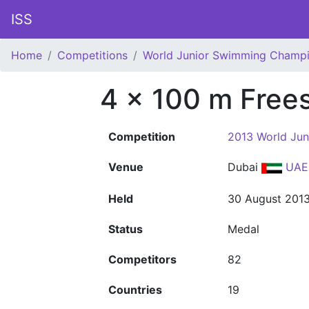
ISS
Home
Competitions
World Junior Swimming Champi
4 x 100 m Free
Competition
2013 World Ju
Venue
Dubai
UAE
Held
30 August 201
Status
Medal
Competitors
82
Countries
19