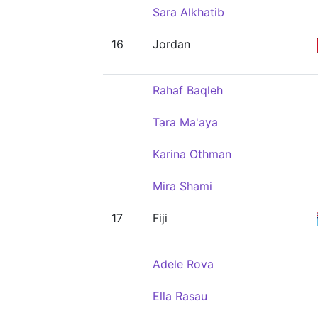
Sara Alkhatib
16
Jordan
Rahaf Baqleh
Tara Ma'aya
Karina Othman
Mira Shami
17
Fiji
Adele Rova
Ella Rasau