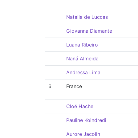
Natalia de Luccas
Giovanna Diamante
Luana Ribeiro
Naná Almeida
Andressa Lima
6
France
Cloé Hache
Pauline Koindredi
Aurore Jacolin