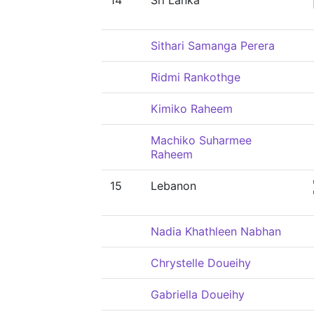
14
Sri Lanka
Sithari Samanga Perera
Ridmi Rankothge
Kimiko Raheem
Machiko Suharmee
Raheem
15
Lebanon
Nadia Khathleen Nabhan
Chrystelle Doueihy
Gabriella Doueihy