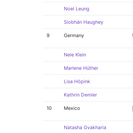
Noel Leung
Siobhán Haughey
9
Germany
Nele Klein
Marlene Hüther
Lisa Höpink
Kathrin Demler
10
Mexico
Natasha Gvakharia