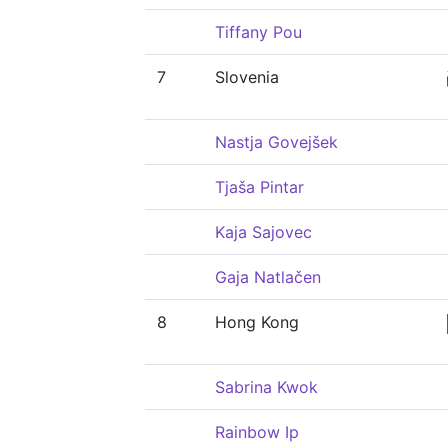
Tiffany Pou
7
Slovenia
Nastja Govejšek
Tjaša Pintar
Kaja Sajovec
Gaja Natlačen
8
Hong Kong
Sabrina Kwok
Rainbow Ip