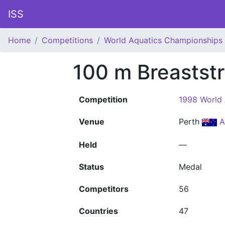
ISS
Home
Competitions
World Aquatics Championships
100 m Breastst
Competition
1998 World
Venue
Perth
A
Held
—
Status
Medal
Competitors
56
Countries
47