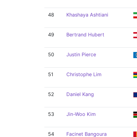
48
Khashaya Ashtiani
49
Bertrand Hubert
50
Justin Pierce
51
Christophe Lim
52
Daniel Kang
53
Jin-Woo Kim
54
Facinet Bangoura