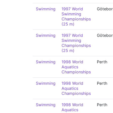
Swimming
1997 World
Götebor
Swimming
Championships
(25 m)
Swimming
1997 World
Götebor
Swimming
Championships
(25 m)
Swimming
1998 World
Perth
Aquatics
Championships
Swimming
1998 World
Perth
Aquatics
Championships
Swimming
1998 World
Perth
Aquatics