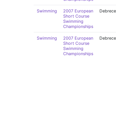
Swimming
2007 European
Debrece
Short Course
Swimming
Championships
Swimming
2007 European
Debrece
Short Course
Swimming
Championships