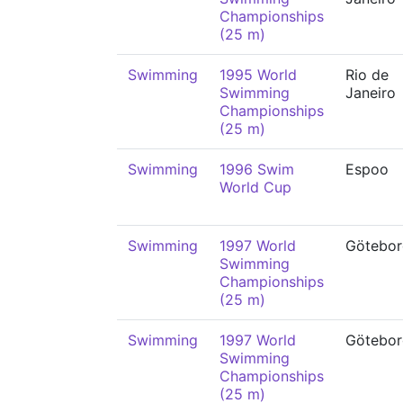
Championships
(25 m)
Swimming
1995 World
Rio de
Swimming
Janeiro
Championships
(25 m)
Swimming
1996 Swim
Espoo
World Cup
Swimming
1997 World
Götebor
Swimming
Championships
(25 m)
Swimming
1997 World
Götebor
Swimming
Championships
(25 m)