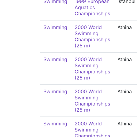
Swimming
1999 European
İstanbul
Aquatics
Championships
Swimming
2000 World
Athina
Swimming
Championships
(25 m)
Swimming
2000 World
Athina
Swimming
Championships
(25 m)
Swimming
2000 World
Athina
Swimming
Championships
(25 m)
Swimming
2000 World
Athina
Swimming
Championships