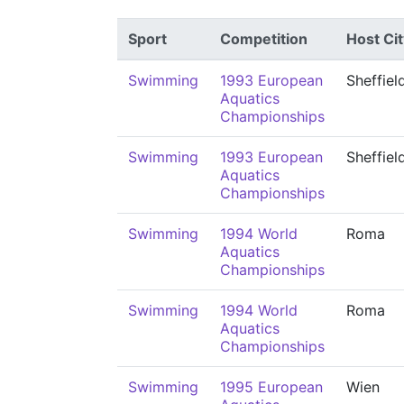
Sport
Competition
Host Cit
Swimming
1993 European
Sheffiel
Aquatics
Championships
Swimming
1993 European
Sheffiel
Aquatics
Championships
Swimming
1994 World
Roma
Aquatics
Championships
Swimming
1994 World
Roma
Aquatics
Championships
Swimming
1995 European
Wien