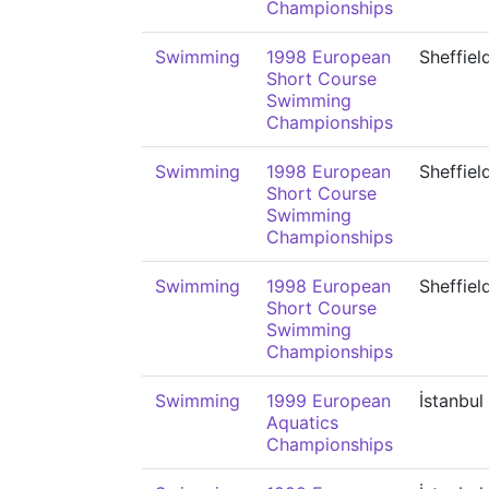
Championships
Swimming
1998 European
Sheffiel
Short Course
Swimming
Championships
Swimming
1998 European
Sheffiel
Short Course
Swimming
Championships
Swimming
1998 European
Sheffiel
Short Course
Swimming
Championships
Swimming
1999 European
İstanbul
Aquatics
Championships