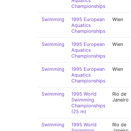
Aquatics
Championships
Swimming
1995 European
Wien
Aquatics
Championships
Swimming
1995 European
Wien
Aquatics
Championships
Swimming
1995 European
Wien
Aquatics
Championships
Swimming
1995 World
Rio de
Swimming
Janeiro
Championships
(25 m)
Swimming
1995 World
Rio de
Swimming
Janeiro