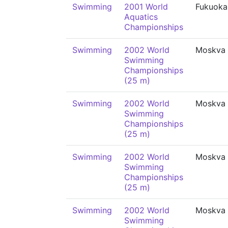
Swimming
2001 World
Fukuoka
Aquatics
Championships
Swimming
2002 World
Moskva
Swimming
Championships
(25 m)
Swimming
2002 World
Moskva
Swimming
Championships
(25 m)
Swimming
2002 World
Moskva
Swimming
Championships
(25 m)
Swimming
2002 World
Moskva
Swimming