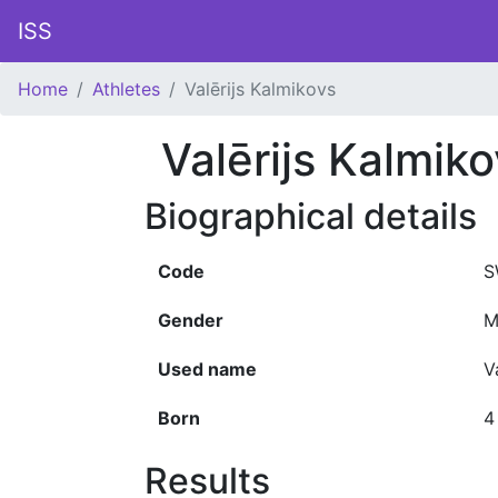
ISS
Home
Athletes
Valērijs Kalmikovs
Valērijs Kalmik
Biographical details
Code
S
Gender
M
Used name
V
Born
4
Results