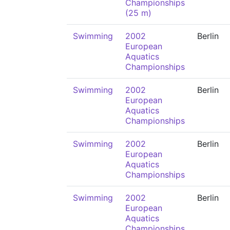
Championships
(25 m)
Swimming
2002
Berlin
European
Aquatics
Championships
Swimming
2002
Berlin
European
Aquatics
Championships
Swimming
2002
Berlin
European
Aquatics
Championships
Swimming
2002
Berlin
European
Aquatics
Championships