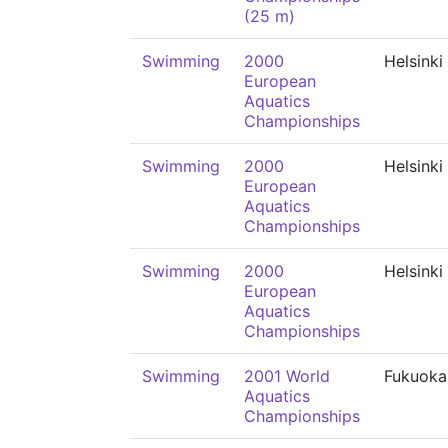
(25 m)
Swimming
2000
Helsinki
European
Aquatics
Championships
Swimming
2000
Helsinki
European
Aquatics
Championships
Swimming
2000
Helsinki
European
Aquatics
Championships
Swimming
2001 World
Fukuoka
Aquatics
Championships