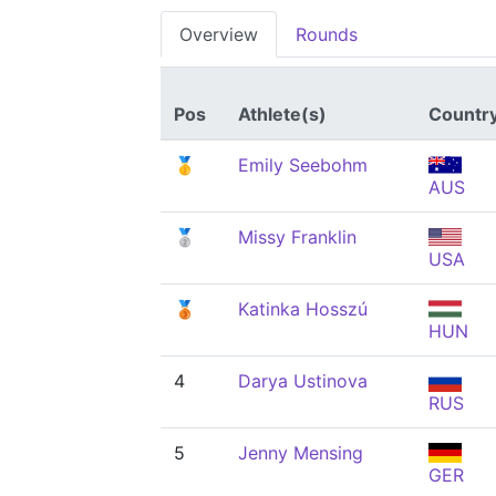
Overview
Rounds
Pos
Athlete(s)
Countr
🥇
Emily Seebohm
AUS
🥈
Missy Franklin
USA
🥉
Katinka Hosszú
HUN
4
Darya Ustinova
RUS
5
Jenny Mensing
GER