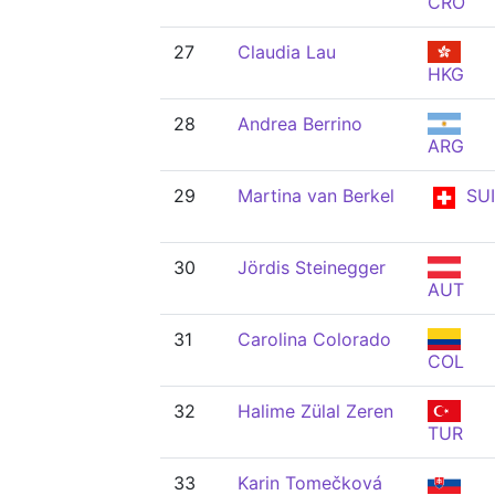
CRO
27
Claudia Lau
HKG
28
Andrea Berrino
ARG
29
Martina van Berkel
SUI
30
Jördis Steinegger
AUT
31
Carolina Colorado
COL
32
Halime Zülal Zeren
TUR
33
Karin Tomečková