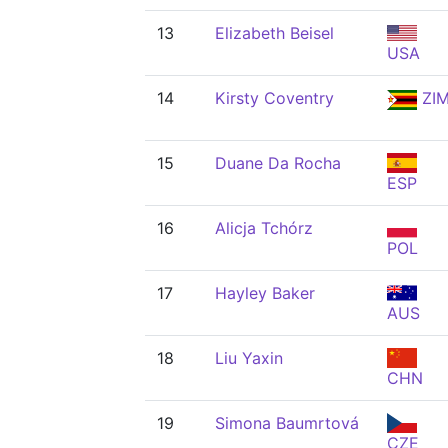
13
Elizabeth Beisel
USA
14
Kirsty Coventry
ZI
15
Duane Da Rocha
ESP
16
Alicja Tchórz
POL
17
Hayley Baker
AUS
18
Liu Yaxin
CHN
19
Simona Baumrtová
CZE