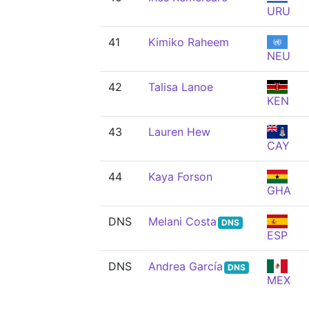
URU
41
Kimiko Raheem
NEU
42
Talisa Lanoe
KEN
43
Lauren Hew
CAY
44
Kaya Forson
GHA
DNS
Melani Costa
DNS
ESP
DNS
Andrea García
DNS
MEX