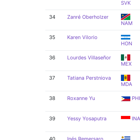
SVK
34
Zanré Oberholzer
NAM
35
Karen Vilorio
HON
36
Lourdes Villaseñor
MEX
37
Tatiana Perstniova
MDA
38
Roxanne Yu
PHI
39
Yessy Yosaputra
IN
40
Inés Remersaro