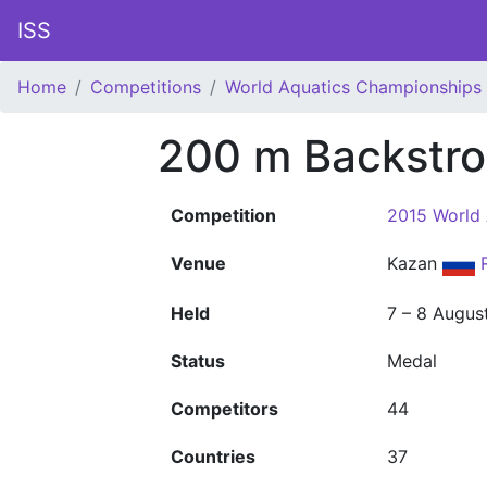
ISS
Home
Competitions
World Aquatics Championships
200 m Backstr
Competition
2015 World
Venue
Kazan
Held
7 – 8 Augus
Status
Medal
Competitors
44
Countries
37