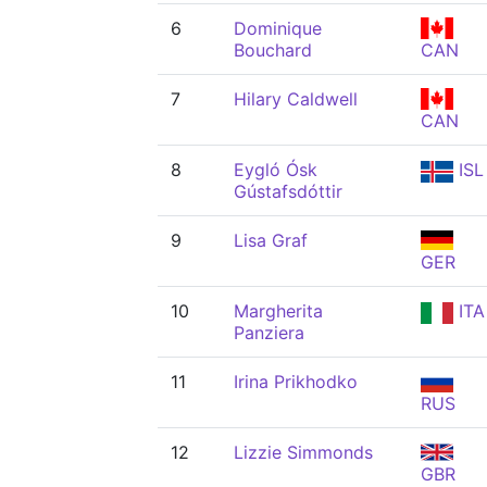
6
Dominique
Bouchard
CAN
7
Hilary Caldwell
CAN
8
Eygló Ósk
ISL
Gústafsdóttir
9
Lisa Graf
GER
10
Margherita
ITA
Panziera
11
Irina Prikhodko
RUS
12
Lizzie Simmonds
GBR