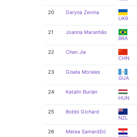
20
Daryna Zevina
UKR
21
Joanna Maranhão
BRA
22
Chen Jie
CHN
23
Gisela Morales
GUA
24
Katalin Burián
HUN
25
Bobbi Gichard
NZL
26
Matea Samardžić