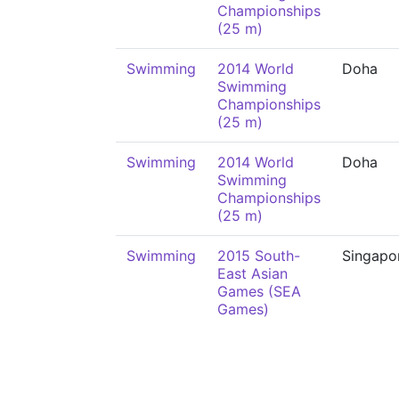
Championships
(25 m)
Swimming
2014 World
Doha
Swimming
Championships
(25 m)
Swimming
2014 World
Doha
Swimming
Championships
(25 m)
Swimming
2015 South-
Singapo
East Asian
Games (SEA
Games)