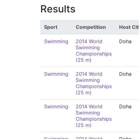
Results
Sport
Competition
Host Cit
Swimming
2014 World
Doha
Swimming
Championships
(25 m)
Swimming
2014 World
Doha
Swimming
Championships
(25 m)
Swimming
2014 World
Doha
Swimming
Championships
(25 m)