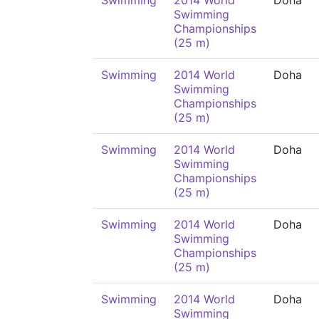
Swimming
2014 World
Doha
Swimming
Championships
(25 m)
Swimming
2014 World
Doha
Swimming
Championships
(25 m)
Swimming
2014 World
Doha
Swimming
Championships
(25 m)
Swimming
2014 World
Doha
Swimming
Championships
(25 m)
Swimming
2014 World
Doha
Swimming