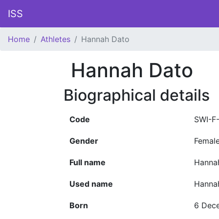
ISS
Home
Athletes
Hannah Dato
Hannah Dato
Biographical details
Code
SWI-F
Gender
Femal
Full name
Hanna
Used name
Hanna
Born
6 Dec